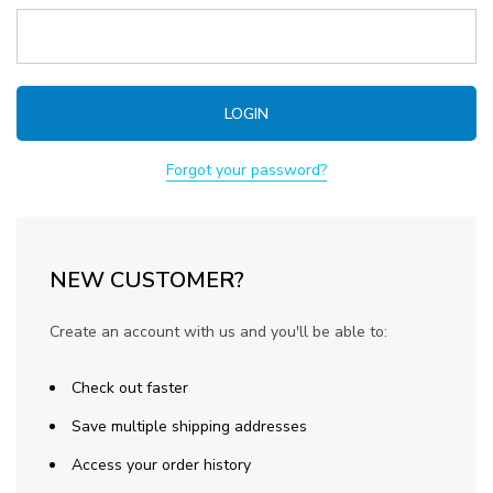
Forgot your password?
NEW CUSTOMER?
Create an account with us and you'll be able to:
Check out faster
Save multiple shipping addresses
Access your order history