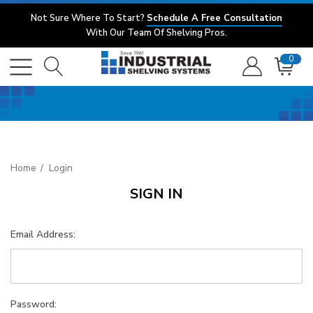
Not Sure Where To Start?
Schedule A Free Consultation
With Our Team Of Shelving Pros.
0
Home
Login
SIGN IN
Email Address:
Password: