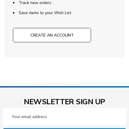
Track new orders
Save items to your Wish List
CREATE AN ACCOUNT
NEWSLETTER SIGN UP
Email
Address