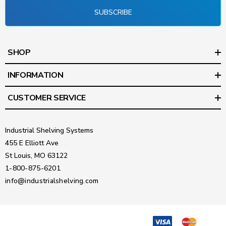
SUBSCRIBE
SHOP
INFORMATION
CUSTOMER SERVICE
Industrial Shelving Systems
455 E Elliott Ave
St Louis, MO 63122
1-800-875-6201
info@industrialshelving.com