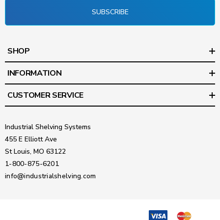
SUBSCRIBE
SHOP
INFORMATION
CUSTOMER SERVICE
Industrial Shelving Systems
455 E Elliott Ave
St Louis, MO 63122
1-800-875-6201
info@industrialshelving.com