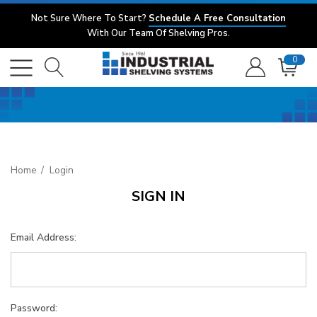
Not Sure Where To Start?
Schedule A Free Consultation
With Our Team Of Shelving Pros.
0
Home
Login
SIGN IN
Email Address:
Password: