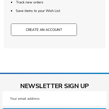
Track new orders
Save items to your Wish List
CREATE AN ACCOUNT
NEWSLETTER SIGN UP
Email
Address