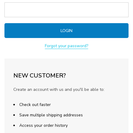
Forgot your password?
NEW CUSTOMER?
Create an account with us and you'll be able to:
Check out faster
Save multiple shipping addresses
Access your order history