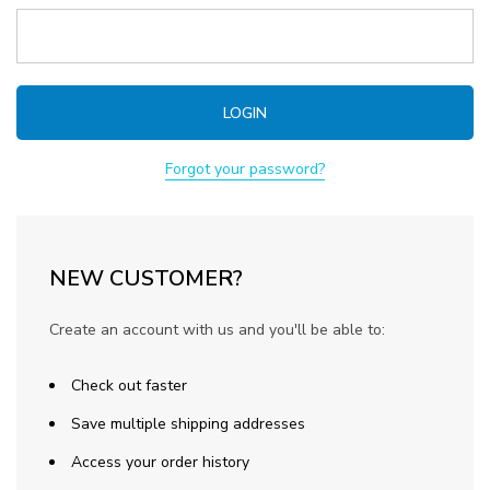
Forgot your password?
NEW CUSTOMER?
Create an account with us and you'll be able to:
Check out faster
Save multiple shipping addresses
Access your order history