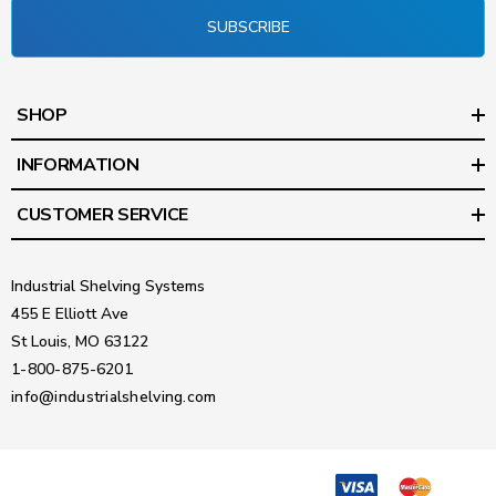
SUBSCRIBE
SHOP
INFORMATION
CUSTOMER SERVICE
Industrial Shelving Systems
455 E Elliott Ave
St Louis, MO 63122
1-800-875-6201
info@industrialshelving.com