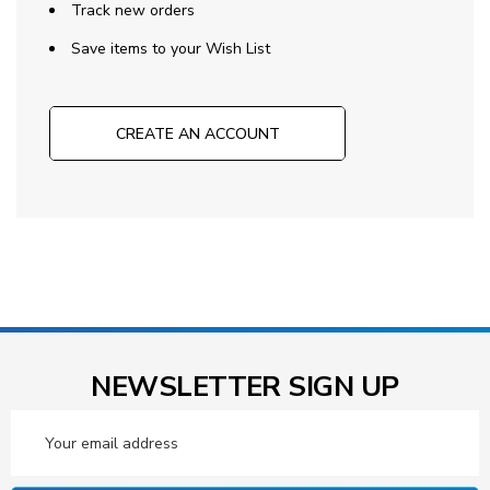
Track new orders
Save items to your Wish List
CREATE AN ACCOUNT
NEWSLETTER SIGN UP
Email
Address