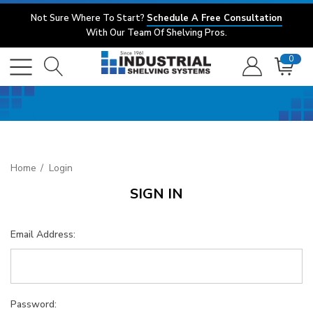
Not Sure Where To Start?
Schedule A Free Consultation
With Our Team Of Shelving Pros.
0
Home
Login
SIGN IN
Email Address:
Password: