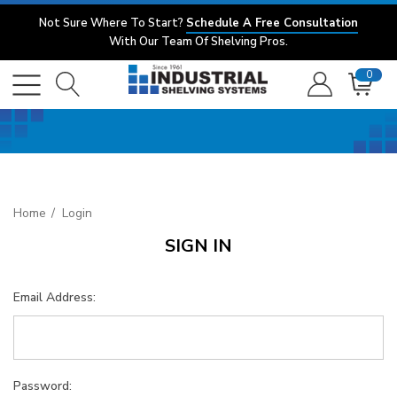
Not Sure Where To Start?
Schedule A Free Consultation
With Our Team Of Shelving Pros.
0
Home
Login
SIGN IN
Email Address:
Password: