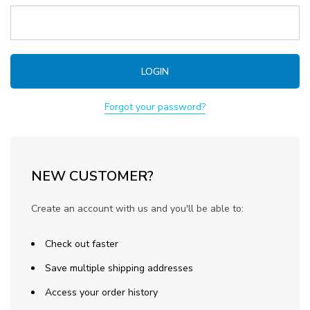
Forgot your password?
NEW CUSTOMER?
Create an account with us and you'll be able to:
Check out faster
Save multiple shipping addresses
Access your order history