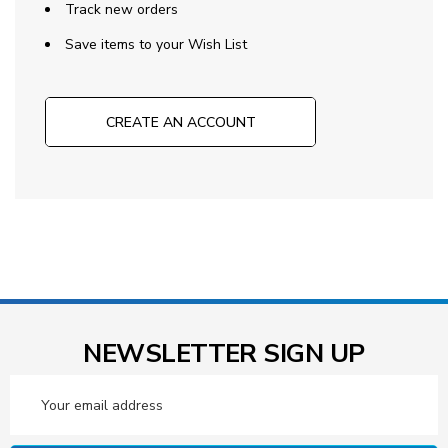
Track new orders
Save items to your Wish List
CREATE AN ACCOUNT
NEWSLETTER SIGN UP
Email
Address