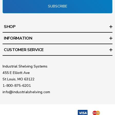
SUBSCRIBE
SHOP
INFORMATION
CUSTOMER SERVICE
Industrial Shelving Systems
455 E Elliott Ave
St Louis, MO 63122
1-800-875-6201
info@industrialshelving.com