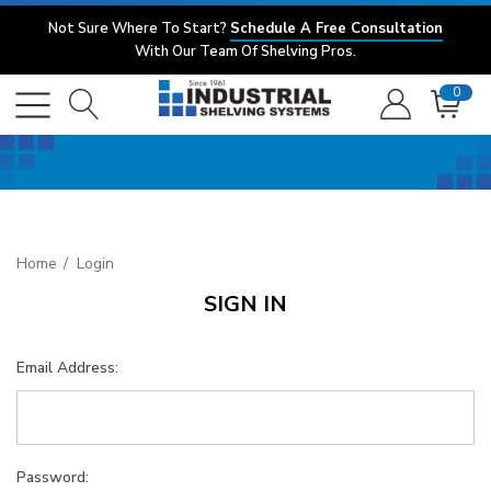
Not Sure Where To Start?
Schedule A Free Consultation
With Our Team Of Shelving Pros.
0
Home
Login
SIGN IN
Email Address:
Password: