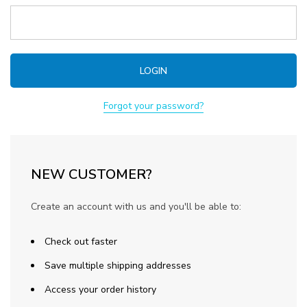
Forgot your password?
NEW CUSTOMER?
Create an account with us and you'll be able to:
Check out faster
Save multiple shipping addresses
Access your order history