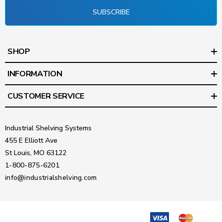
SUBSCRIBE
SHOP
INFORMATION
CUSTOMER SERVICE
Industrial Shelving Systems
455 E Elliott Ave
St Louis, MO 63122
1-800-875-6201
info@industrialshelving.com