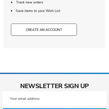
Track new orders
Save items to your Wish List
CREATE AN ACCOUNT
NEWSLETTER SIGN UP
Email
Address