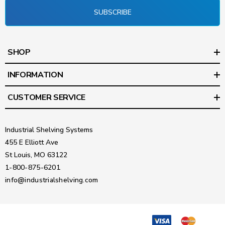
SUBSCRIBE
SHOP
INFORMATION
CUSTOMER SERVICE
Industrial Shelving Systems
455 E Elliott Ave
St Louis, MO 63122
1-800-875-6201
info@industrialshelving.com