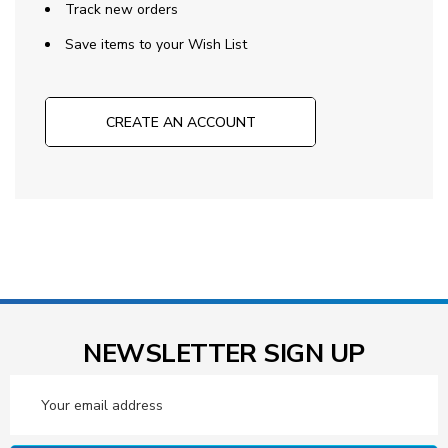
Track new orders
Save items to your Wish List
CREATE AN ACCOUNT
NEWSLETTER SIGN UP
Email
Address