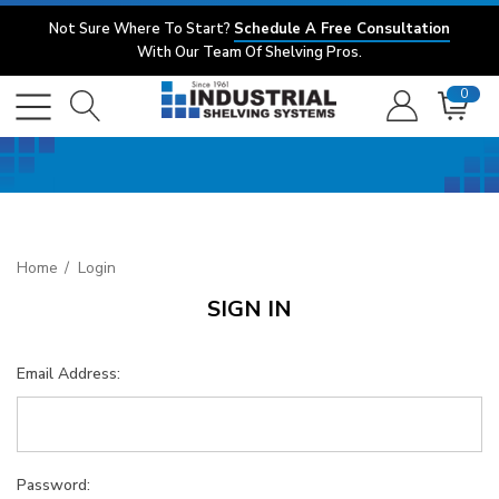
Not Sure Where To Start?
Schedule A Free Consultation
With Our Team Of Shelving Pros.
0
Home
Login
SIGN IN
Email Address:
Password: