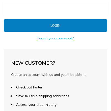
Forgot your password?
NEW CUSTOMER?
Create an account with us and you'll be able to:
Check out faster
Save multiple shipping addresses
Access your order history