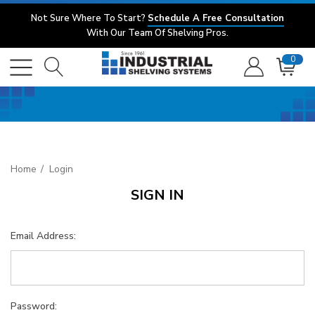
Not Sure Where To Start?
Schedule A Free Consultation
With Our Team Of Shelving Pros.
0
Home
Login
SIGN IN
Email Address:
Password: