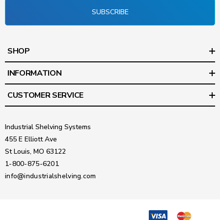
SUBSCRIBE
SHOP
INFORMATION
CUSTOMER SERVICE
Industrial Shelving Systems
455 E Elliott Ave
St Louis, MO 63122
1-800-875-6201
info@industrialshelving.com