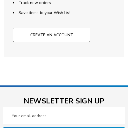
Track new orders
Save items to your Wish List
CREATE AN ACCOUNT
NEWSLETTER SIGN UP
Email
Address