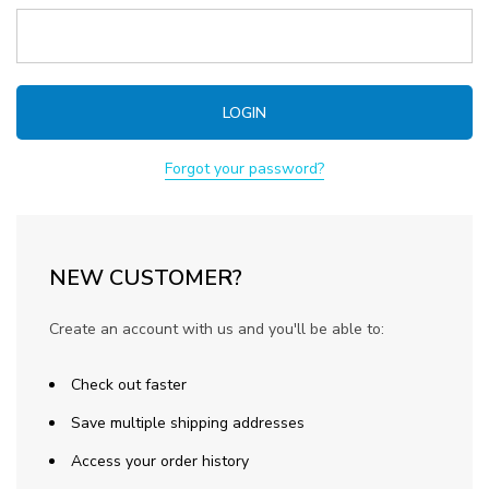
Forgot your password?
NEW CUSTOMER?
Create an account with us and you'll be able to:
Check out faster
Save multiple shipping addresses
Access your order history