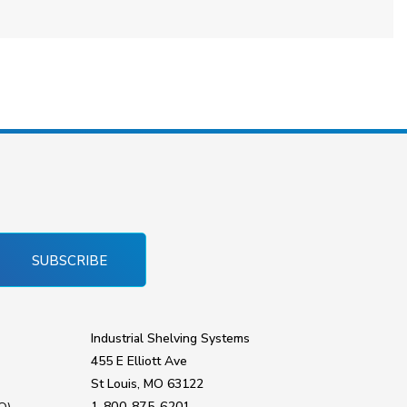
SUBSCRIBE
Industrial Shelving Systems
455 E Elliott Ave
St Louis, MO 63122
1-800-875-6201