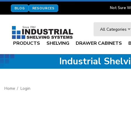
Not Sure W
BLOG
RESOURCES
Search
All Categories
PRODUCTS
SHELVING
DRAWER CABINETS
Industrial Shel
Home
Login