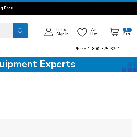
g Pros.
Hello
Wish
0
Sign In
List
Cart
Phone: 1-800-875-6201
quipment Experts