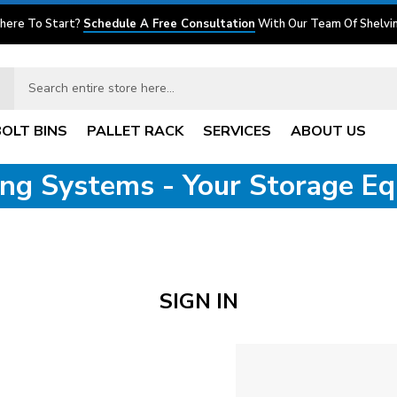
here To Start?
Schedule A Free Consultation
With Our Team Of Shelvin
BOLT BINS
PALLET RACK
SERVICES
ABOUT US
ving Systems - Your Storage E
SIGN IN