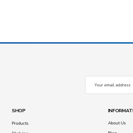
Email
Address
SHOP
INFORMAT
About Us
Products