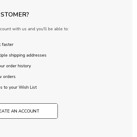
STOMER?
count with us and you'll be able to:
 faster
iple shipping addresses
ur order history
w orders
s to your Wish List
EATE AN ACCOUNT