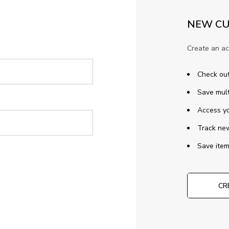
NEW CU
Create an ac
Check out
Save mult
Access yo
Track ne
Save item
CR