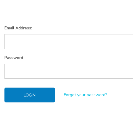
Email Address:
Password:
Forgot your password?