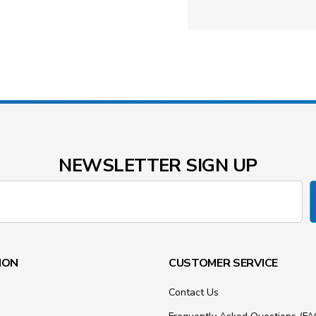
NEWSLETTER SIGN UP
ION
CUSTOMER SERVICE
Contact Us