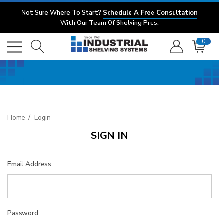
Not Sure Where To Start?
Schedule A Free Consultation
With Our Team Of Shelving Pros.
0
Home
Login
SIGN IN
Email Address:
Password: