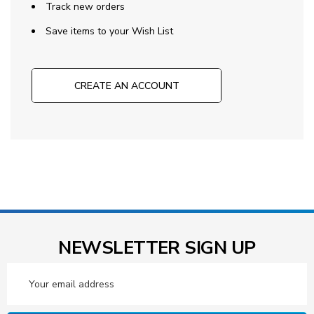
Track new orders
Save items to your Wish List
CREATE AN ACCOUNT
NEWSLETTER SIGN UP
Email
Address