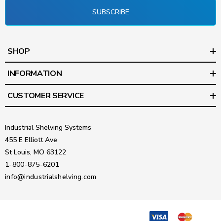
SUBSCRIBE
SHOP
INFORMATION
CUSTOMER SERVICE
Industrial Shelving Systems
455 E Elliott Ave
St Louis, MO 63122
1-800-875-6201
info@industrialshelving.com