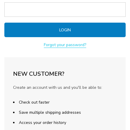
Forgot your password?
NEW CUSTOMER?
Create an account with us and you'll be able to:
Check out faster
Save multiple shipping addresses
Access your order history