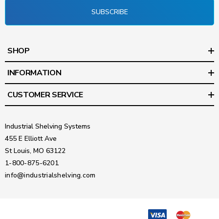
SUBSCRIBE
SHOP
INFORMATION
CUSTOMER SERVICE
Industrial Shelving Systems
455 E Elliott Ave
St Louis, MO 63122
1-800-875-6201
info@industrialshelving.com