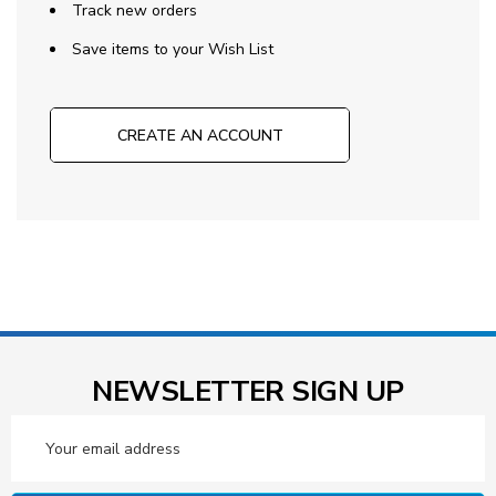
Track new orders
Save items to your Wish List
CREATE AN ACCOUNT
NEWSLETTER SIGN UP
Email
Address