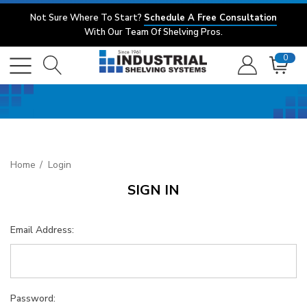
Not Sure Where To Start?
Schedule A Free Consultation
With Our Team Of Shelving Pros.
0
Home
Login
SIGN IN
Email Address:
Password: