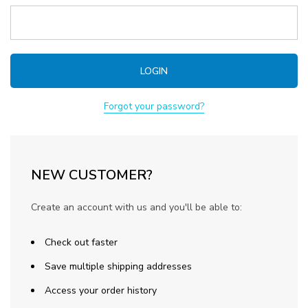
Forgot your password?
NEW CUSTOMER?
Create an account with us and you'll be able to:
Check out faster
Save multiple shipping addresses
Access your order history