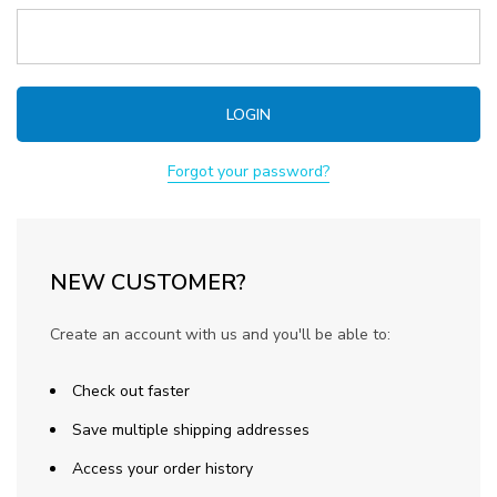
Forgot your password?
NEW CUSTOMER?
Create an account with us and you'll be able to:
Check out faster
Save multiple shipping addresses
Access your order history