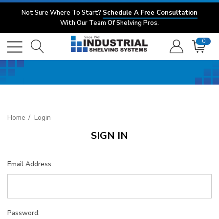
Not Sure Where To Start?
Schedule A Free Consultation
With Our Team Of Shelving Pros.
0
Home
Login
SIGN IN
Email Address:
Password: