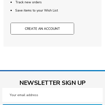
Track new orders
Save items to your Wish List
CREATE AN ACCOUNT
NEWSLETTER SIGN UP
Email
Address