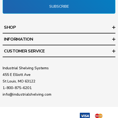
SUBSCRIBE
SHOP
INFORMATION
CUSTOMER SERVICE
Industrial Shelving Systems
455 E Elliott Ave
St Louis, MO 63122
1-800-875-6201
info@industrialshelving.com