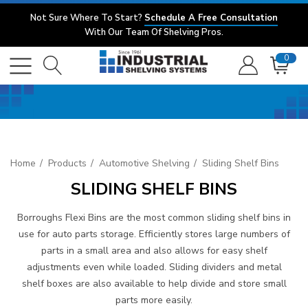
Not Sure Where To Start?
Schedule A Free Consultation
With Our Team Of Shelving Pros.
0
Home
Products
Automotive Shelving
Sliding Shelf Bins
SLIDING SHELF BINS
Borroughs Flexi Bins are the most common sliding shelf bins in
use for auto parts storage. Efficiently stores large numbers of
parts in a small area and also allows for easy shelf
adjustments even while loaded. Sliding dividers and metal
shelf boxes are also available to help divide and store small
parts more easily.