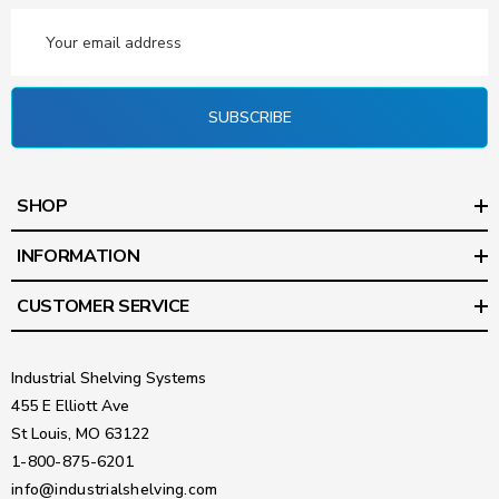
Email
Address
SUBSCRIBE
SHOP
INFORMATION
CUSTOMER SERVICE
Industrial Shelving Systems
455 E Elliott Ave
St Louis, MO 63122
1-800-875-6201
info@industrialshelving.com