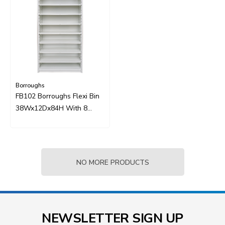
Borroughs
FB102 Borroughs Flexi Bin
38Wx12Dx84H With 8
Sliding Shelves
NO MORE PRODUCTS
NEWSLETTER SIGN UP