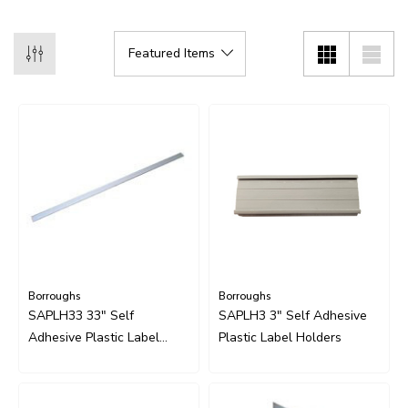
Borroughs
Borroughs
SAPLH33 33" Self
SAPLH3 3" Self Adhesive
Adhesive Plastic Label
Plastic Label Holders
Holders