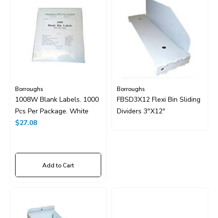
Borroughs
Borroughs
1008W Blank Labels. 1000
FBSD3X12 Flexi Bin Sliding
Pcs Per Package. White
Dividers 3"x12"
$27.08
Add to Cart