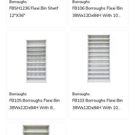
Borroughs
Borroughs
FBSH1236 Flexi Bin Shelf
FB106 Borroughs Flexi Bin
12"x36"
38Wx12Dx84H With 10
Shelves And 40 Dividers
Borroughs
Borroughs
FB105 Borroughs Flexi Bin
FB103 Borroughs Flexi Bin
38Wx12Dx84H With 8
38Wx12Dx84H With 10
Shelves And 32 Dividers
Sliding Shelves