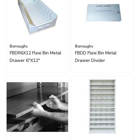
Borroughs
Borroughs
FBDR6X12 Flexi Bin Metal
FBDD Flexi Bin Metal
Drawer 6"x12"
Drawer Divider