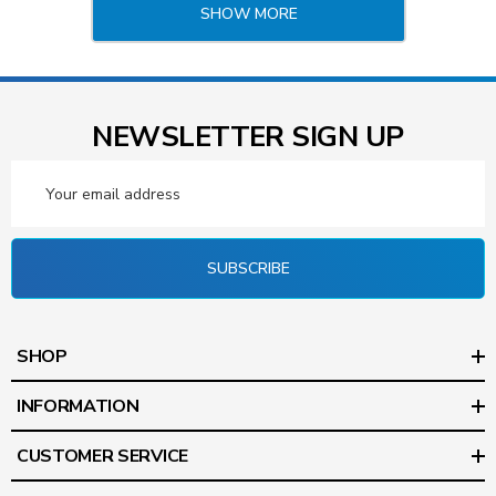
SHOW MORE
NEWSLETTER SIGN UP
Email
Address
SUBSCRIBE
SHOP
INFORMATION
CUSTOMER SERVICE