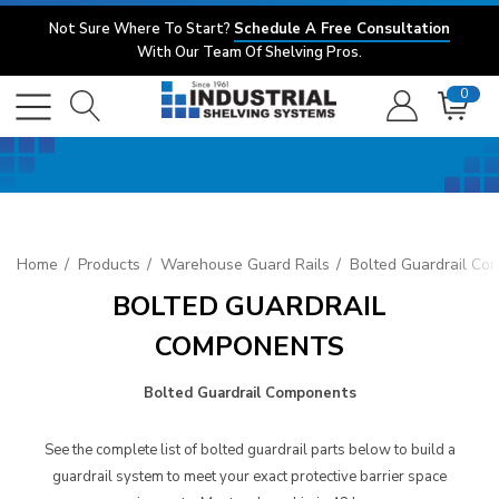
Not Sure Where To Start?
Schedule A Free Consultation
With Our Team Of Shelving Pros.
0
Home
Products
Warehouse Guard Rails
Bolted Guardrail Co
BOLTED GUARDRAIL
COMPONENTS
Bolted Guardrail Components
See the complete list of bolted guardrail parts below to build a
guardrail system to meet your exact protective barrier space