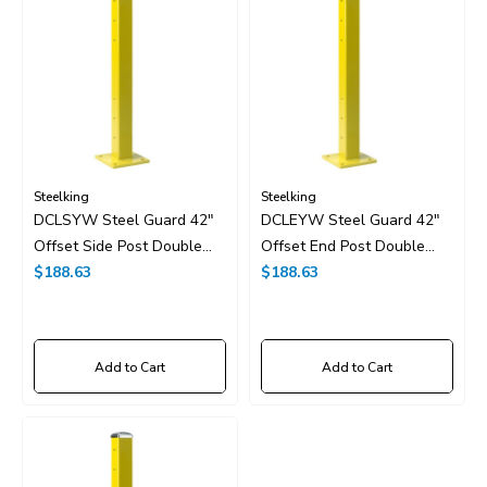
Steelking
Steelking
DCLSYW Steel Guard 42"
DCLEYW Steel Guard 42"
Offset Side Post Double
Offset End Post Double
High
$188.63
High
$188.63
Add to Cart
Add to Cart