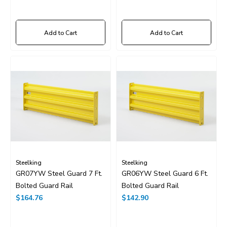
Add to Cart
Add to Cart
Steelking
Steelking
GR07YW Steel Guard 7 Ft.
GR06YW Steel Guard 6 Ft.
Bolted Guard Rail
Bolted Guard Rail
$164.76
$142.90