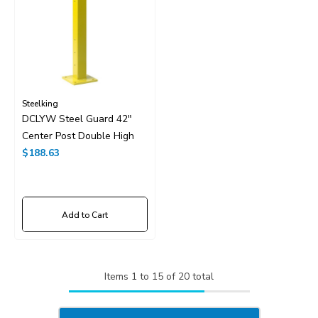
Steelking
DCLYW Steel Guard 42"
Center Post Double High
$188.63
Add to Cart
Items
1
to
15
of
20
total