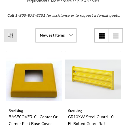
requirements. Most orders ship in 48 hours.
Call 1-800-875-6201 for assistance or to request a formal quote
.
Steelking
Steelking
BASECOVER-CL Center Or
GR10YW Steel Guard 10
Corner Post Base Cover
Ft. Bolted Guard Rail