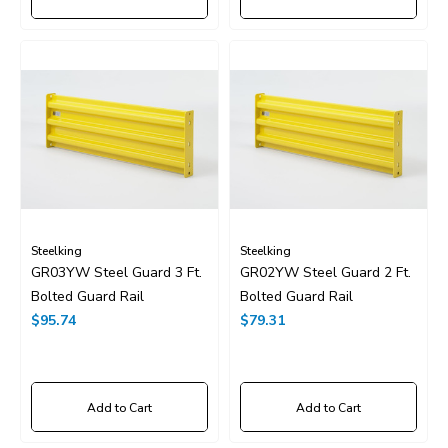
Steelking
Steelking
GR03YW Steel Guard 3 Ft.
GR02YW Steel Guard 2 Ft.
Bolted Guard Rail
Bolted Guard Rail
$95.74
$79.31
Add to Cart
Add to Cart