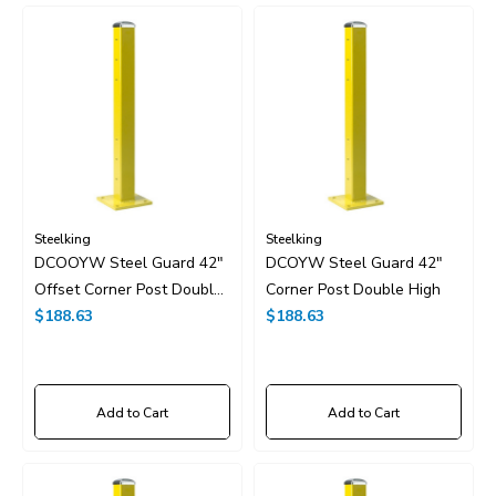
Steelking
Steelking
DCOOYW Steel Guard 42"
DCOYW Steel Guard 42"
Offset Corner Post Double
Corner Post Double High
High
$188.63
$188.63
Add to Cart
Add to Cart