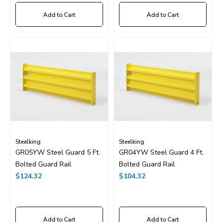
Add to Cart
Add to Cart
Steelking
Steelking
GR05YW Steel Guard 5 Ft.
GR04YW Steel Guard 4 Ft.
Bolted Guard Rail
Bolted Guard Rail
$124.32
$104.32
Add to Cart
Add to Cart