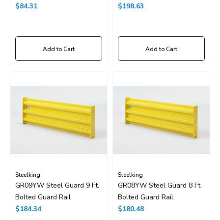
$84.31
$198.63
Add to Cart
Add to Cart
Steelking
Steelking
GR09YW Steel Guard 9 Ft.
GR08YW Steel Guard 8 Ft.
Bolted Guard Rail
Bolted Guard Rail
$184.34
$180.48