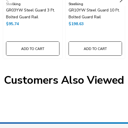
Steelking
Steelking
GR03YW Steel Guard 3 Ft.
GR10YW Steel Guard 10 Ft.
Bolted Guard Rail
Bolted Guard Rail
$95.74
$198.63
ADD TO CART
ADD TO CART
Customers Also Viewed