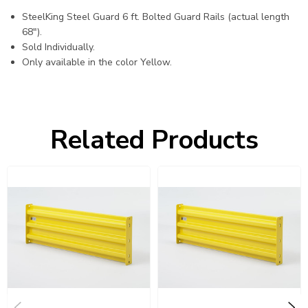
SteelKing Steel Guard 6 ft. Bolted Guard Rails (actual length
68").
Sold Individually.
Only available in the color Yellow.
Related Products