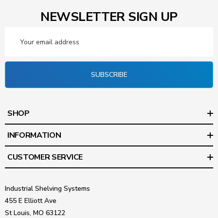
NEWSLETTER SIGN UP
Email
Address
SUBSCRIBE
SHOP
INFORMATION
CUSTOMER SERVICE
Industrial Shelving Systems
455 E Elliott Ave
St Louis, MO 63122