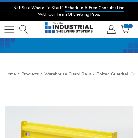
Not Sure Where To Start?
Schedule A Free Consultation
With Our Team Of Shelving Pros.
0
Home
Products
Warehouse Guard Rails
Bolted Guardrail Co