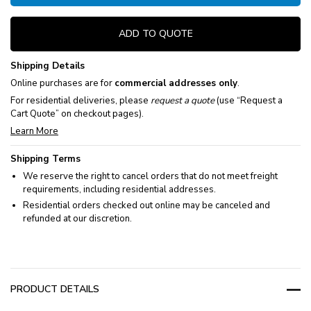
ADD TO QUOTE
Shipping Details
Online purchases are for
commercial addresses only
.
For residential deliveries, please
request a quote
(use “Request a
Cart Quote” on checkout pages).
Learn More
Shipping Terms
We reserve the right to cancel orders that do not meet freight
requirements, including residential addresses.
Residential orders checked out online may be canceled and
refunded at our discretion.
PRODUCT DETAILS