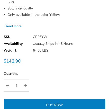
68").
Sold Individually.
Only available in the color Yellow.
Read more
SKU:
GR06YW
Availability:
Usually Ships In 48 Hours
Weight:
64.00 LBS
$142.90
Current
Quantity:
Stock:
Decrease Quantity:
Increase Quantity:
BUY NOW