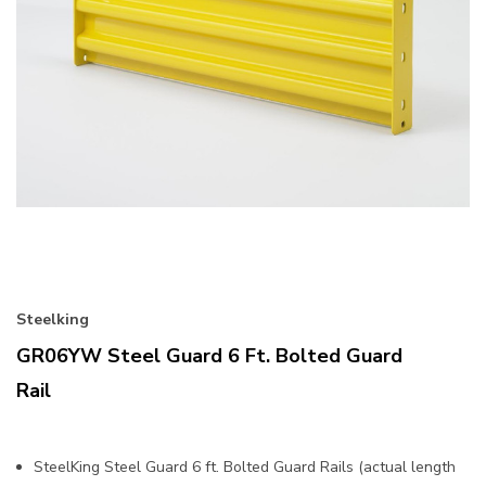
Steelking
GR06YW Steel Guard 6 Ft. Bolted Guard
Rail
SteelKing Steel Guard 6 ft. Bolted Guard Rails (actual length