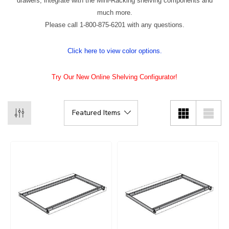
drawers, integrate with the Mini-Racking shelving components and
much more.
Please call 1-800-875-6201 with any questions.
Click here to view color options.
Try Our New Online Shelving Configurator!