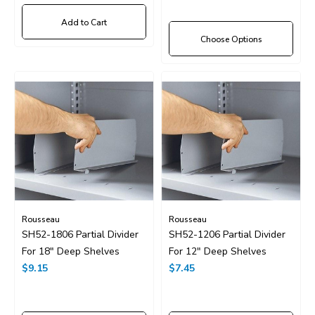
Add to Cart
Choose Options
Rousseau
Rousseau
SH52-1806 Partial Divider
SH52-1206 Partial Divider
For 18" Deep Shelves
For 12" Deep Shelves
$9.15
$7.45