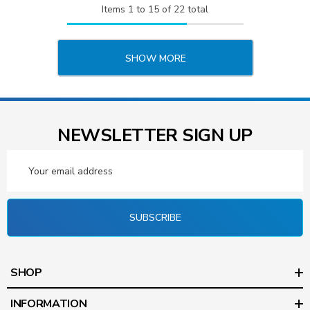
Items
1
to
15
of
22
total
SHOW MORE
NEWSLETTER SIGN UP
Email
Address
SUBSCRIBE
SHOP
INFORMATION