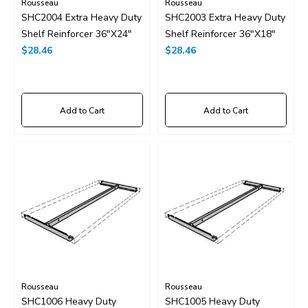
Rousseau
Rousseau
SHC2004 Extra Heavy Duty
SHC2003 Extra Heavy Duty
Shelf Reinforcer 36"x24"
Shelf Reinforcer 36"x18"
$28.46
$28.46
Add to Cart
Add to Cart
Rousseau
Rousseau
SHC1006 Heavy Duty
SHC1005 Heavy Duty