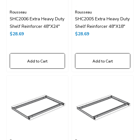
Rousseau
Rousseau
SHC2006 Extra Heavy Duty
SHC2005 Extra Heavy Duty
Shelf Reinforcer 48"x24"
Shelf Reinforcer 48"x18"
$28.69
$28.69
Add to Cart
Add to Cart