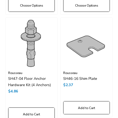
Choose Options
Choose Options
Rousseau
Rousseau
SH47-04 Floor Anchor
SH46-16 Shim Plate
Hardware Kit (4 Anchors)
$2.37
$4.86
Add to Cart
Add to Cart