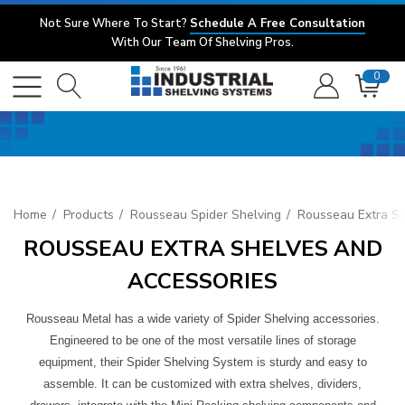
Not Sure Where To Start?
Schedule A Free Consultation
With Our Team Of Shelving Pros.
0
Home
Products
Rousseau Spider Shelving
Rousseau Extra Sh
ROUSSEAU EXTRA SHELVES AND
ACCESSORIES
Rousseau Metal has a wide variety of Spider Shelving accessories.
Engineered to be one of the most versatile lines of storage
equipment, their Spider Shelving System is sturdy and easy to
assemble. It can be customized with extra shelves, dividers,