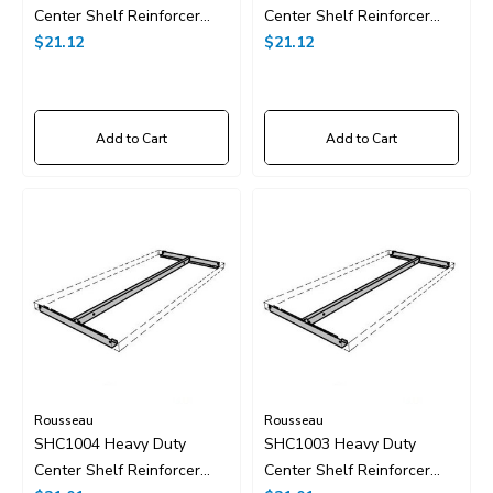
Center Shelf Reinforcer
Center Shelf Reinforcer
48"x24"
$21.12
48"x18"
$21.12
Add to Cart
Add to Cart
Rousseau
Rousseau
SHC1004 Heavy Duty
SHC1003 Heavy Duty
Center Shelf Reinforcer
Center Shelf Reinforcer