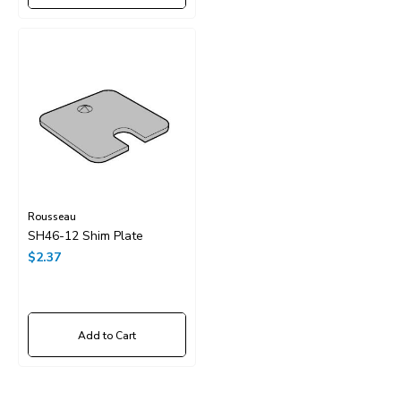
Rousseau
SH46-12 Shim Plate
$2.37
Add to Cart