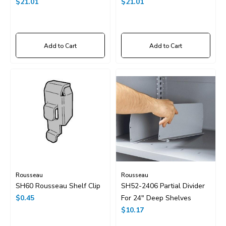
36"x24"
$21.01
36"x18"
$21.01
Add to Cart
Add to Cart
Rousseau
Rousseau
SH60 Rousseau Shelf Clip
SH52-2406 Partial Divider
$0.45
For 24" Deep Shelves
$10.17