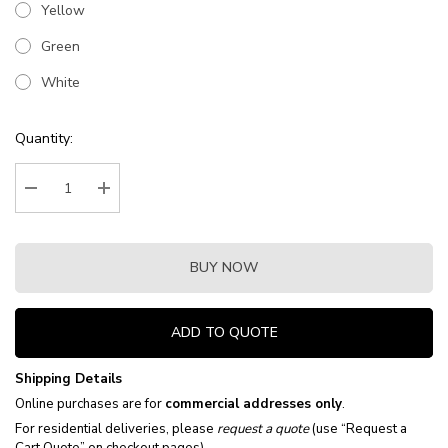
Yellow
Green
White
Current
Quantity:
Stock:
Decrease Quantity:
Increase Quantity:
BUY NOW
ADD TO QUOTE
Shipping Details
Online purchases are for
commercial addresses only
.
For residential deliveries, please
request a quote
(use “Request a