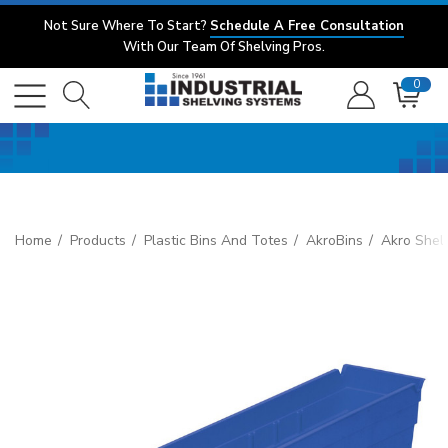
Not Sure Where To Start?
Schedule A Free Consultation
With Our Team Of Shelving Pros.
0
Home
Products
Plastic Bins And Totes
AkroBins
Akro Shelf