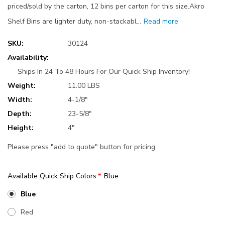
priced/sold by the carton, 12 bins per carton for this size.Akro
Shelf Bins are lighter duty, non-stackabl…
Read more
SKU:
30124
Availability:
Ships In 24 To 48 Hours For Our Quick Ship Inventory!
Weight:
11.00 LBS
Width:
4-1/8"
Depth:
23-5/8"
Height:
4"
Please press "add to quote" button for pricing.
Available Quick Ship Colors:
*
Blue
Blue
Red