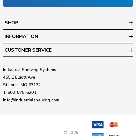
SHOP
INFORMATION
CUSTOMER SERVICE
Industrial Shelving Systems
455 E Elliott Ave
St Louis, MO 63122
1-800-875-6201
info@industrialshelving.com
© 2026