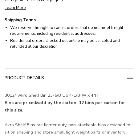
Cart Quote” on checkout pages).
Learn More
Shipping Terms
We reserve the right to cancel orders that do not meet freight
requirements, including residential addresses.
Residential orders checked out online may be canceled and
refunded at our discretion.
PRODUCT DETAILS
30124 Akro Shelf Bin 23-5/8"L x 4-1/8"W x 4"H
Bins are priced/sold by the carton, 12 bins per carton for
this size.
Akro Shelf Bins are lighter duty, non-stackable bins designed to
sit on shelving and store small light weight parts or inventory