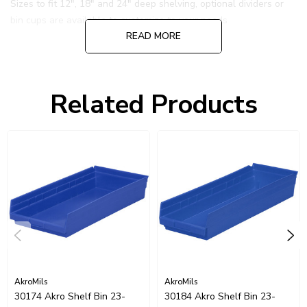
Sizes to fit 12", 18" and 24" deep shelving, optional dividers or
bin cups are available to customize to your needs
READ MORE
Click Here for more details.
Related Products
AkroMils
AkroMils
30174 Akro Shelf Bin 23-
30184 Akro Shelf Bin 23-