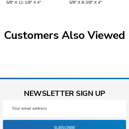
5/8" X 11-1/8" X 4"
5/8" X 8-3/8" X 4"
Customers Also Viewed
NEWSLETTER SIGN UP
Email
Address
SUBSCRIBE