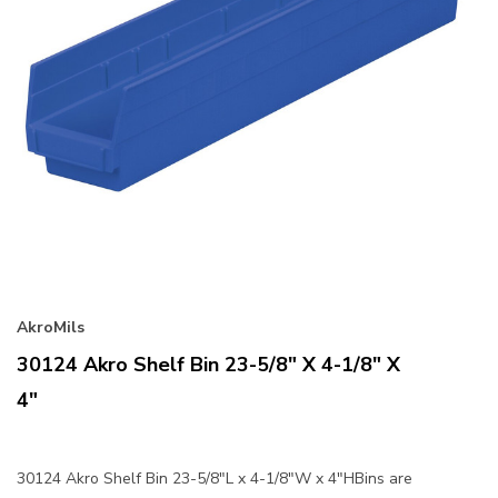
AkroMils
30124 Akro Shelf Bin 23-5/8" X 4-1/8" X
4"
30124 Akro Shelf Bin 23-5/8"L x 4-1/8"W x 4"HBins are