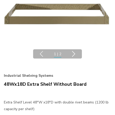
1
|
2
Industrial Shelving Systems
48Wx18D Extra Shelf Without Board
Extra Shelf Level 48"W x18"D with double rivet beams (1200 lb
capacity per shelf)