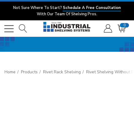
Not Sure Where To Start?
Schedule A Free Consultation
With Our Team Of Shelving Pros.
0
Home
Products
Rivet Rack Shelving
Rivet Shelving Without 