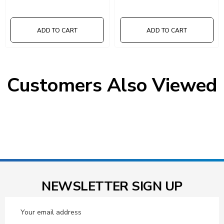
ADD TO CART
ADD TO CART
Customers Also Viewed
NEWSLETTER SIGN UP
Email
Address