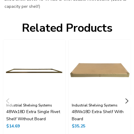
capacity per shelf)
Related Products
Industrial Shelving Systems
Industrial Shelving Systems
48Wx18D Extra Single Rivet
48Wx18D Extra Shelf With
Shelf Without Board
Board
$14.69
$35.25