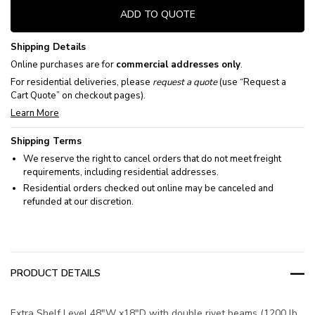
ADD TO QUOTE
Shipping Details
Online purchases are for
commercial addresses only
.
For residential deliveries, please
request a quote
(use “Request a
Cart Quote” on checkout pages).
Learn More
Shipping Terms
We reserve the right to cancel orders that do not meet freight
requirements, including residential addresses.
Residential orders checked out online may be canceled and
refunded at our discretion.
PRODUCT DETAILS
Extra Shelf Level 48"W x18"D with double rivet beams (1200 lb