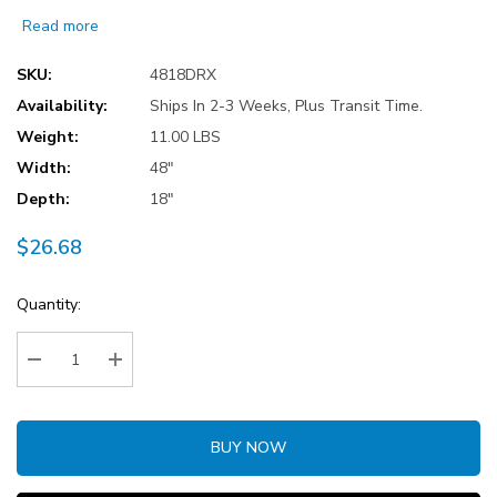
Read more
SKU:
4818DRX
Availability:
Ships In 2-3 Weeks, Plus Transit Time.
Weight:
11.00 LBS
Width:
48"
Depth:
18"
$26.68
Current
Quantity:
Stock:
Decrease Quantity:
Increase Quantity:
BUY NOW