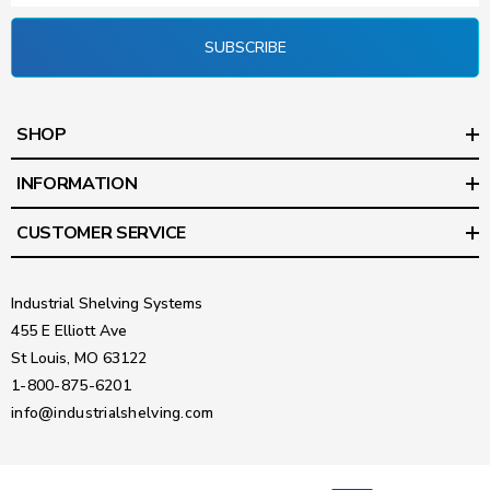
SUBSCRIBE
SHOP
INFORMATION
CUSTOMER SERVICE
Industrial Shelving Systems
455 E Elliott Ave
St Louis, MO 63122
1-800-875-6201
info@industrialshelving.com