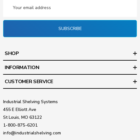
Email
Address
SUBSCRIBE
SHOP
INFORMATION
CUSTOMER SERVICE
Industrial Shelving Systems
455 E Elliott Ave
St Louis, MO 63122
1-800-875-6201
info@industrialshelving.com