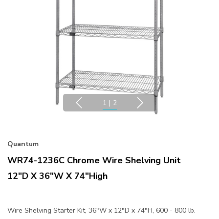
1
|
2
Quantum
WR74-1236C Chrome Wire Shelving Unit
12"D X 36"W X 74"High
Wire Shelving Starter Kit, 36"W x 12"D x 74"H, 600 - 800 lb.