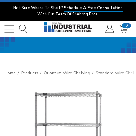
Not Sure Where To Start?
Schedule A Free Consultation
With Our Team Of Shelving Pros.
0
Home
Products
Quantum Wire Shelving
Standard Wire Shelv