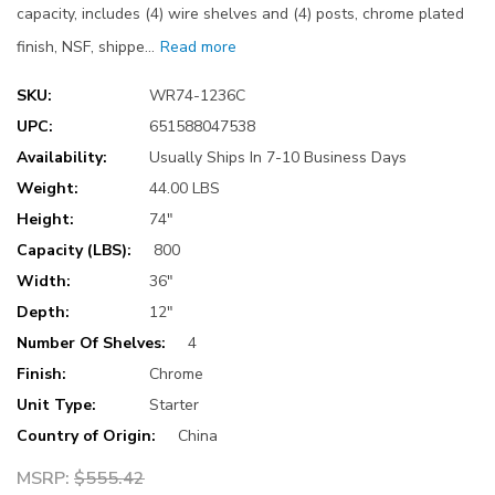
capacity, includes (4) wire shelves and (4) posts, chrome plated
finish, NSF, shippe…
Read more
SKU:
WR74-1236C
UPC:
651588047538
Availability:
Usually Ships In 7-10 Business Days
Weight:
44.00 LBS
Height:
74"
Capacity (LBS):
800
Width:
36"
Depth:
12"
Number Of Shelves:
4
Finish:
Chrome
Unit Type:
Starter
Country of Origin:
China
MSRP:
$555.42