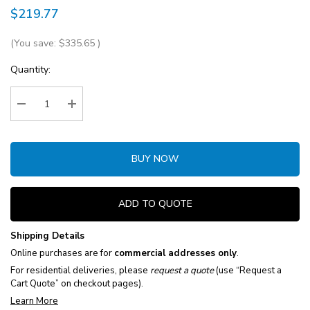
$219.77
(You save:
$335.65
)
Current
Quantity:
Stock:
Decrease Quantity:
Increase Quantity:
BUY NOW
ADD TO QUOTE
Shipping Details
Online purchases are for
commercial addresses only
.
For residential deliveries, please
request a quote
(use “Request a
Cart Quote” on checkout pages).
Learn More