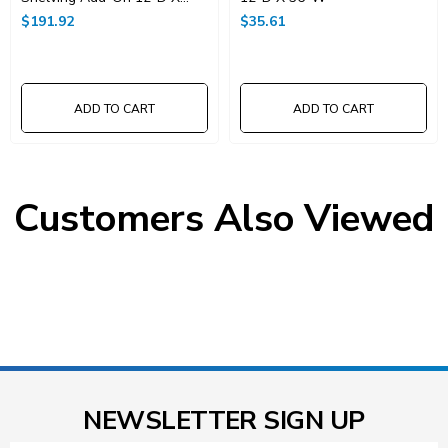
36"W X 74"High
$191.92
$35.61
ADD TO CART
ADD TO CART
Customers Also Viewed
NEWSLETTER SIGN UP