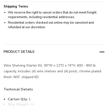
Shipping Terms
We reserve the right to cancel orders that do not meet freight
requirements, including residential addresses.
Residential orders checked out online may be canceled and
refunded at our discretion.
PRODUCT DETAILS
Wire Shelving Starter Kit, 36"W x 12"D x 74"H, 600 - 800 lb.
capacity, includes (4) wire shelves and (4) posts, chrome plated
finish, NSF, shipped KD
Technical Details
Carton Qty:
1
Ship Weight:
44