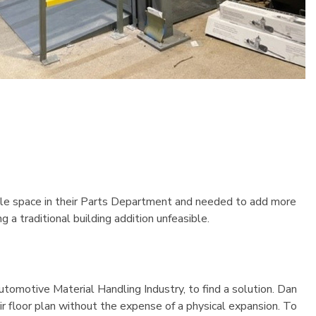
Pallet Rack Starter Unit
96"Wx24"Dx96"H
$751.53
Details
able space in their Parts Department and needed to add more
a traditional building addition unfeasible.
tomotive Material Handling Industry, to find a solution. Dan
r floor plan without the expense of a physical expansion. To