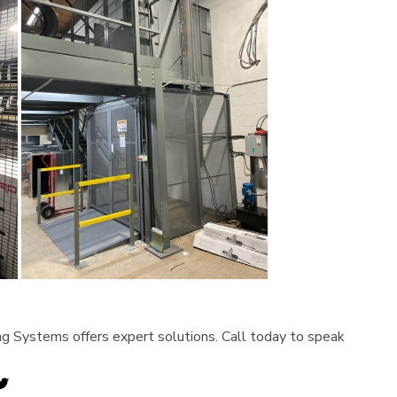
ving Systems offers expert solutions. Call today to speak