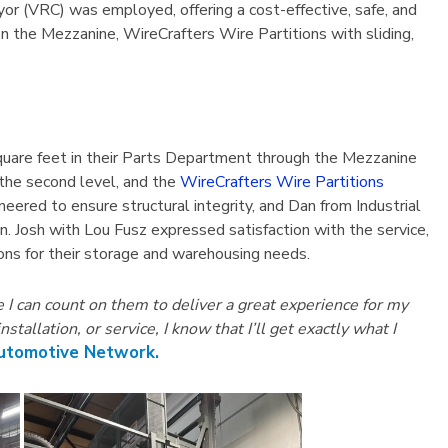
or (VRC) was employed, offering a cost-effective, safe, and
on the Mezzanine, WireCrafters Wire Partitions with sliding,
quare feet in their Parts Department through the Mezzanine
 the second level, and the
WireCrafters Wire Partitions
eered to ensure structural integrity, and Dan from Industrial
. Josh with Lou Fusz expressed satisfaction with the service,
tions for their storage and warehousing needs.
I can count on them to deliver a great experience for my
llation, or service, I know that I’ll get exactly what I
Automotive Network.