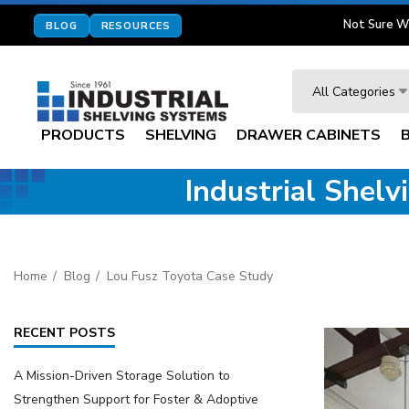
Not Sure W
BLOG
RESOURCES
Search
All Categories
PRODUCTS
SHELVING
DRAWER CABINETS
Industrial Shel
Home
Blog
Lou Fusz Toyota Case Study
RECENT POSTS
A Mission-Driven Storage Solution to
Strengthen Support for Foster & Adoptive