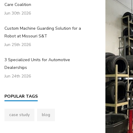
Care Coalition
Jun 30th 2026
Custom Machine Guarding Solution for a
Robot at Missouri S&T
Jun 25th 2026
3 Specialized Units for Automotive
Dealerships
Jun 24th 2026
POPULAR TAGS
case study
blog