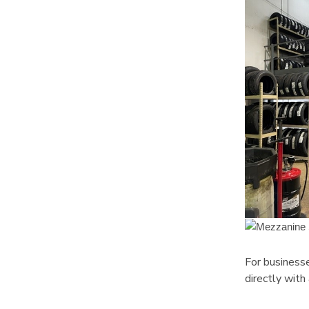
For businesse
directly with