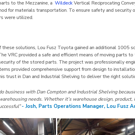
04 Mobile
1125 Lyon Deep Door
arts to the Mezzanine, a
Wildeck
Vertical Reciprocating Convey
abinet 36"W
Cabinet With Tilt-Bins
hod for materials transportation. To ensure safety and security 
viders
s were utilized.
$2,100.75
Details
of these solutions, Lou Fusz Toyota gained an additional 1005 s
 The VRC provided a safe and efficient means of moving parts to
ecurity of the stored parts. The project was professionally engin
ems provided comprehensive support from design to installation
is trust in Dan and Industrial Shelving to deliver the right solu
 do business with Dan Compton and Industrial Shelving because 
arehousing needs. Whether it’s warehouse design, product, insta
- Josh, Parts Operations Manager, Lou Fusz 
uccessful”