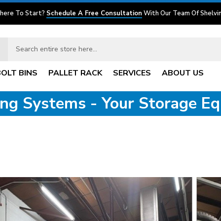
here To Start?
Schedule A Free Consultation
With Our Team Of Shelvin
BOLT BINS
PALLET RACK
SERVICES
ABOUT US
ving Systems - Your Storage E