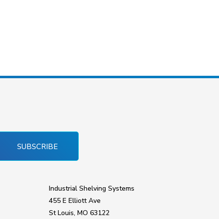
SUBSCRIBE
Industrial Shelving Systems
455 E Elliott Ave
St Louis, MO 63122