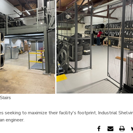
s seeking to maximize their facility's footprint, Industrial Shel
 an engineer.