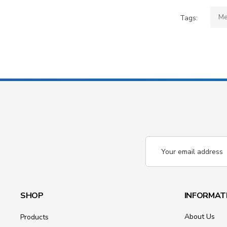
Me
Tags:
Email
Address
SHOP
INFORMAT
About Us
Products