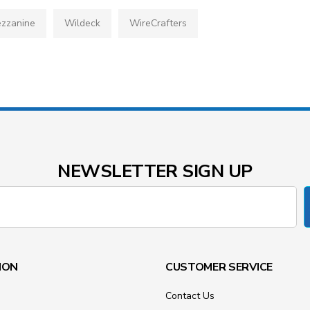
zzanine
Wildeck
WireCrafters
NEWSLETTER SIGN UP
ION
CUSTOMER SERVICE
Contact Us