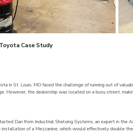
IB5 Packaging
R5AEC-3806 Modular
inate 60"x30"
Drawer Cabinet 36"W
Without Dividers
$1,222.66
 Toyota Case Study
Details
Rousseau Spider
1170 Lyon Mobile Storage
ota in St. Louis, MO faced the challenge of running out of valu
tarter Unit
Cabinet 60" Wide
e. However, the dealership was located on a busy street, making 
7"H With 6
$2,106.51
Details
acted Dan from Industrial Shelving Systems, an expert in the Au
installation of a Mezzanine, which would effectively double thei