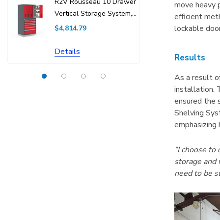
R2V Rousseau 10 Drawer
R5BEC-28
move heavy p
Vertical Storage System,
Drawer C
efficient met
36"W X 27"D X 76"H
Without Di
lockable door
$4,814.79
$1,438.75
Details
Details
Results
As a result 
installation.
ensured the s
Shelving Syst
emphasizing h
“I choose to
storage and w
need to be s