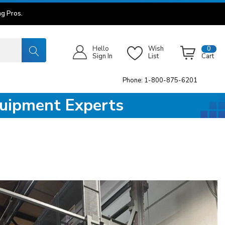
g Pros.
Hello
Wish
0
Sign In
List
Cart
Phone: 1-800-875-6201
quipment Experts