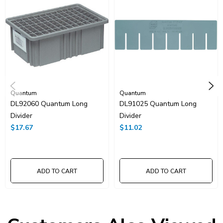
Quantum
Quantum
DL92060 Quantum Long
DL91025 Quantum Long
Divider
Divider
$17.67
$11.02
ADD TO CART
ADD TO CART