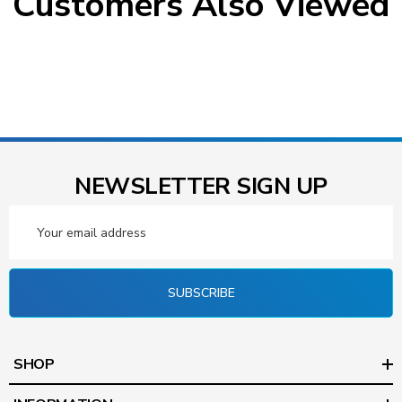
Customers Also Viewed
NEWSLETTER SIGN UP
Email
Address
SUBSCRIBE
SHOP