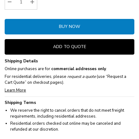
Decrease Quantity:
Increase Quantity:
BUY NOW
ADD TO QUOTE
Shipping Details
Online purchases are for
commercial addresses only
.
For residential deliveries, please
request a quote
(use “Request a
Cart Quote” on checkout pages).
Learn More
Shipping Terms
We reserve the right to cancel orders that do not meet freight
requirements, including residential addresses.
Residential orders checked out online may be canceled and
refunded at our discretion.