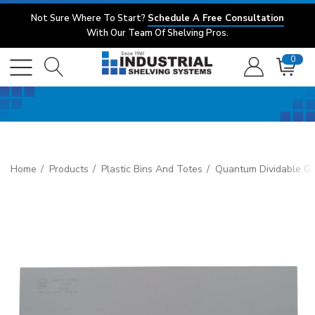
Not Sure Where To Start?
Schedule A Free Consultation
With Our Team Of Shelving Pros.
0
Home
Products
Plastic Bins And Totes
Quantum Dividable Gr