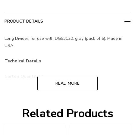
PRODUCT DETAILS
Long Divider, for use with DG93120, gray (pack of 6), Made in
USA
Technical Details
Carton Quantity:
1
READ MORE
Pack Quantity:
6 dividers
Related Products