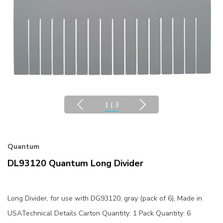
1
|
3
Quantum
DL93120 Quantum Long Divider
Long Divider, for use with DG93120, gray (pack of 6), Made in
USATechnical Details Carton Quantity: 1 Pack Quantity: 6