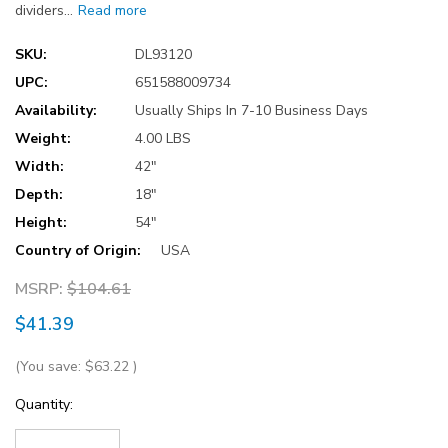
dividers…
Read more
SKU:
DL93120
UPC:
651588009734
Availability:
Usually Ships In 7-10 Business Days
Weight:
4.00 LBS
Width:
42"
Depth:
18"
Height:
54"
Country of Origin:
USA
MSRP:
$104.61
$41.39
(You save:
$63.22
)
Current
Quantity:
Stock: