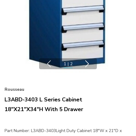
1
|
2
Rousseau
L3ABD-3403 L Series Cabinet
18"x21"x34"H With 5 Drawer
Part Number: L3ABD-3403Light Duty Cabinet 18"W x 21"D x