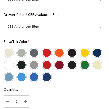
Drawer Color:
*
055 Avalanche Blue
ElevaTek Color:
*
Current
Quantity:
Stock:
Decrease Quantity:
Increase Quantity: