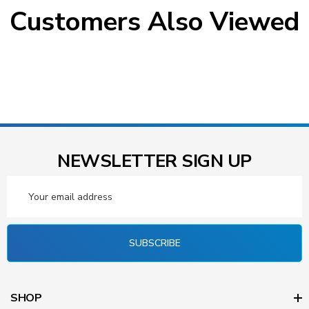
Customers Also Viewed
NEWSLETTER SIGN UP
Email
Address
SUBSCRIBE
SHOP