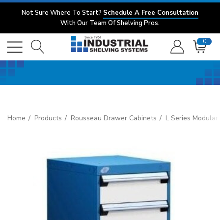
Not Sure Where To Start?
Schedule A Free Consultation
With Our Team Of Shelving Pros.
0
Home
Products
Rousseau Drawer Cabinets
L Series Modular