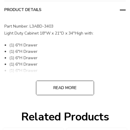
PRODUCT DETAILS
Part Number: L3ABD-3403
Light Duty Cabinet 18"W x 21"D x 34"High with:
(1) 6"H Drawer
(1) 6"H Drawer
(1) 6"H Drawer
(1) 6"H Drawer
(1) 6"H Drawer
READ MORE
DIVIDERS OR PARTITIONS INCLUDED
Related Products