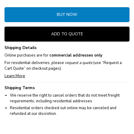
BUY NOW
ADD TO QUOTE
Shipping Details
Online purchases are for
commercial addresses only
.
For residential deliveries, please
request a quote
(use “Request a
Cart Quote” on checkout pages).
Learn More
Shipping Terms
We reserve the right to cancel orders that do not meet freight
requirements, including residential addresses.
Residential orders checked out online may be canceled and
refunded at our discretion.