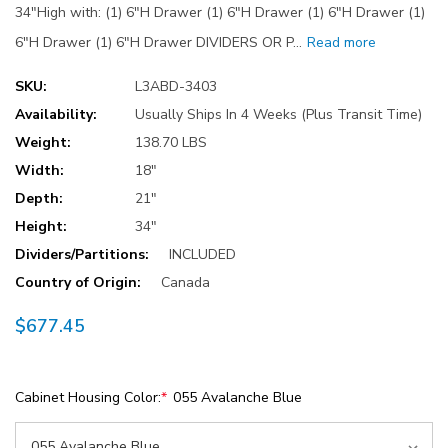
34"High with: (1) 6"H Drawer (1) 6"H Drawer (1) 6"H Drawer (1)
6"H Drawer (1) 6"H Drawer DIVIDERS OR P…
Read more
SKU:
L3ABD-3403
Availability:
Usually Ships In 4 Weeks (Plus Transit Time)
Weight:
138.70 LBS
Width:
18"
Depth:
21"
Height:
34"
Dividers/Partitions:
INCLUDED
Country of Origin:
Canada
$677.45
Cabinet Housing Color:
*
055 Avalanche Blue