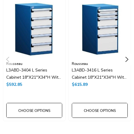
Rousseau
Rousseau
L3ABD-3404 L Series
L3ABD-3416 L Series
Cabinet 18"x21"x34"H With
Cabinet 18"x21"x34"H With
5 Drawer
$592.85
5 Drawer
$615.89
CHOOSE OPTIONS
CHOOSE OPTIONS