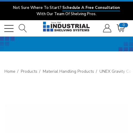
Not Sure Where To Start?
Schedule A Free Consultation
With Our Team Of Shelving Pros.
0
Home
Products
Material Handling Products
UNEX Gravity Co