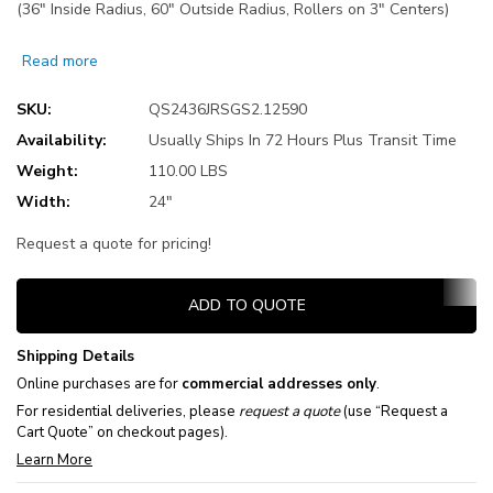
(36" Inside Radius, 60" Outside Radius, Rollers on 3" Centers)
Read more
SKU:
QS2436JRSGS2.12590
Availability:
Usually Ships In 72 Hours Plus Transit Time
Weight:
110.00 LBS
Width:
24"
Request a quote for pricing!
Current
ADD TO QUOTE
Stock:
Shipping Details
Online purchases are for
commercial addresses only
.
For residential deliveries, please
request a quote
(use “Request a
Cart Quote” on checkout pages).
Learn More