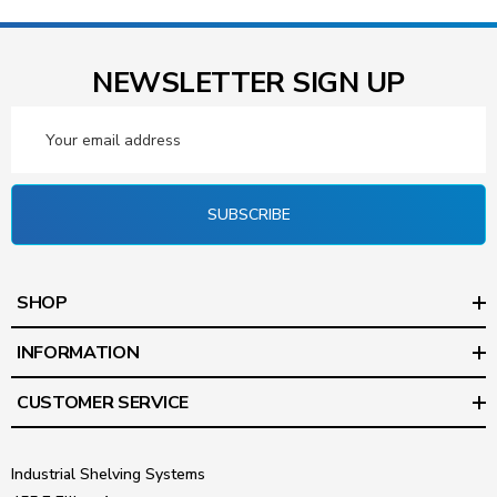
NEWSLETTER SIGN UP
Email
Address
SUBSCRIBE
SHOP
INFORMATION
CUSTOMER SERVICE
Industrial Shelving Systems