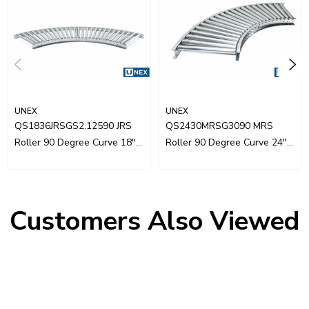
UNEX
UNEX
QS1836JRSGS2.12590 JRS
QS2430MRSG3090 MRS
Roller 90 Degree Curve 18"
Roller 90 Degree Curve 24"
Wide
Wide
Customers Also Viewed