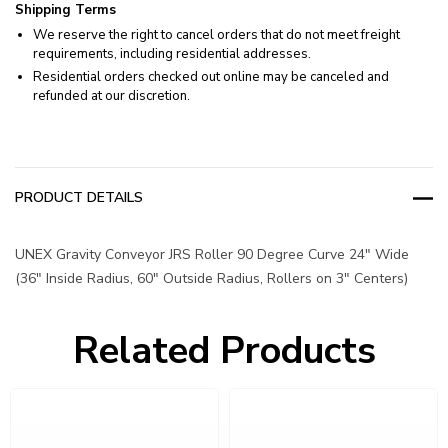
Shipping Terms
We reserve the right to cancel orders that do not meet freight
requirements, including residential addresses.
Residential orders checked out online may be canceled and
refunded at our discretion.
PRODUCT DETAILS
UNEX Gravity Conveyor JRS Roller 90 Degree Curve 24" Wide
(36" Inside Radius, 60" Outside Radius, Rollers on 3" Centers)
Related Products