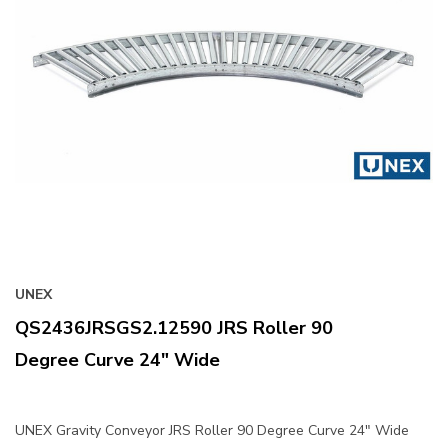
UNEX
QS2436JRSGS2.12590 JRS Roller 90
Degree Curve 24" Wide
UNEX Gravity Conveyor JRS Roller 90 Degree Curve 24" Wide