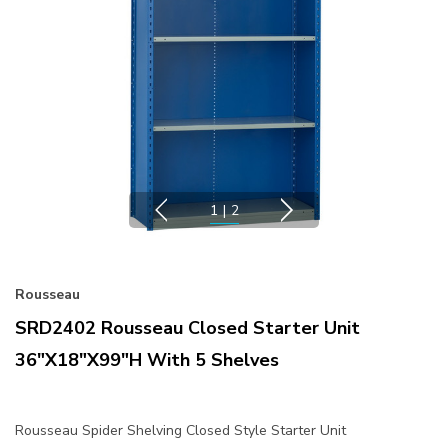
1
|
2
Rousseau
SRD2402 Rousseau Closed Starter Unit
36"x18"x99"H With 5 Shelves
Rousseau Spider Shelving Closed Style Starter Unit