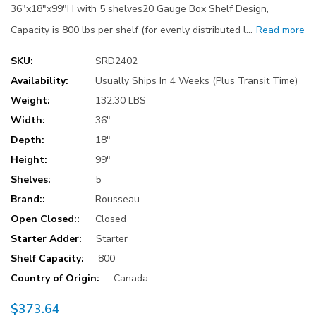
36"x18"x99"H with 5 shelves20 Gauge Box Shelf Design,
Capacity is 800 lbs per shelf (for evenly distributed l…
Read more
SKU:
SRD2402
Availability:
Usually Ships In 4 Weeks (Plus Transit Time)
Weight:
132.30 LBS
Width:
36"
Depth:
18"
Height:
99"
Shelves:
5
Brand::
Rousseau
Open Closed::
Closed
Starter Adder:
Starter
Shelf Capacity:
800
Country of Origin:
Canada
$373.64