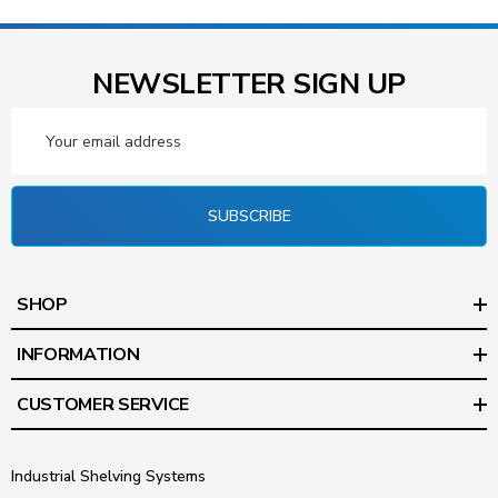
NEWSLETTER SIGN UP
Email
Address
SUBSCRIBE
SHOP
INFORMATION
CUSTOMER SERVICE
Industrial Shelving Systems