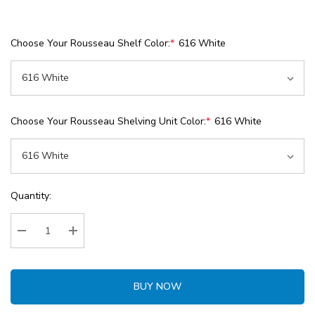
Choose Your Rousseau Shelf Color:
*
616 White
Choose Your Rousseau Shelving Unit Color:
*
616 White
Current
Quantity:
Stock:
Decrease Quantity:
Increase Quantity:
BUY NOW