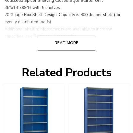
Rousseau Spider Shelving Closed Style Starter Unit
36"x18"x99"H with 5 shelves
20 Gauge Box Shelf Design, Capacity is 800 lbs per shelf (for
evenly distributed loads)
Additional shelf reinforcements are available to increase
capacities, see Rousseau Accessories.
READ MORE
Related Products