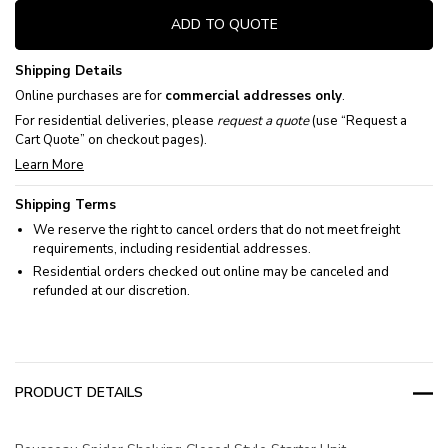
ADD TO QUOTE
Shipping Details
Online purchases are for
commercial addresses only
.
For residential deliveries, please
request a quote
(use “Request a
Cart Quote” on checkout pages).
Learn More
Shipping Terms
We reserve the right to cancel orders that do not meet freight
requirements, including residential addresses.
Residential orders checked out online may be canceled and
refunded at our discretion.
PRODUCT DETAILS