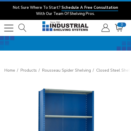
Not Sure Where To Start?
Schedule A Free Consultation
With Our Team Of Shelving Pros.
0
Home
Products
Rousseau Spider Shelving
Closed Steel Shel