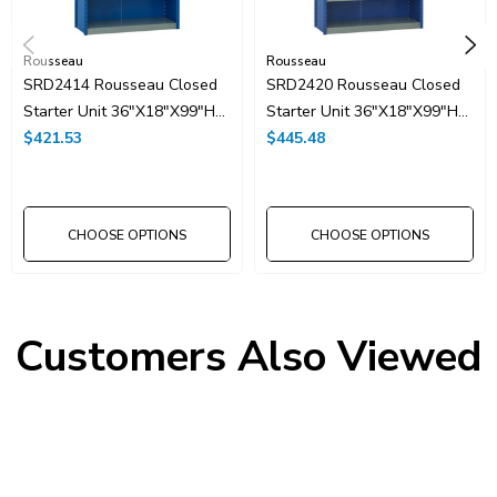
Rousseau
Rousseau
SRD2414 Rousseau Closed
SRD2420 Rousseau Closed
Starter Unit 36"x18"x99"H
Starter Unit 36"x18"x99"H
With 7 Shelves
$421.53
With 8 Shelves
$445.48
CHOOSE OPTIONS
CHOOSE OPTIONS
Customers Also Viewed