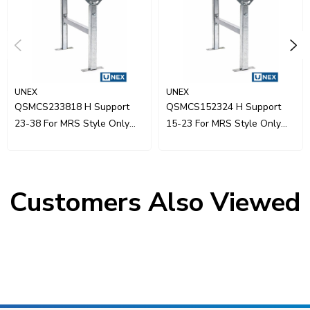
UNEX
UNEX
QSMCS233818 H Support
QSMCS152324 H Support
23-38 For MRS Style Only
15-23 For MRS Style Only
18"W
24"W
Customers Also Viewed