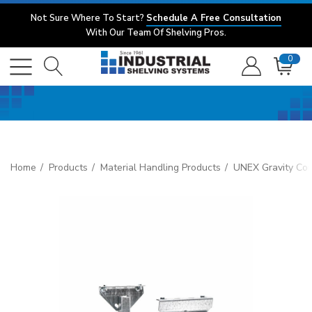
Not Sure Where To Start?
Schedule A Free Consultation
With Our Team Of Shelving Pros.
0
Home
Products
Material Handling Products
UNEX Gravity Co