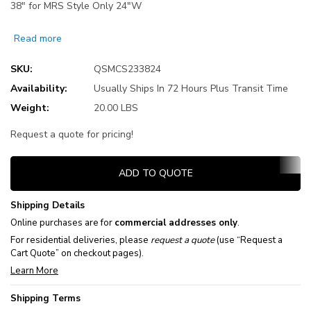
38" for MRS Style Only 24"W
Read more
SKU:
QSMCS233824
Availability:
Usually Ships In 72 Hours Plus Transit Time
Weight:
20.00 LBS
Request a quote for pricing!
Current
ADD TO QUOTE
Stock:
Shipping Details
Online purchases are for
commercial addresses only
.
For residential deliveries, please
request a quote
(use “Request a
Cart Quote” on checkout pages).
Learn More
Shipping Terms