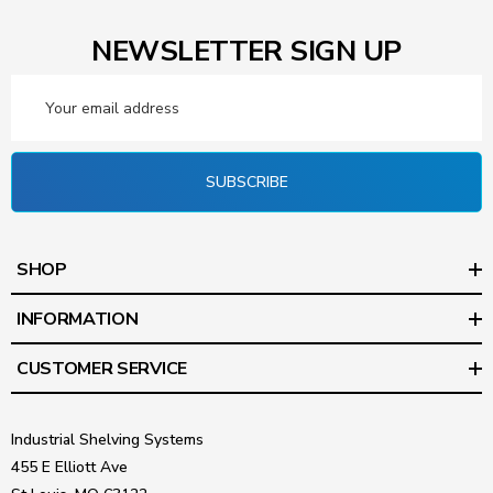
NEWSLETTER SIGN UP
Email
Address
SUBSCRIBE
SHOP
INFORMATION
CUSTOMER SERVICE
Industrial Shelving Systems
455 E Elliott Ave