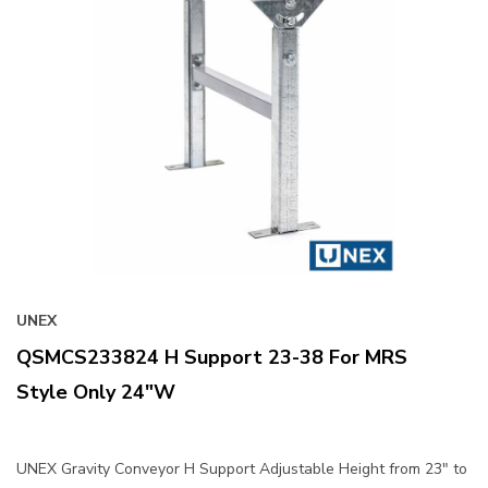
UNEX
QSMCS233824 H Support 23-38 For MRS
Style Only 24"W
UNEX Gravity Conveyor H Support Adjustable Height from 23" to