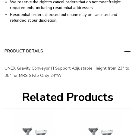
We reserve the right to cancel orders that do not meet freight
requirements, including residential addresses.
Residential orders checked out online may be canceled and
refunded at our discretion.
PRODUCT DETAILS
UNEX Gravity Conveyor H Support Adjustable Height from 23" to
38" for MRS Style Only 24"W
Related Products