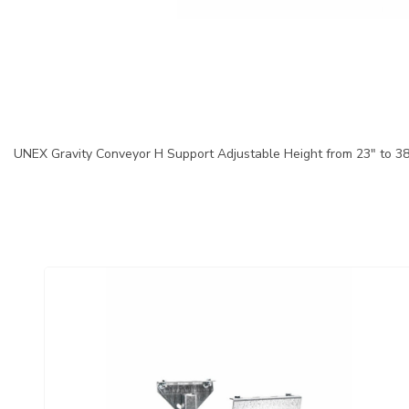
UNEX Gravity Conveyor H Support Adjustable Height from 23" to 3