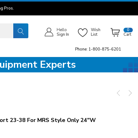
g Pros.
Hello
Wish
0
Sign In
List
Cart
Phone: 1-800-875-6201
quipment Experts
rt 23-38 For MRS Style Only 24"W