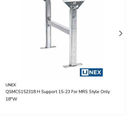
UNEX
U
QSMCS152318 H Support 15-23 For MRS Style Only
Q
18"W