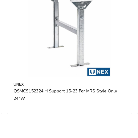
UNEX
QSMCS152324 H Support 15-23 For MRS Style Only
24"W