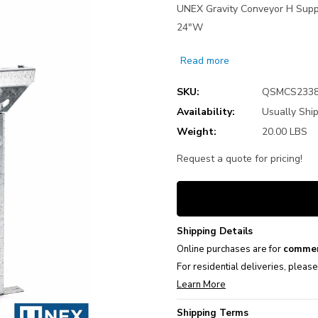
UNEX Gravity Conveyor H Suppo
24"W
Read more
SKU:
QSMCS233
Availability:
Usually Ship
Weight:
20.00 LBS
Request a quote for pricing!
Current
Stock:
Shipping Details
Online purchases are for
commer
For residential deliveries, pleas
Learn More
Shipping Terms