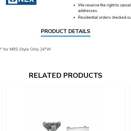
We reserve the right to cancel
addresses.
Residential orders checked ou
PRODUCT DETAILS
8" for MRS Style Only 24"W
RELATED PRODUCTS