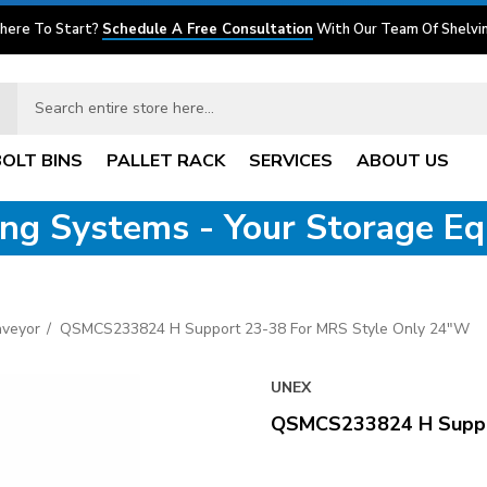
here To Start?
Schedule A Free Consultation
With Our Team Of Shelvin
BOLT BINS
PALLET RACK
SERVICES
ABOUT US
ving Systems - Your Storage E
nveyor
QSMCS233824 H Support 23-38 For MRS Style Only 24"W
UNEX
QSMCS233824 H Suppo