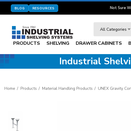
Not Sure W
BLOG
RESOURCES
Search
All Categories
PRODUCTS
SHELVING
DRAWER CABINETS
Industrial Shel
Home
Products
Material Handling Products
UNEX Gravity Co