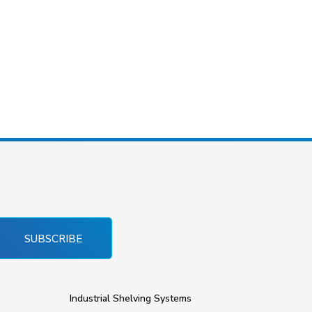
SUBSCRIBE
Industrial Shelving Systems