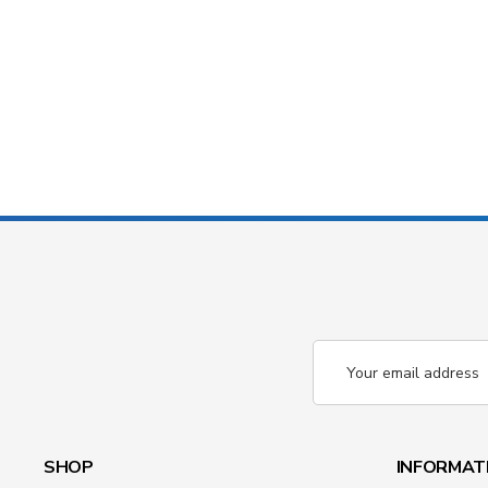
Email
Address
SHOP
INFORMAT