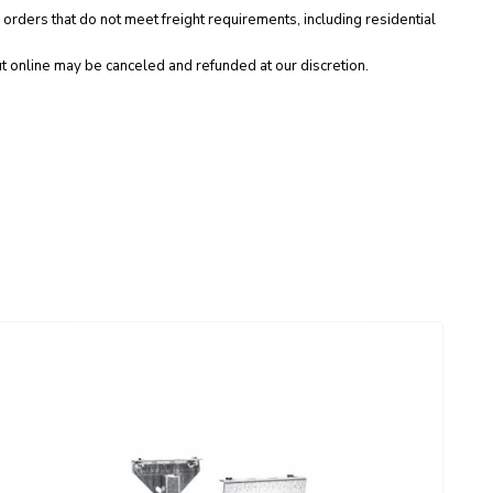
 orders that do not meet freight requirements, including residential
t online may be canceled and refunded at our discretion.