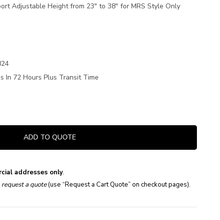
rt Adjustable Height from 23" to 38" for MRS Style Only
824
s In 72 Hours Plus Transit Time
ADD TO QUOTE
cial addresses only
.
e
request a quote
(use “Request a Cart Quote” on checkout pages).