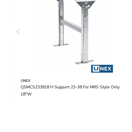
UNEX
QSMCS233818 H Support 23-38 For MRS Style Only
18"W