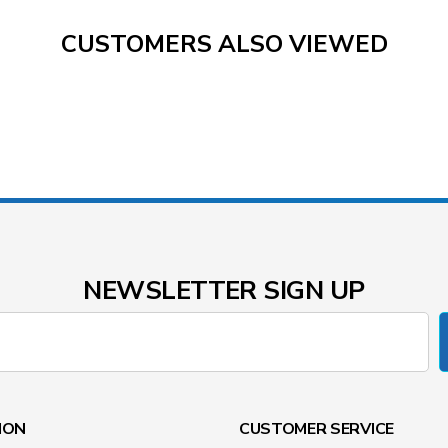
CUSTOMERS ALSO VIEWED
NEWSLETTER SIGN UP
ION
CUSTOMER SERVICE