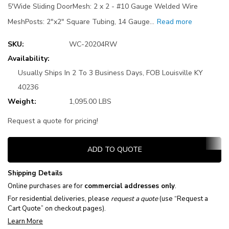
5'Wide Sliding DoorMesh: 2 x 2 - #10 Gauge Welded Wire
MeshPosts: 2"x2" Square Tubing, 14 Gauge…
Read more
SKU:
WC-20204RW
Availability:
Usually Ships In 2 To 3 Business Days, FOB Louisville KY
40236
Weight:
1,095.00 LBS
Request a quote for pricing!
Current
ADD TO QUOTE
Stock:
Shipping Details
Online purchases are for
commercial addresses only
.
For residential deliveries, please
request a quote
(use “Request a
Cart Quote” on checkout pages).
Learn More