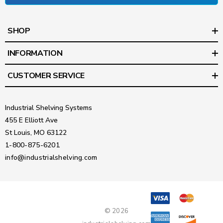
SHOP
INFORMATION
CUSTOMER SERVICE
Industrial Shelving Systems
455 E Elliott Ave
St Louis, MO 63122
1-800-875-6201
info@industrialshelving.com
© 2026