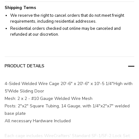
Shipping Terms
We reserve the right to cancel orders that do not meet freight
requirements, including residential addresses.
Residential orders checked out online may be canceled and
refunded at our discretion.
PRODUCT DETAILS
4-Sided Welded Wire Cage 20'-6" x 20'-6" x 10'-5 1/4"High with
5'Wide Sliding Door
Mesh: 2 x 2 - #10 Gauge Welded Wire Mesh
Posts: 2"x2" Square Tubing, 14 Gauge, with 1/4"x2"x7" welded
base plate
All necessary Hardware Included
Each cage includes WireCrafters' Standard SF-1/SF-2 Lock Set: