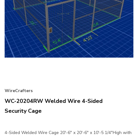
WireCrafters
WC-20204RW Welded Wire 4-Sided
Security Cage
4-Sided Welded Wire Cage 20'-6" x 20'-6" x 10'-5 1/4"High with