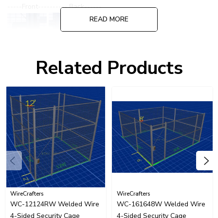
-----Front---------- Back------
READ MORE
Related Products
Please call for quote on alternate or specialized lock options.
WireCrafters
WireCrafters
WC-12124RW Welded Wire
WC-161648W Welded Wire
4-Sided Security Cage
4-Sided Security Cage