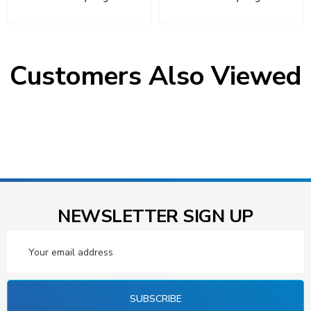
Customers Also Viewed
NEWSLETTER SIGN UP
Email
Address
SUBSCRIBE