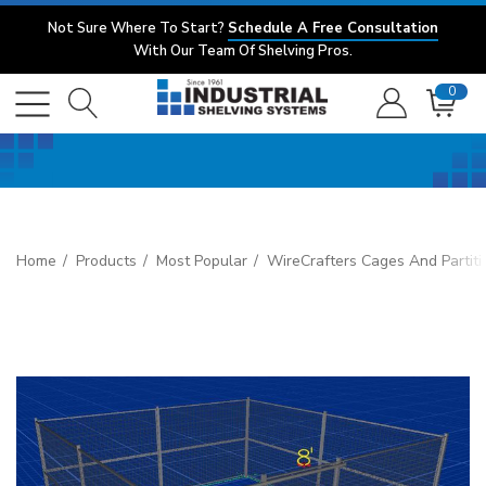
Not Sure Where To Start?
Schedule A Free Consultation
With Our Team Of Shelving Pros.
0
Home
Products
Most Popular
WireCrafters Cages And Partiti