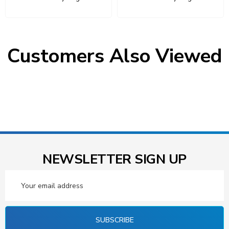
Customers Also Viewed
NEWSLETTER SIGN UP
Email
Address
SUBSCRIBE