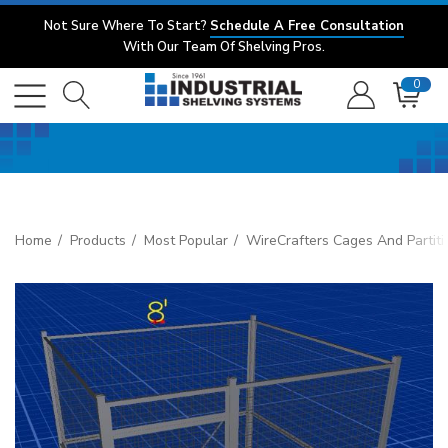
Not Sure Where To Start?
Schedule A Free Consultation
With Our Team Of Shelving Pros.
0
Home
Products
Most Popular
WireCrafters Cages And Partiti