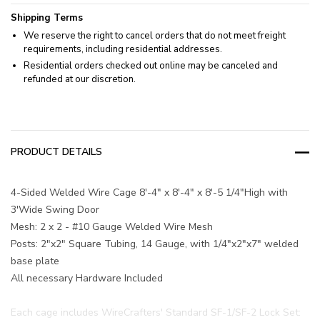
Shipping Terms
We reserve the right to cancel orders that do not meet freight
requirements, including residential addresses.
Residential orders checked out online may be canceled and
refunded at our discretion.
PRODUCT DETAILS
4-Sided Welded Wire Cage 8'-4" x 8'-4" x 8'-5 1/4"High with
3'Wide Swing Door
Mesh: 2 x 2 - #10 Gauge Welded Wire Mesh
Posts: 2"x2" Square Tubing, 14 Gauge, with 1/4"x2"x7" welded
base plate
All necessary Hardware Included
Each cage includes WireCrafters' Standard SF-1/SF-2 Lock Set: