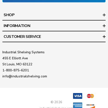
SHOP
INFORMATION
CUSTOMER SERVICE
Industrial Shelving Systems
455 E Elliott Ave
St Louis, MO 63122
1-800-875-6201
info@industrialshelving.com
© 2026