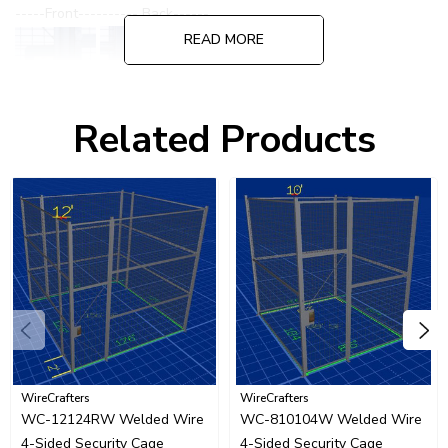
-----Front---------- Back------
READ MORE
Related Products
Please call for quote on alternate or specialized lock options.
WireCrafters
WireCrafters
WC-12124RW Welded Wire
WC-810104W Welded Wire
4-Sided Security Cage
4-Sided Security Cage