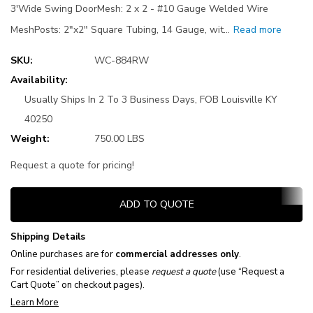
3'Wide Swing DoorMesh: 2 x 2 - #10 Gauge Welded Wire
MeshPosts: 2"x2" Square Tubing, 14 Gauge, wit…
Read more
SKU:
WC-884RW
Availability:
Usually Ships In 2 To 3 Business Days, FOB Louisville KY
40250
Weight:
750.00 LBS
Request a quote for pricing!
Current
ADD TO QUOTE
Stock:
Shipping Details
Online purchases are for
commercial addresses only
.
For residential deliveries, please
request a quote
(use “Request a
Cart Quote” on checkout pages).
Learn More