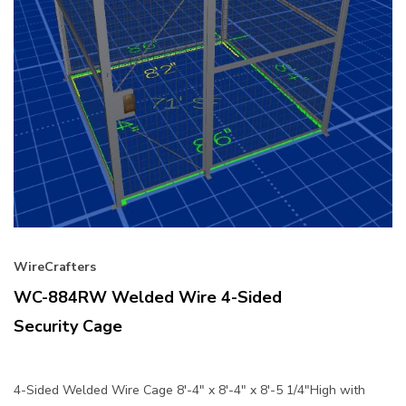
WireCrafters
WC-884RW Welded Wire 4-Sided
Security Cage
4-Sided Welded Wire Cage 8'-4" x 8'-4" x 8'-5 1/4"High with