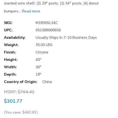
slanted wire shelf, (2) 29" posts, (2) 34" posts, (4) donut
bumpers…
Read more
SKU:
M1836SL34C
UPC:
651588068656
Availability:
Usually Ships In 7-10 Business Days
Weight:
35.00 LBS
Finish:
Chrome
Height:
40"
Width:
36"
Depth:
18"
Country of Origin:
China
MSRP:
$764.42
$301.77
(You save:
$462.65
)