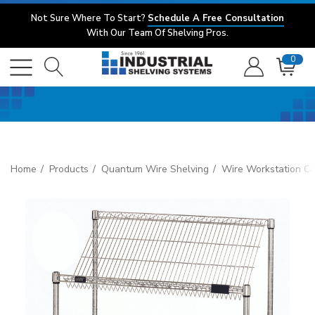
Not Sure Where To Start?
Schedule A Free Consultation
With Our Team Of Shelving Pros.
0
Home
Products
Quantum Wire Shelving
Wire Workstation Ca