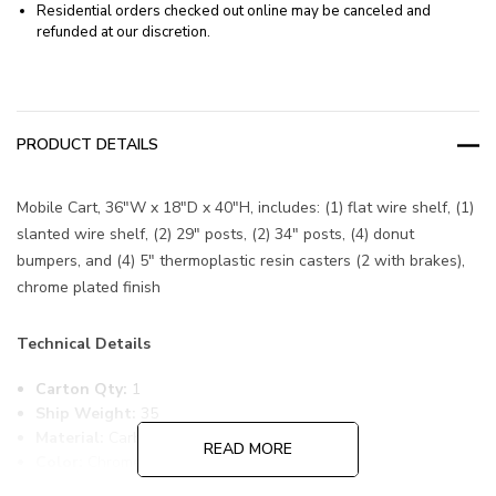
Residential orders checked out online may be canceled and
refunded at our discretion.
PRODUCT DETAILS
Mobile Cart, 36"W x 18"D x 40"H, includes: (1) flat wire shelf, (1)
slanted wire shelf, (2) 29" posts, (2) 34" posts, (4) donut
bumpers, and (4) 5" thermoplastic resin casters (2 with brakes),
chrome plated finish
Technical Details
Carton Qty:
1
Ship Weight:
35
Material:
Carbon Steel
READ MORE
Color:
Chrome
Item Width:
18