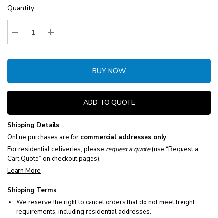
Current
Quantity:
Stock:
Decrease Quantity:
Increase Quantity:
BUY NOW
ADD TO QUOTE
Shipping Details
Online purchases are for
commercial addresses only
.
For residential deliveries, please
request a quote
(use “Request a
Cart Quote” on checkout pages).
Learn More
Shipping Terms
We reserve the right to cancel orders that do not meet freight
requirements, including residential addresses.