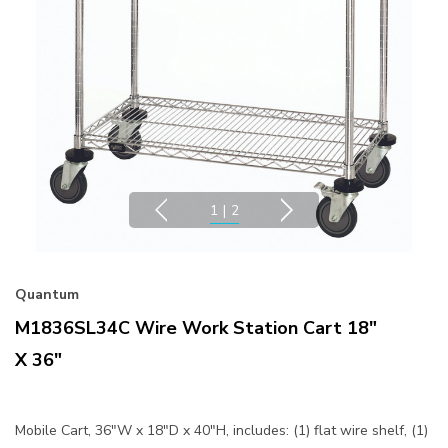
1
|
2
Quantum
M1836SL34C Wire Work Station Cart 18"
X 36"
Mobile Cart, 36"W x 18"D x 40"H, includes: (1) flat wire shelf, (1)