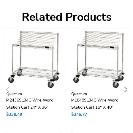
Item Length:
36
Item Height:
40
Related Products
Freight Class:
70
Shelf Qty:
2
Country of Origin:
CHINA
HTS Code:
9403.20.00.20
UNSPSC Class:
24102000
Resources
Catalog Page PDF
Carton Quantity:
1
Quantum
Quantum
M2436SL34C Wire Work
M1848SL34C Wire Work
Station Cart 24" X 36"
Station Cart 18" X 48"
$338.49
$345.77