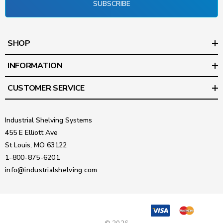
SUBSCRIBE
SHOP
INFORMATION
CUSTOMER SERVICE
Industrial Shelving Systems
455 E Elliott Ave
St Louis, MO 63122
1-800-875-6201
info@industrialshelving.com