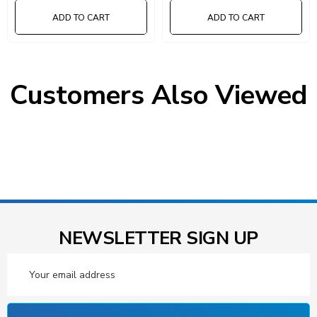
ADD TO CART
ADD TO CART
Customers Also Viewed
NEWSLETTER SIGN UP
Email
Address