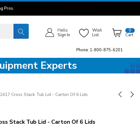
g Pros.
Hello
Wish
0
Sign In
List
Cart
Phone: 1-800-875-6201
quipment Experts
2417 Cross Stack Tub Lid - Carton Of 6 Lids
s Stack Tub Lid - Carton Of 6 Lids