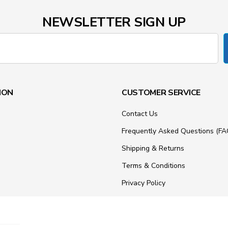
NEWSLETTER SIGN UP
ION
CUSTOMER SERVICE
Contact Us
Frequently Asked Questions (FA
Shipping & Returns
Terms & Conditions
Privacy Policy