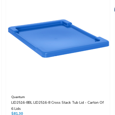
Quantum
LID2516-8BL LID2516-8 Cross Stack Tub Lid - Carton Of
6 Lids
$81.30