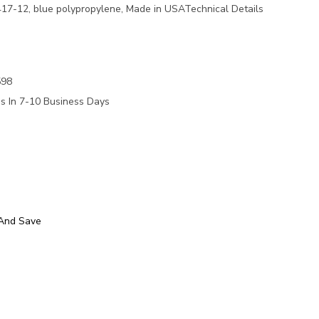
17-12, blue polypropylene, Made in USATechnical Details
e
598
ps In 7-10 Business Days
 And Save