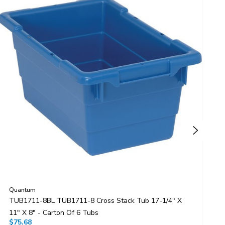
Quantum
Q
TUB1711-8BL TUB1711-8 Cross Stack Tub 17-1/4" X
T
11" X 8" - Carton Of 6 Tubs
1
$75.68
$