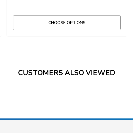
CHOOSE OPTIONS
CUSTOMERS ALSO VIEWED