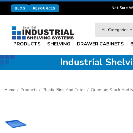
Not Sure W
BLOG
RESOURCES
Search
All Categories
PRODUCTS
SHELVING
DRAWER CABINETS
Industrial Shel
Home
Products
Plastic Bins And Totes
Quantum Stack And N