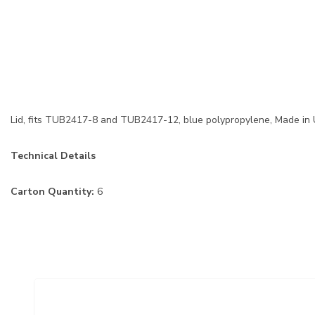
Lid, fits TUB2417-8 and TUB2417-12, blue polypropylene, Made in
Technical Details
Carton Quantity:
6