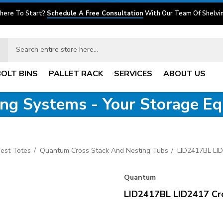
here To Start?
Schedule A Free Consultation
With Our Team Of Shelvin
BOLT BINS
PALLET RACK
SERVICES
ABOUT US
ving Systems - Your Storage E
est Totes
Quantum Cross Stack And Nesting Tubs
LID2417BL LID
Quantum
LID2417BL LID2417 Cros