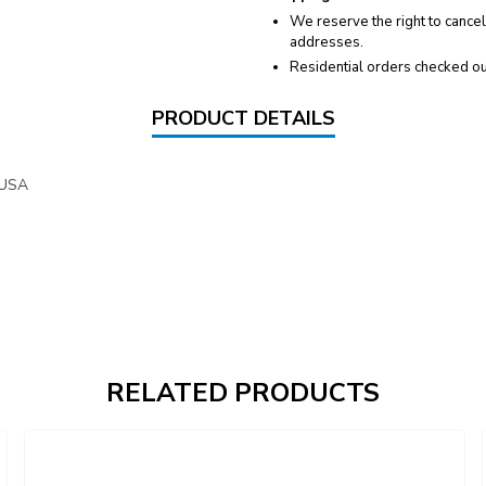
We reserve the right to cancel
addresses.
Residential orders checked ou
PRODUCT DETAILS
 USA
RELATED PRODUCTS