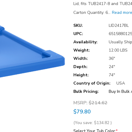
Lid, fits TUB2417-8 and TUB24
Carton Quantity: 6…
Read mor
SKU:
LID2417BL
UPC:
651588012
Availability:
Usually Shi
Weight:
12.00 LBS
Width:
36"
Depth:
24"
Height:
74"
Country of Origin:
USA
Bulk Pricing:
Buy In Bulk
MSRP:
$214.62
$79.80
(You save:
$134.82
)
Select Your Tub Color:
*