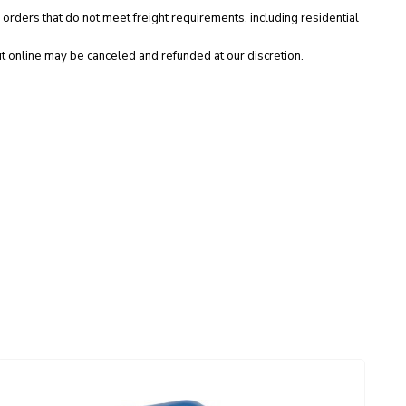
 orders that do not meet freight requirements, including residential
t online may be canceled and refunded at our discretion.