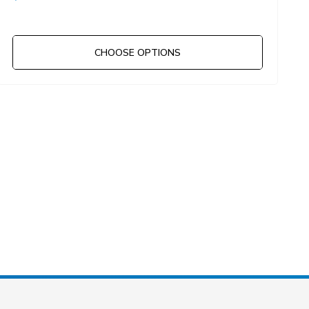
CHOOSE OPTIONS