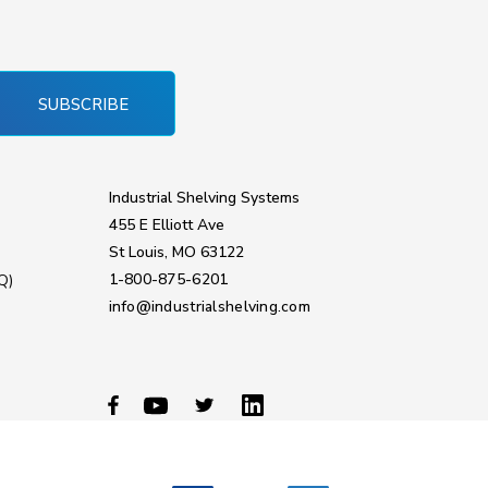
SUBSCRIBE
Industrial Shelving Systems
455 E Elliott Ave
St Louis, MO 63122
1-800-875-6201
Q)
info@industrialshelving.com