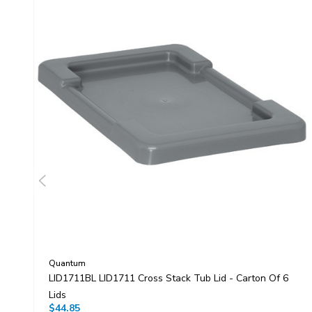
Quantum
LID1711BL LID1711 Cross Stack Tub Lid - Carton Of 6
Lids
$44.85