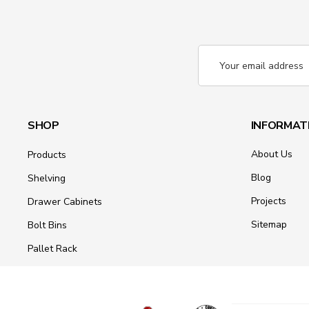
Email
Address
SHOP
INFORMAT
About Us
Products
Blog
Shelving
Projects
Drawer Cabinets
Sitemap
Bolt Bins
Pallet Rack