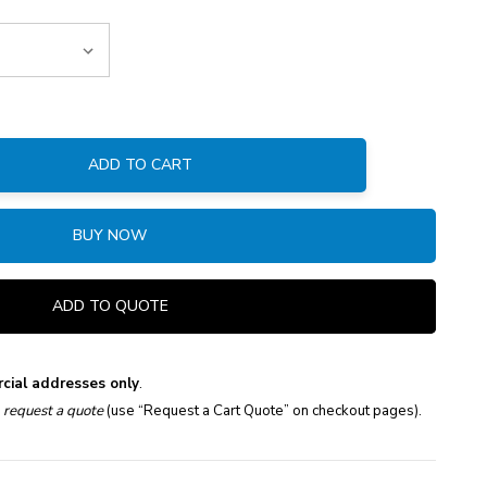
ADD TO CART
:
BUY NOW
ADD TO QUOTE
cial addresses only
.
e
request a quote
(use “Request a Cart Quote” on checkout pages).