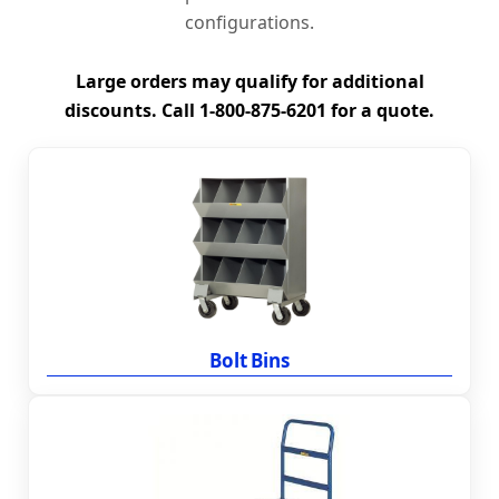
configurations.
Large orders may qualify for additional
discounts. Call 1-800-875-6201 for a quote.
Bolt Bins