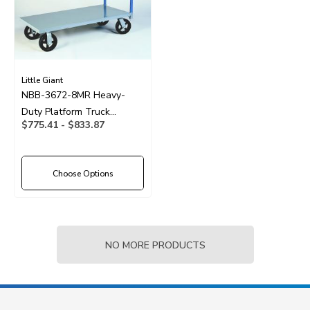
Little Giant
NBB-3672-8MR Heavy-
Duty Platform Truck
$775.41 - $833.87
36"x72" With 8" Wheels
Choose Options
NO MORE PRODUCTS