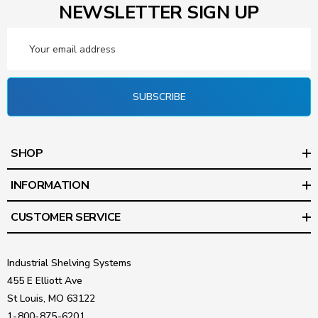
NEWSLETTER SIGN UP
Email
Address
SUBSCRIBE
SHOP
INFORMATION
CUSTOMER SERVICE
Industrial Shelving Systems
455 E Elliott Ave
St Louis, MO 63122
1-800-875-6201