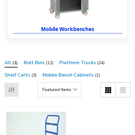
Mobile Workbenches
All
Bolt Bins
Platform Trucks
(1)
(12)
(24)
Shelf Carts
Mobile Bench Cabinets
(3)
(1)