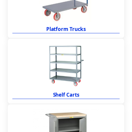
Platform Trucks
Shelf Carts