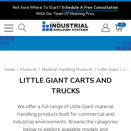
Not Sure Where To Start?
Schedule A Free Consultation
With Our Team Of Shelving Pros.
0
Home
Products
Material Handling Products
Little Giant Cart
LITTLE GIANT CARTS AND
TRUCKS
We offer a full range of Little Giant material
handling products built for commercial and
industrial environments. Browse the categories
below to explore available models and