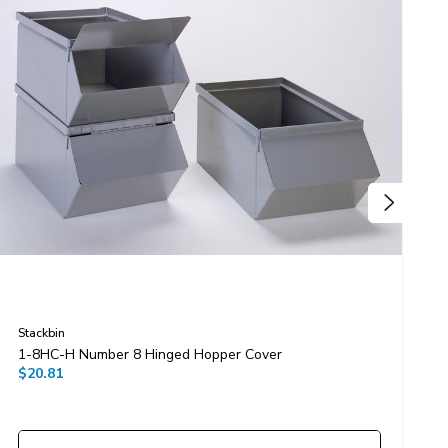
Stackbin
S
1-8HC-H Number 8 Hinged Hopper Cover
1
$20.81
$