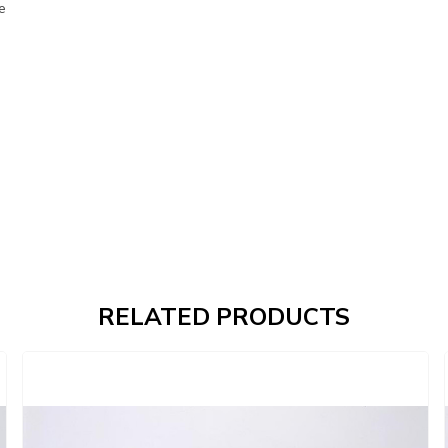
e
RELATED PRODUCTS