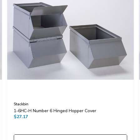
Stackbin
1-6HC-H Number 6 Hinged Hopper Cover
$27.17