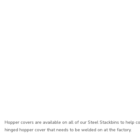
Hopper covers are available on all of our Steel Stackbins to help 
hinged hopper cover that needs to be welded on at the factory.