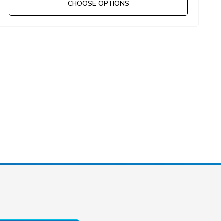
CHOOSE OPTIONS