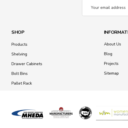
Email
Address
SHOP
INFORMAT
About Us
Products
Blog
Shelving
Projects
Drawer Cabinets
Sitemap
Bolt Bins
Pallet Rack