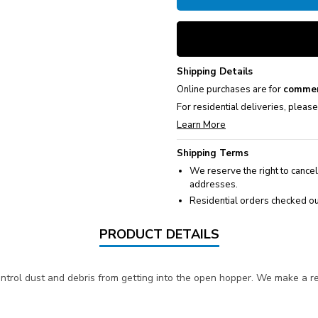
Shipping Details
Online purchases are for
commer
For residential deliveries, pleas
Learn More
Shipping Terms
We reserve the right to cancel
addresses.
Residential orders checked ou
PRODUCT DETAILS
control dust and debris from getting into the open hopper. We make a