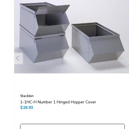
Stackbin
1-1HC-H Number 1 Hinged Hopper Cover
$18.93