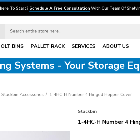
here To Start?
Schedule A Free Consultation
With Our Team Of Shelvin
BOLT BINS
PALLET RACK
SERVICES
ABOUT US
ving Systems - Your Storage E
Stackbin Accessories
1-4HC-H Number 4 Hinged Hopper Cover
Stackbin
1-4HC-H Number 4 Hin