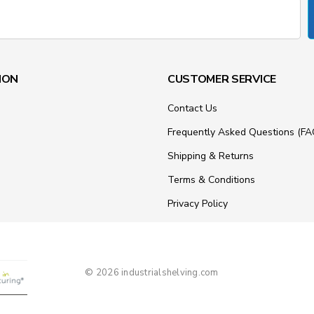
ION
CUSTOMER SERVICE
Contact Us
Frequently Asked Questions (FA
Shipping & Returns
Terms & Conditions
Privacy Policy
© 2026 industrialshelving.com