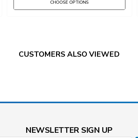
CHOOSE OPTIONS
CUSTOMERS ALSO VIEWED
NEWSLETTER SIGN UP