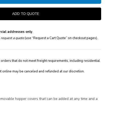
ADD TO QUOTE
cial addresses only
.
e
request a quote
(use “Request a Cart Quote” on checkout pages).
 orders that do not meet freight requirements, including residential
t online may be canceled and refunded at our discretion.
 removable hopper covers that can be added at any time and a