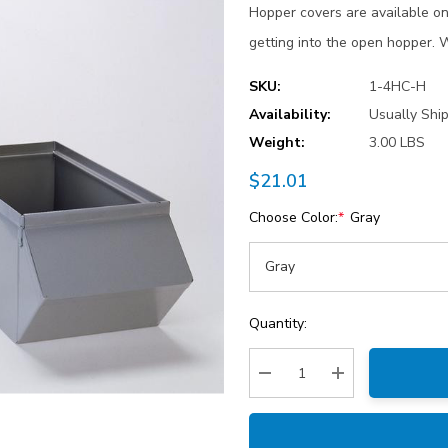
Hopper covers are available on 
getting into the open hopper.
SKU:
1-4HC-H
Availability:
Usually Shi
Weight:
3.00 LBS
$21.01
Choose Color:
*
Gray
Current
Quantity:
Stock:
Decrease Quantity:
Increase Quantity