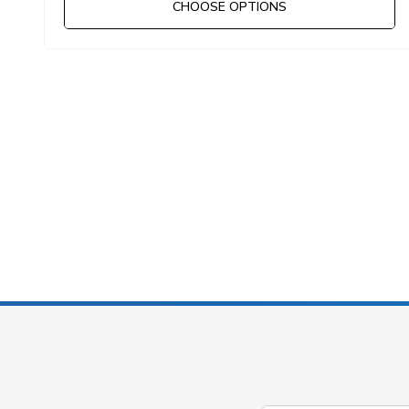
CHOOSE OPTIONS