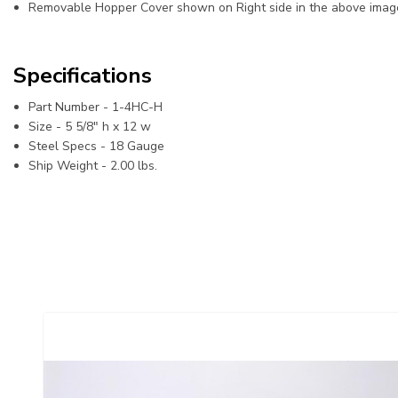
Removable Hopper Cover shown on Right side in the above imag
Specifications
Part Number -
1-4HC-H
Size -
5 5/8" h x 12 w
Steel Specs -
18 Gauge
Ship Weight - 2
.00 lbs.