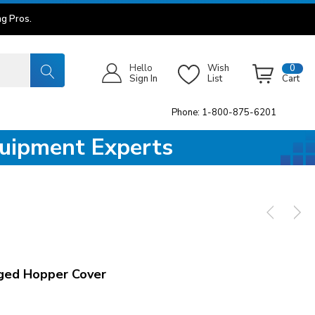
g Pros.
Hello
Wish
0
Sign In
List
Cart
Phone: 1-800-875-6201
quipment Experts
ged Hopper Cover