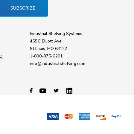
SUBSCRIBE
Industrial Shelving Systems
455 E Elliott Ave
St Louis, MO 63122
1-800-875-6201
Q)
info@industrialshelving.com