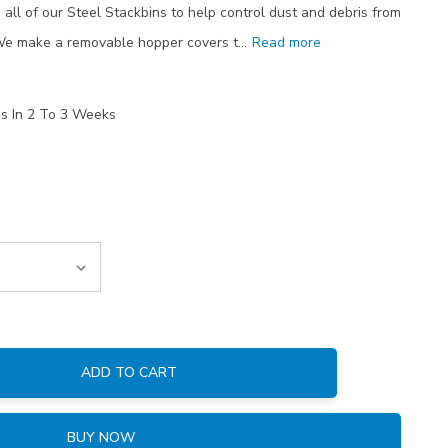
all of our Steel Stackbins to help control dust and debris from
 We make a removable hopper covers t…
Read more
ps In 2 To 3 Weeks
ADD TO CART
:
BUY NOW