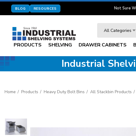
Not Sure W
BLOG
RESOURCES
Search
All Categories
PRODUCTS
SHELVING
DRAWER CABINETS
Industrial Shel
Home
Products
Heavy Duty Bolt Bins
All Stackbin Products