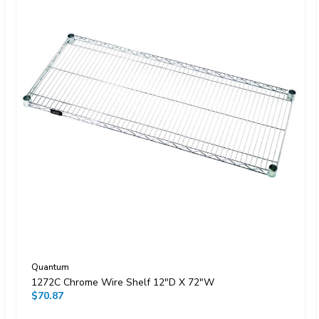
Quantum
1272C Chrome Wire Shelf 12"D X 72"W
$70.87