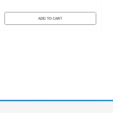
ADD TO CART