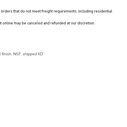
 orders that do not meet freight requirements, including residential
t online may be canceled and refunded at our discretion.
 finish, NSF, shipped KD