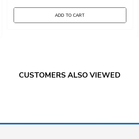
ADD TO CART
CUSTOMERS ALSO VIEWED