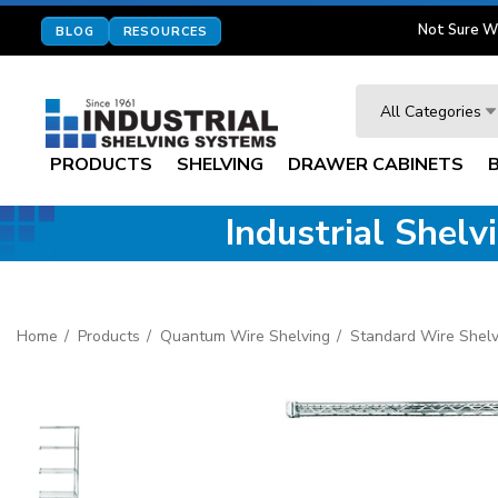
Not Sure W
BLOG
RESOURCES
Search
All Categories
PRODUCTS
SHELVING
DRAWER CABINETS
Industrial Shel
Home
Products
Quantum Wire Shelving
Standard Wire Shelv