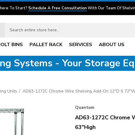
here To Start?
Schedule A Free Consultation
With Our Team Of Shelvin
BOLT BINS
PALLET RACK
SERVICES
ABOUT US
ving Systems - Your Storage E
ing Units
AD63-1272C Chrome Wire Shelving Add-On 12"D X 72"W
Quantum
AD63-1272C Chrome Wi
63"High