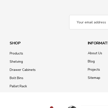
Email
Address
SHOP
INFORMAT
About Us
Products
Blog
Shelving
Projects
Drawer Cabinets
Sitemap
Bolt Bins
Pallet Rack