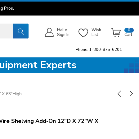
g Pros.
Hello
Wish
0
Sign In
List
Cart
Phone: 1-800-875-6201
quipment Experts
 X 63"High
re Shelving Add-On 12"D X 72"W X