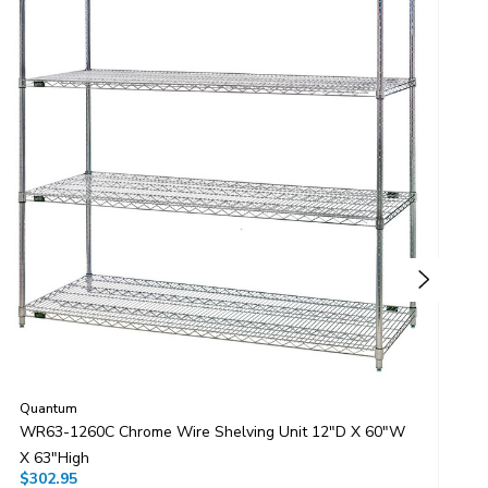
Quantum
Q
WR63-1260C Chrome Wire Shelving Unit 12"D X 60"W
W
X 63"High
X
$302.95
$