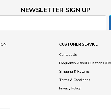
NEWSLETTER SIGN UP
ION
CUSTOMER SERVICE
Contact Us
Frequently Asked Questions (FA
Shipping & Returns
Terms & Conditions
Privacy Policy