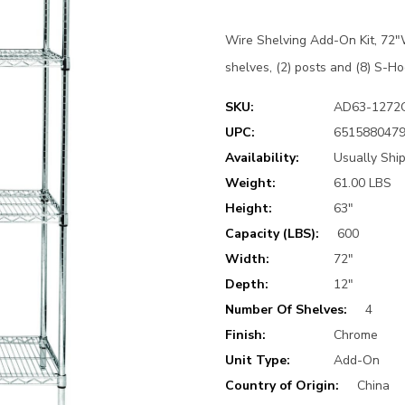
Wire Shelving Add-On Kit, 72"W
shelves, (2) posts and (8) S-Ho
SKU:
AD63-1272
UPC:
651588047
Availability:
Usually Shi
Weight:
61.00 LBS
Height:
63"
Capacity (LBS):
600
Width:
72"
Depth:
12"
Number Of Shelves:
4
Finish:
Chrome
Unit Type:
Add-On
Country of Origin:
China