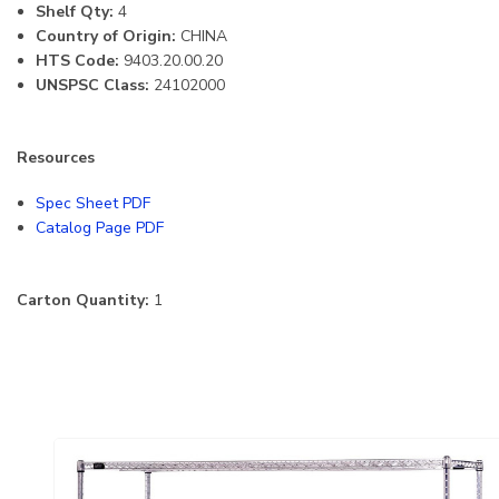
Shelf Qty:
4
Country of Origin:
CHINA
HTS Code:
9403.20.00.20
UNSPSC Class:
24102000
Resources
Spec Sheet PDF
Catalog Page PDF
Carton Quantity:
1