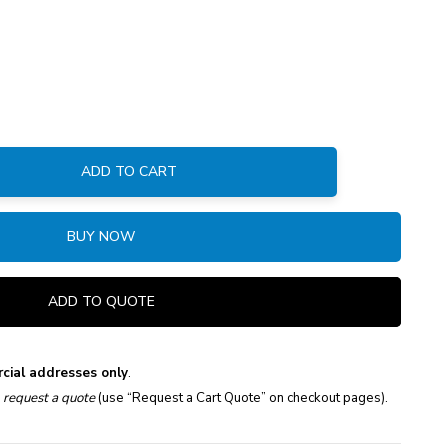
ADD TO CART
:
BUY NOW
ADD TO QUOTE
cial addresses only
.
e
request a quote
(use “Request a Cart Quote” on checkout pages).