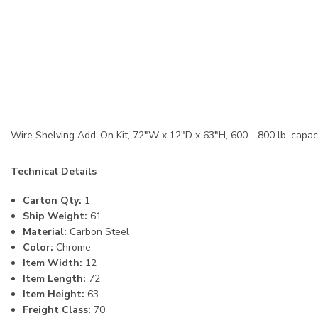
Wire Shelving Add-On Kit, 72"W x 12"D x 63"H, 600 - 800 lb. capacit
Technical Details
Carton Qty:
1
Ship Weight:
61
Material:
Carbon Steel
Color:
Chrome
Item Width:
12
Item Length:
72
Item Height:
63
Freight Class:
70