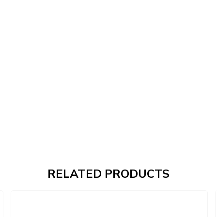
RELATED PRODUCTS