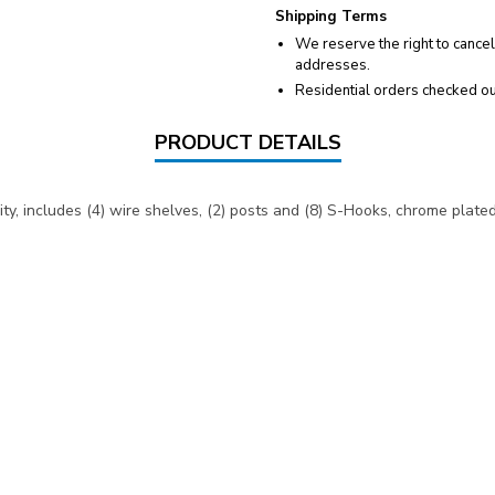
Shipping Terms
We reserve the right to cancel
addresses.
Residential orders checked ou
PRODUCT DETAILS
y, includes (4) wire shelves, (2) posts and (8) S-Hooks, chrome plated