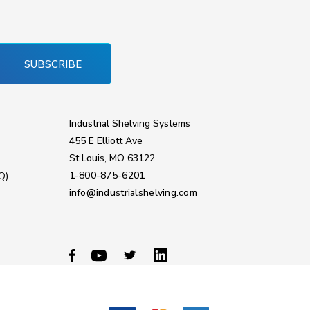
SUBSCRIBE
Industrial Shelving Systems
455 E Elliott Ave
St Louis, MO 63122
1-800-875-6201
Q)
info@industrialshelving.com