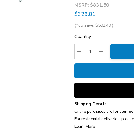
MSRP:
$831.50
$329.01
(You save:
$502.49
)
Current
Quantity:
Stock:
Decrease Quantity:
Increase Quantity
Shipping Details
Online purchases are for
commer
For residential deliveries, pleas
Learn More