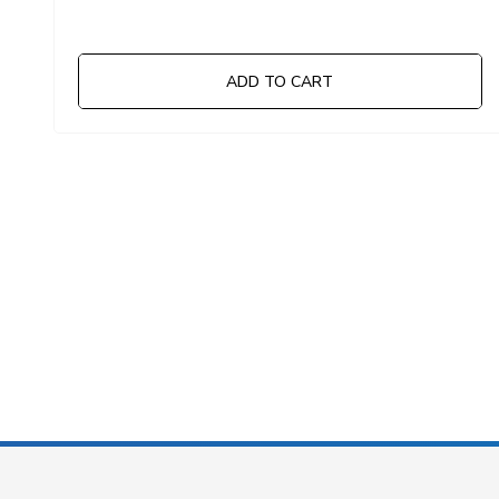
ADD TO CART