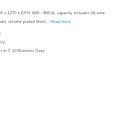
 x 12"D x 63"H, 600 - 800 lb. capacity, includes (4) wire
oks, chrome plated finish,…
Read more
C
972
ps In 7-10 Business Days