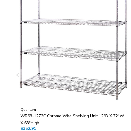
Quantum
WR63-1272C Chrome Wire Shelving Unit 12"D X 72"W
X 63"High
$352.91