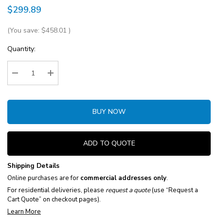
$299.89
(You save:
$458.01
)
Current
Quantity:
Stock:
Decrease Quantity:
Increase Quantity:
BUY NOW
ADD TO QUOTE
Shipping Details
Online purchases are for
commercial addresses only
.
For residential deliveries, please
request a quote
(use “Request a
Cart Quote” on checkout pages).
Learn More