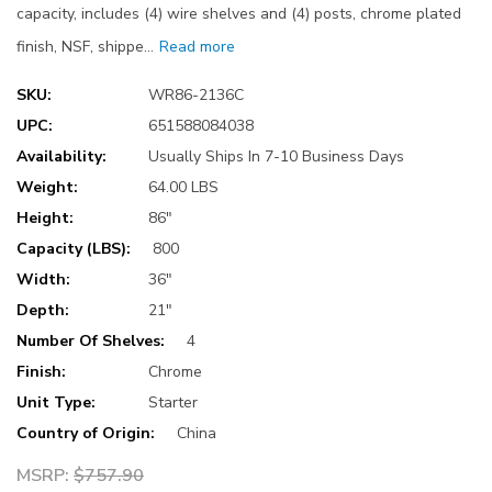
capacity, includes (4) wire shelves and (4) posts, chrome plated
finish, NSF, shippe…
Read more
SKU:
WR86-2136C
UPC:
651588084038
Availability:
Usually Ships In 7-10 Business Days
Weight:
64.00 LBS
Height:
86"
Capacity (LBS):
800
Width:
36"
Depth:
21"
Number Of Shelves:
4
Finish:
Chrome
Unit Type:
Starter
Country of Origin:
China
MSRP:
$757.90