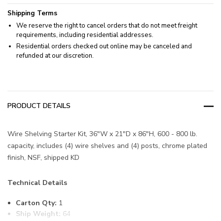
Shipping Terms
We reserve the right to cancel orders that do not meet freight
requirements, including residential addresses.
Residential orders checked out online may be canceled and
refunded at our discretion.
PRODUCT DETAILS
Wire Shelving Starter Kit, 36"W x 21"D x 86"H, 600 - 800 lb.
capacity, includes (4) wire shelves and (4) posts, chrome plated
finish, NSF, shipped KD
Technical Details
Carton Qty:
1
Ship Weight:
64