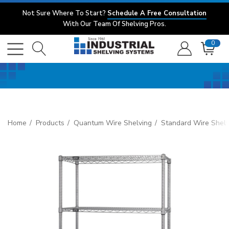
Not Sure Where To Start?
Schedule A Free Consultation
With Our Team Of Shelving Pros.
0
Home
Products
Quantum Wire Shelving
Standard Wire Shelv