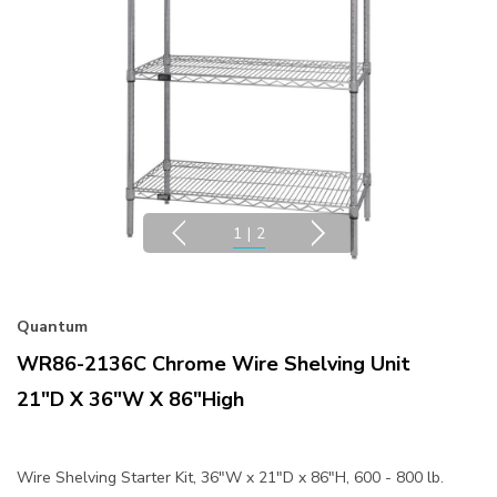
1
|
2
Quantum
WR86-2136C Chrome Wire Shelving Unit
21"D X 36"W X 86"High
Wire Shelving Starter Kit, 36"W x 21"D x 86"H, 600 - 800 lb.