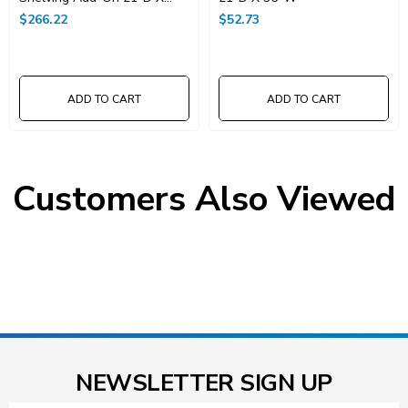
36"W X 86"High
$266.22
$52.73
ADD TO CART
ADD TO CART
Customers Also Viewed
NEWSLETTER SIGN UP