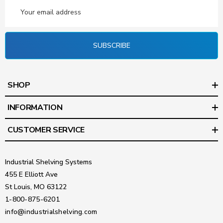
Email
Address
SUBSCRIBE
SHOP
INFORMATION
CUSTOMER SERVICE
Industrial Shelving Systems
455 E Elliott Ave
St Louis, MO 63122
1-800-875-6201
info@industrialshelving.com