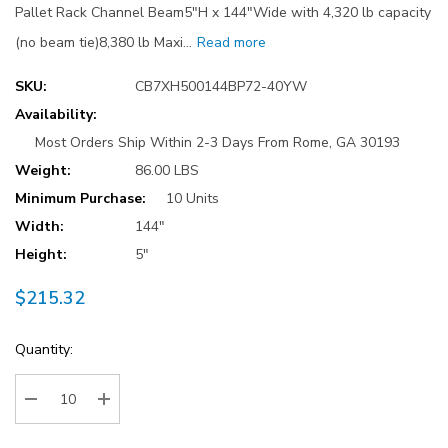
Pallet Rack Channel Beam5"H x 144"Wide with 4,320 lb capacity
(no beam tie)8,380 lb Maxi…
Read more
SKU:
CB7XH500144BP72-40YW
Availability:
Most Orders Ship Within 2-3 Days From Rome, GA 30193
Weight:
86.00 LBS
Minimum Purchase:
10 Units
Width:
144"
Height:
5"
$215.32
Current
Quantity:
Stock:
Decrease Quantity:
Increase Quantity: