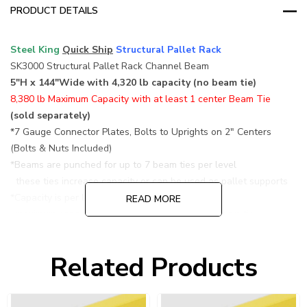
PRODUCT DETAILS
Steel King
Quick Ship
Structural Pallet Rack
SK3000 Structural Pallet Rack Channel Beam
5"H x 144"Wide with 4,320 lb capacity (no beam tie)
8,380 lb Maximum Capacity with at least 1 center Beam Tie
(sold separately)
*7 Gauge Connector Plates, Bolts to Uprights on 2" Centers
(Bolts & Nuts Included)
*Beams are punched for up to 7 beam ties per level
these ties increase capacity or can be used as pallet supports
*Capacity is per level based on a pair of beams
READ MORE
maximum capacity based on at least 1 center beam tie
*
Beams s
old individually, p
rice
is for 1 channel beam only
(Minimum of 2 levels per unit required/4 beams)
Related Products