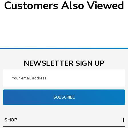
Customers Also Viewed
NEWSLETTER SIGN UP
Email
Address
SUBSCRIBE
SHOP