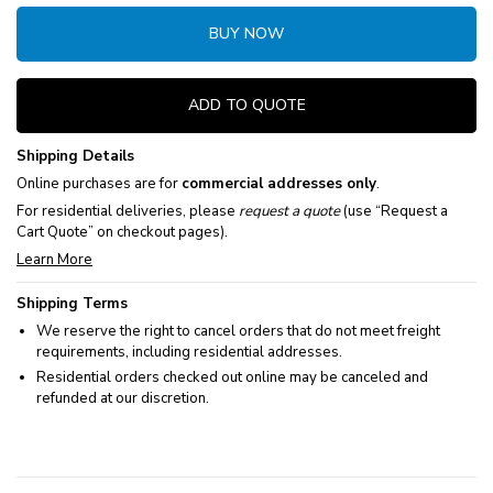
BUY NOW
ADD TO QUOTE
Shipping Details
Online purchases are for
commercial addresses only
.
For residential deliveries, please
request a quote
(use “Request a
Cart Quote” on checkout pages).
Learn More
Shipping Terms
We reserve the right to cancel orders that do not meet freight
requirements, including residential addresses.
Residential orders checked out online may be canceled and
refunded at our discretion.