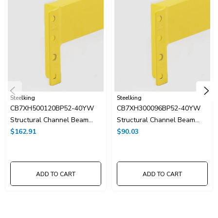
Steelking
Steelking
CB7XH500120BP52-40YW
CB7XH300096BP52-40YW
Structural Channel Beam
Structural Channel Beam
5"Hx120"W
$162.91
3"Hx96"W
$90.03
ADD TO CART
ADD TO CART