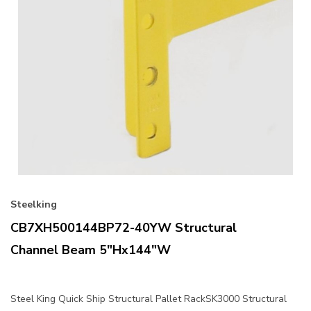
Steelking
CB7XH500144BP72-40YW Structural
Channel Beam 5"Hx144"W
Steel King Quick Ship Structural Pallet RackSK3000 Structural