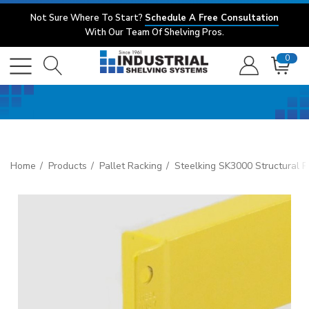
Not Sure Where To Start?
Schedule A Free Consultation
With Our Team Of Shelving Pros.
0
Home
Products
Pallet Racking
Steelking SK3000 Structural P