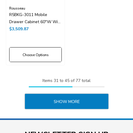
Rousseau
R5BKG-3011 Mobile
Drawer Cabinet 60"W With
Drawer Dividers
$3,509.87
Choose Options
Items
31
to
45
of
77
total
SHOW MORE