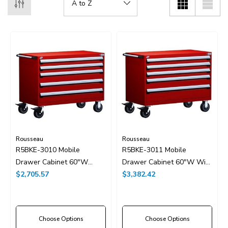
Rousseau
Rousseau
R5BKE-3010 Mobile
R5BKE-3011 Mobile
Drawer Cabinet 60"W
Drawer Cabinet 60"W With
Without Dividers
$2,705.57
Drawer Dividers
$3,382.42
Choose Options
Choose Options