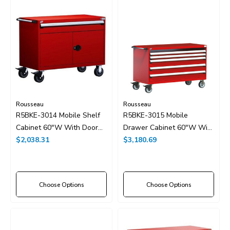
Rousseau
Rousseau
R5BKE-3014 Mobile Shelf
R5BKE-3015 Mobile
Cabinet 60"W With Door
Drawer Cabinet 60"W With
And Drawers Without
$2,038.31
Drawer Dividers
$3,180.69
Dividers
Choose Options
Choose Options