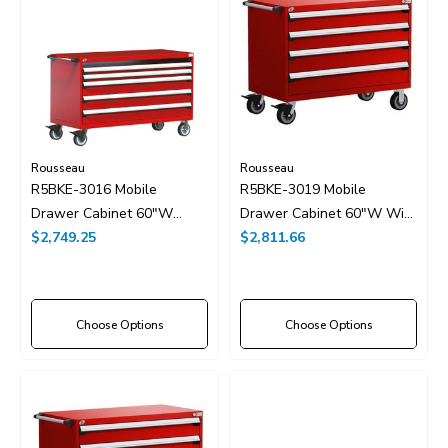
Rousseau
Rousseau
R5BKE-3016 Mobile
R5BKE-3019 Mobile
Drawer Cabinet 60"W
Drawer Cabinet 60"W With
Without Dividers
$2,749.25
Drawer Dividers
$2,811.66
Choose Options
Choose Options