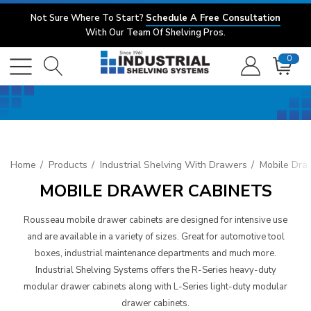
Not Sure Where To Start?
Schedule A Free Consultation
With Our Team Of Shelving Pros.
0
Home
Products
Industrial Shelving With Drawers
Mobile Dra
MOBILE DRAWER CABINETS
Rousseau mobile drawer cabinets are designed for intensive use
and are available in a variety of sizes. Great for automotive tool
boxes, industrial maintenance departments and much more.
Industrial Shelving Systems offers the R-Series heavy-duty
modular drawer cabinets along with L-Series light-duty modular
drawer cabinets.