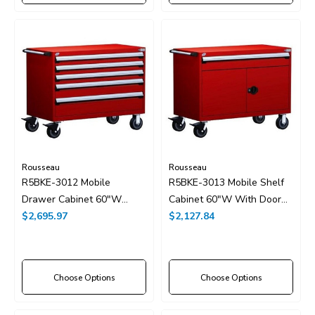
Rousseau
Rousseau
R5BKE-3012 Mobile
R5BKE-3013 Mobile Shelf
Drawer Cabinet 60"W
Cabinet 60"W With Door
Without Dividers
$2,695.97
And Drawers With Dividers
$2,127.84
Choose Options
Choose Options