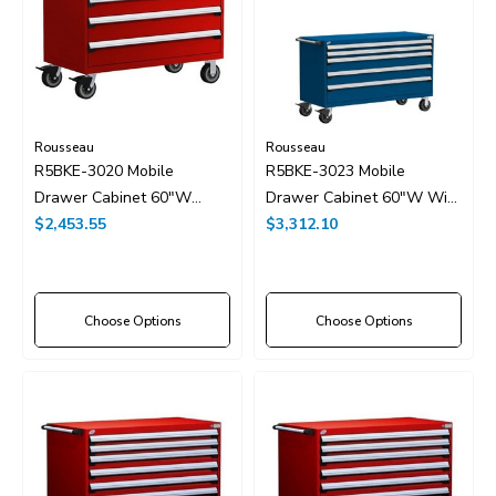
Rousseau
Rousseau
R5BKE-3020 Mobile
R5BKE-3023 Mobile
Drawer Cabinet 60"W
Drawer Cabinet 60"W With
Without Dividers
$2,453.55
Drawer Dividers
$3,312.10
Choose Options
Choose Options