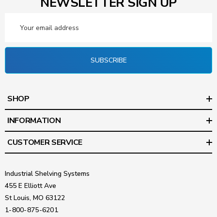
NEWSLETTER SIGN UP
Email
Address
SUBSCRIBE
SHOP
INFORMATION
CUSTOMER SERVICE
Industrial Shelving Systems
455 E Elliott Ave
St Louis, MO 63122
1-800-875-6201