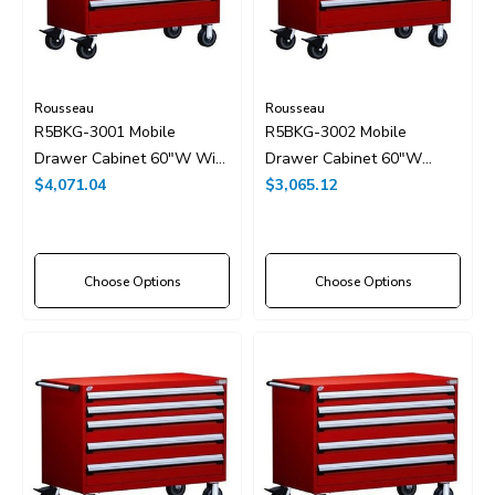
Rousseau
Rousseau
R5BKG-3001 Mobile
R5BKG-3002 Mobile
Drawer Cabinet 60"W With
Drawer Cabinet 60"W
Drawer Dividers
$4,071.04
Without Dividers
$3,065.12
Choose Options
Choose Options