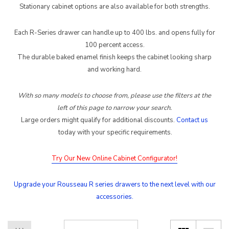
Stationary cabinet options are also available for both strengths.
Each R-Series drawer can handle up to 400 lbs. and opens fully for
100 percent access.
The durable baked enamel finish keeps the cabinet looking sharp
and working hard.
With so many models to choose from, please use the filters at the
left of this page to narrow your search.
Large orders might qualify for additional discounts.
Contact us
.
today with your specific requirement
s
Try Our New Online Cabinet Configurator!
Upgrade your Rousseau R series drawers to the next level with our
accessories.