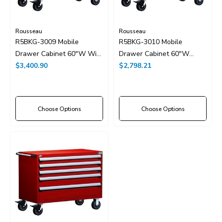
Rousseau
Rousseau
R5BKG-3009 Mobile
R5BKG-3010 Mobile
Drawer Cabinet 60"W With
Drawer Cabinet 60"W
Drawer Dividers
$3,400.90
Without Dividers
$2,798.21
Choose Options
Choose Options