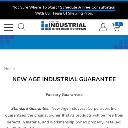
Not Sure Where To Start?
Schedule A Free Consultation
With Our Team Of Shelving Pros.
0
Home
NEW AGE INDUSTRIAL GUARANTEE
Factory Guarantee
Standard Guarantee:
New Age Industrial Corporation, Inc.
guarantees the original owner that its products will be free from
defects in material and workmanship (when properly installed)