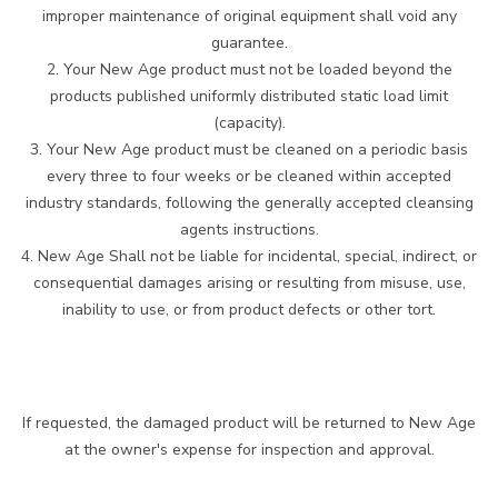
improper maintenance of original equipment shall void any
guarantee.
2. Your New Age product must not be loaded beyond the
products published uniformly distributed static load limit
(capacity).
3. Your New Age product must be cleaned on a periodic basis
every three to four weeks or be cleaned within accepted
industry standards, following the generally accepted cleansing
agents instructions.
4. New Age Shall not be liable for incidental, special, indirect, or
consequential damages arising or resulting from misuse, use,
inability to use, or from product defects or other tort.
If requested, the damaged product will be returned to New Age
at the owner's expense for inspection and approval.