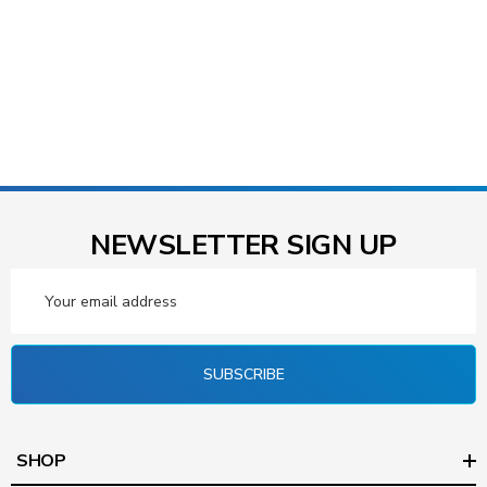
NEWSLETTER SIGN UP
Email
Address
SUBSCRIBE
SHOP