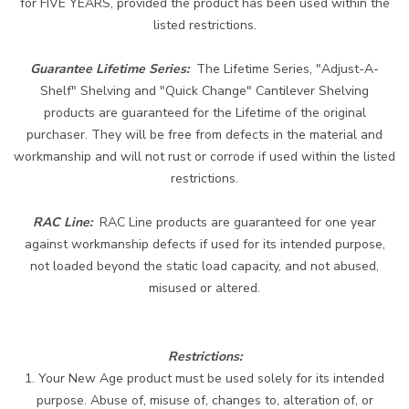
for FIVE YEARS, provided the product has been used within the
listed restrictions.
Guarantee Lifetime Series:
The Lifetime Series, "Adjust-A-
Shelf" Shelving and "Quick Change" Cantilever Shelving
products are guaranteed for the Lifetime of the original
purchaser. They will be free from defects in the material and
workmanship and will not rust or corrode if used within the listed
restrictions.
RAC Line:
RAC Line products are guaranteed for one year
against workmanship defects if used for its intended purpose,
not loaded beyond the static load capacity, and not abused,
misused or altered.
Restrictions
:
1. Your New Age product must be used solely for its intended
purpose. Abuse of, misuse of, changes to, alteration of, or