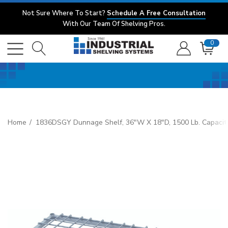
Not Sure Where To Start?
Schedule A Free Consultation
With Our Team Of Shelving Pros.
0
Home
1836DSGY Dunnage Shelf, 36"W X 18"D, 1500 Lb. Capacity,