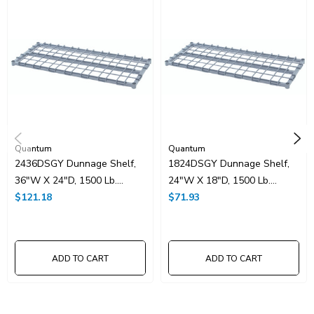
UNSPSC Class:
24102000
Resources
Spec Sheet PDF
Catalog Page PDF
Carton Quantity:
1
Quantum
Quantum
2436DSGY Dunnage Shelf,
1824DSGY Dunnage Shelf,
36"W X 24"D, 1500 Lb.
24"W X 18"D, 1500 Lb.
Capacity, (1) Removable
$121.18
Capacity, (1) Removable
$71.93
Wire Top Mat, Square
Wire Top Mat, Square
Tubing Frame, Gray Epoxy
Tubing Frame, Gray Epoxy
Antimicrobial Finish, NSF
Antimicrobial Finish, NSF
ADD TO CART
ADD TO CART