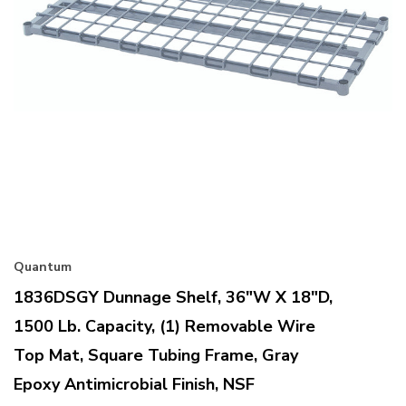
Quantum
1836DSGY Dunnage Shelf, 36"W X 18"D,
1500 Lb. Capacity, (1) Removable Wire
Top Mat, Square Tubing Frame, Gray
Epoxy Antimicrobial Finish, NSF