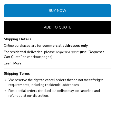
BUY NOW
ADD TO QUOTE
Shipping Details
Online purchases are for
commercial addresses only
.
For residential deliveries, please
request a quote
(use “Request a
Cart Quote” on checkout pages).
Learn More
Shipping Terms
We reserve the right to cancel orders that do not meet freight
requirements, including residential addresses.
Residential orders checked out online may be canceled and
refunded at our discretion.