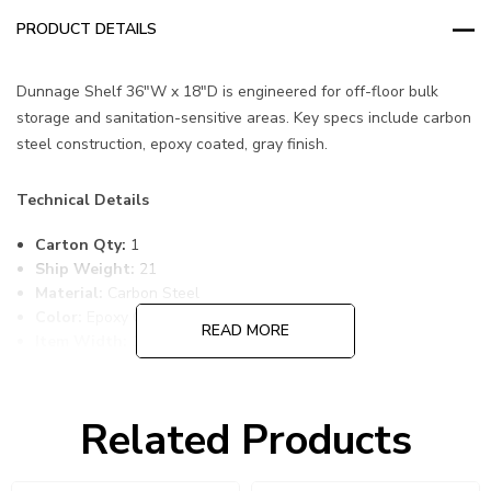
PRODUCT DETAILS
Dunnage Shelf 36"W x 18"D is engineered for off-floor bulk
storage and sanitation-sensitive areas. Key specs include carbon
steel construction, epoxy coated, gray finish.
Technical Details
Carton Qty:
1
Ship Weight:
21
Material:
Carbon Steel
Color:
Epoxy Coated, Gray
READ MORE
Item Width:
18
Item Length:
36
Item Height:
1
Freight Class:
70
Related Products
Shelf Qty:
1
Country of Origin:
CHINA
HTS Code:
9403.20.00.20