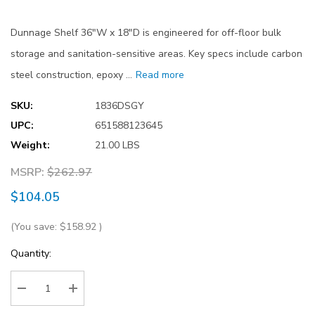
Dunnage Shelf 36"W x 18"D is engineered for off-floor bulk
storage and sanitation-sensitive areas. Key specs include carbon
steel construction, epoxy …
Read more
SKU:
1836DSGY
UPC:
651588123645
Weight:
21.00 LBS
MSRP:
$262.97
$104.05
(You save:
$158.92
)
Current
Quantity:
Stock:
Decrease Quantity:
Increase Quantity: