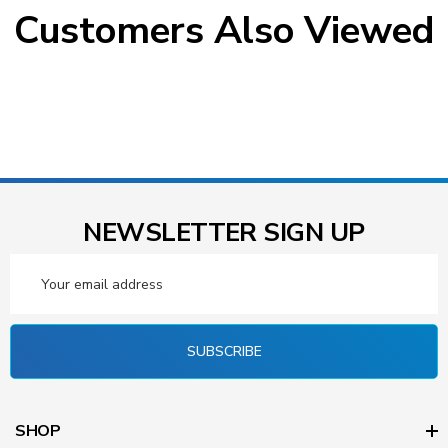
Customers Also Viewed
NEWSLETTER SIGN UP
Email
Address
SUBSCRIBE
SHOP