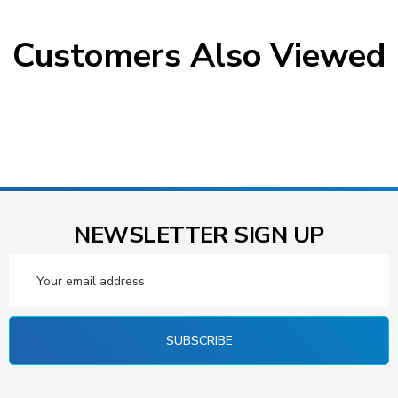
Customers Also Viewed
NEWSLETTER SIGN UP
Email
Address
SUBSCRIBE