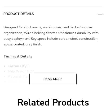
PRODUCT DETAILS
Designed for stockrooms, warehouses, and back-of-house
organization, Wire Shelving Starter Kit balances durability with
easy deployment. Key specs include carbon steel construction,
epoxy coated, gray finish.
Technical Details
Carton Qty:
1
Ship Weight:
72
Material:
Carbon Steel
READ MORE
Color:
Epoxy Coated, Gray
Item Width:
14
Item Length:
54
Item Height:
54
Related Products
Freight Class:
70