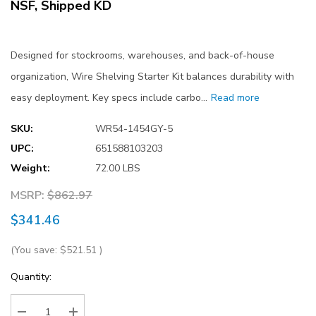
NSF, Shipped KD
Designed for stockrooms, warehouses, and back-of-house
organization, Wire Shelving Starter Kit balances durability with
easy deployment. Key specs include carbo…
Read more
SKU:
WR54-1454GY-5
UPC:
651588103203
Weight:
72.00 LBS
MSRP:
$862.97
$341.46
(You save:
$521.51
)
Current
Quantity:
Stock: