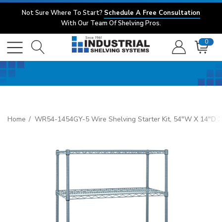
Not Sure Where To Start?
Schedule A Free Consultation
With Our Team Of Shelving Pros.
0
Home
WR54-1454GY-5 Wire Shelving Starter Kit, 54"W X 14"D X 54