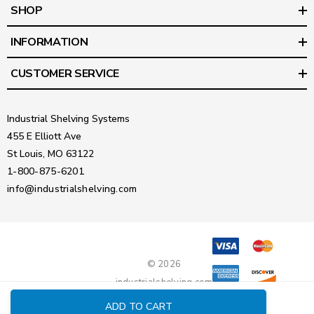
SHOP
INFORMATION
CUSTOMER SERVICE
Industrial Shelving Systems
455 E Elliott Ave
St Louis, MO 63122
1-800-875-6201
info@industrialshelving.com
© 2026
industrialshelving.com
ADD TO CART