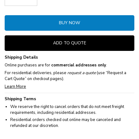
Decrease Quantity:
Increase Quantity:
BUY NOW
ADD TO QUOTE
Shipping Details
Online purchases are for
commercial addresses only
.
For residential deliveries, please
request a quote
(use “Request a
Cart Quote” on checkout pages).
Learn More
Shipping Terms
We reserve the right to cancel orders that do not meet freight
requirements, including residential addresses.
Residential orders checked out online may be canceled and
refunded at our discretion.