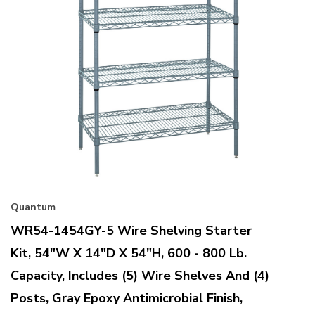
Quantum
WR54-1454GY-5 Wire Shelving Starter
Kit, 54"W X 14"D X 54"H, 600 - 800 Lb.
Capacity, Includes (5) Wire Shelves And (4)
Posts, Gray Epoxy Antimicrobial Finish,