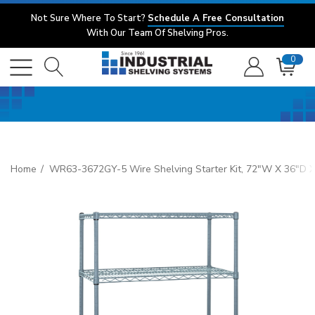
Not Sure Where To Start?
Schedule A Free Consultation
With Our Team Of Shelving Pros.
0
Home
WR63-3672GY-5 Wire Shelving Starter Kit, 72"W X 36"D X 63