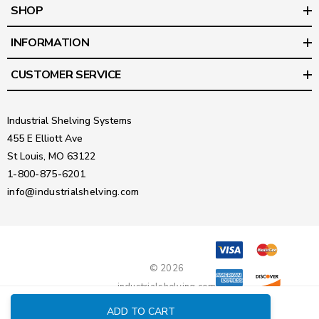
SHOP
INFORMATION
CUSTOMER SERVICE
Industrial Shelving Systems
455 E Elliott Ave
St Louis, MO 63122
1-800-875-6201
info@industrialshelving.com
© 2026
industrialshelving.com
ADD TO CART