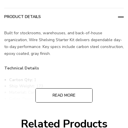
PRODUCT DETAILS
Built for stockrooms, warehouses, and back-of-house
organization, Wire Shelving Starter Kit delivers dependable day-
to-day performance. Key specs include carbon steel construction,
epoxy coated, gray finish.
Technical Details
Carton Qty:
1
Ship Weight:
173
Material:
Carbon Steel
READ MORE
Color:
Epoxy Coated, Gray
Item Width:
36
Item Length:
72
Item Height:
63
Related Products
Freight Class:
70