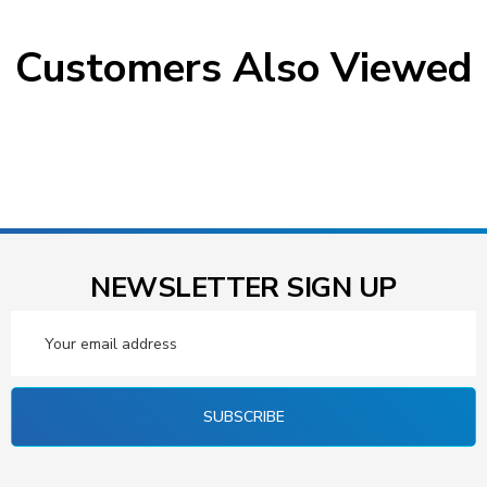
Customers Also Viewed
NEWSLETTER SIGN UP
Email
Address
SUBSCRIBE