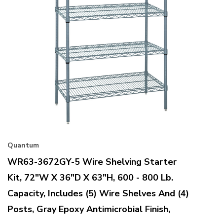
Quantum
WR63-3672GY-5 Wire Shelving Starter
Kit, 72"W X 36"D X 63"H, 600 - 800 Lb.
Capacity, Includes (5) Wire Shelves And (4)
Posts, Gray Epoxy Antimicrobial Finish,