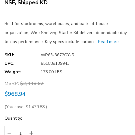
NSF, Shipped KD
Built for stockrooms, warehouses, and back-of-house
organization, Wire Shelving Starter Kit delivers dependable day-
to-day performance. Key specs include carbon…
Read more
SKU:
WR63-3672GY-5
UPC:
651588139943
Weight:
173.00 LBS
MSRP:
$2,448.82
$968.94
(You save:
$1,479.88
)
Current
Quantity:
Stock: