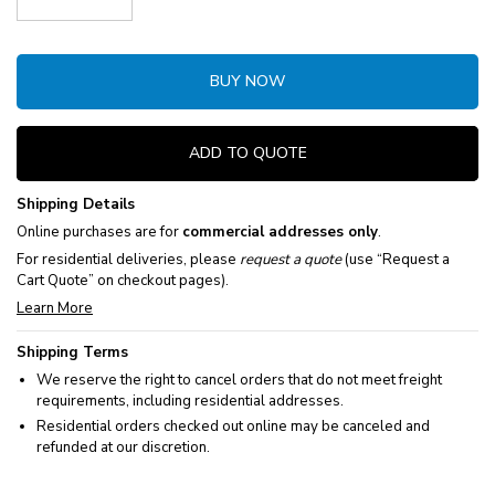
Decrease Quantity:
Increase Quantity:
BUY NOW
ADD TO QUOTE
Shipping Details
Online purchases are for
commercial addresses only
.
For residential deliveries, please
request a quote
(use “Request a
Cart Quote” on checkout pages).
Learn More
Shipping Terms
We reserve the right to cancel orders that do not meet freight
requirements, including residential addresses.
Residential orders checked out online may be canceled and
refunded at our discretion.