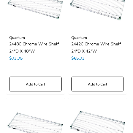
Quantum
Quantum
2448C Chrome Wire Shelf
2442C Chrome Wire Shelf
24"D X 48"W
24"D X 42"W
$73.75
$65.73
Add to Cart
Add to Cart