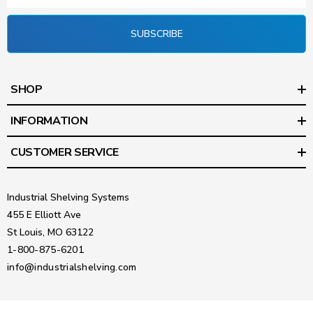
SUBSCRIBE
SHOP
INFORMATION
CUSTOMER SERVICE
Industrial Shelving Systems
455 E Elliott Ave
St Louis, MO 63122
1-800-875-6201
info@industrialshelving.com