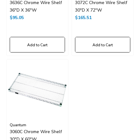
3636C Chrome Wire Shelf
3072C Chrome Wire Shelf
36"D X 36"W
30"D X 72"W
$95.05
$165.51
Add to Cart
Add to Cart
Quantum
3060C Chrome Wire Shelf
30"D X 60"W