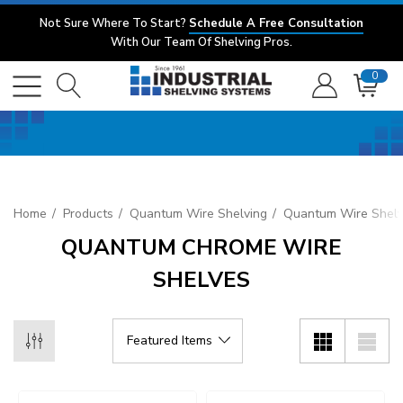
Not Sure Where To Start?
Schedule A Free Consultation
With Our Team Of Shelving Pros.
0
Home
Products
Quantum Wire Shelving
Quantum Wire Shelv
QUANTUM CHROME WIRE
SHELVES