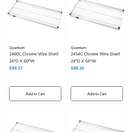
Quantum
Quantum
2460C Chrome Wire Shelf
2454C Chrome Wire Shelf
24"D X 60"W
24"D X 54"W
$99.37
$88.20
Add to Cart
Add to Cart