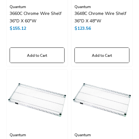
Quantum
Quantum
3660C Chrome Wire Shelf
3648C Chrome Wire Shelf
36"D X 60"W
36"D X 48"W
$155.12
$123.56
Add to Cart
Add to Cart
Quantum
Quantum