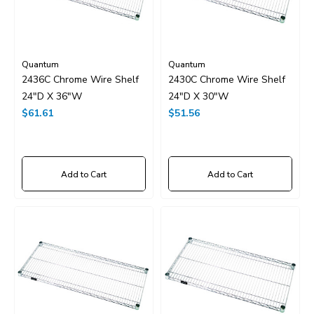
Quantum
Quantum
2436C Chrome Wire Shelf
2430C Chrome Wire Shelf
24"D X 36"W
24"D X 30"W
$61.61
$51.56
Add to Cart
Add to Cart