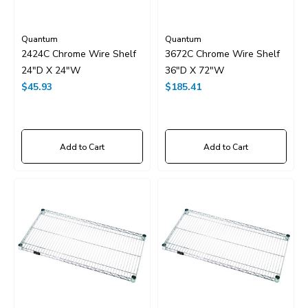
Quantum
Quantum
2424C Chrome Wire Shelf
3672C Chrome Wire Shelf
24"D X 24"W
36"D X 72"W
$45.93
$185.41
Add to Cart
Add to Cart