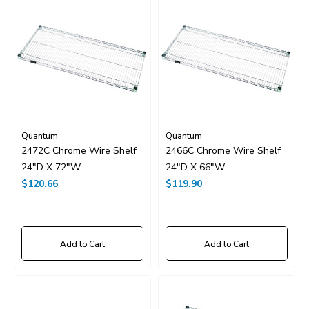
Quantum
Quantum
2472C Chrome Wire Shelf
2466C Chrome Wire Shelf
24"D X 72"W
24"D X 66"W
$120.66
$119.90
Add to Cart
Add to Cart