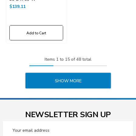
$139.11
Add to Cart
Items
1
to
15
of
48
total
SHOW MORE
NEWSLETTER SIGN UP
Email
Address