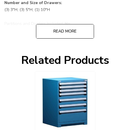
Number and Size of Drawers:
(3) 3"H, (3) 5"H, (1) 10"H
Partitions and Dividers Included:
No
READ MORE
Default Color is 055 Avalanche Blue cabinet and drawers:
Choose other options before adding to cart, cabinet and
Related Products
drawers can be ordered in different colors.