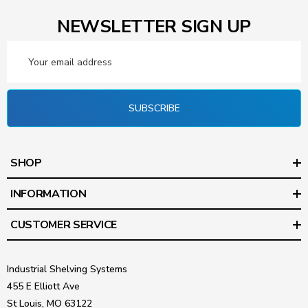
NEWSLETTER SIGN UP
Email
Address
SUBSCRIBE
SHOP
INFORMATION
CUSTOMER SERVICE
Industrial Shelving Systems
455 E Elliott Ave
St Louis, MO 63122