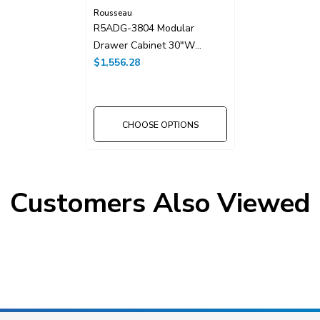
Rousseau
R5ADG-3804 Modular
Drawer Cabinet 30"W
Without Dividers
$1,556.28
CHOOSE OPTIONS
Customers Also Viewed