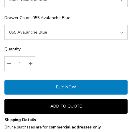
Drawer Color:
055 Avalanche Blue
Current
Quantity:
Stock:
Decrease Quantity:
Increase Quantity:
BUY NOW
ADD TO QUOTE
Shipping Details
Online purchases are for
commercial addresses only
.