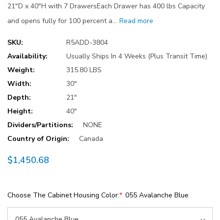
21"D x 40"H with 7 DrawersEach Drawer has 400 lbs Capacity
and opens fully for 100 percent a…
Read more
SKU:
R5ADD-3804
Availability:
Usually Ships In 4 Weeks (Plus Transit Time)
Weight:
315.80 LBS
Width:
30"
Depth:
21"
Height:
40"
Dividers/Partitions:
NONE
Country of Origin:
Canada
$1,450.68
Choose The Cabinet Housing Color:
*
055 Avalanche Blue