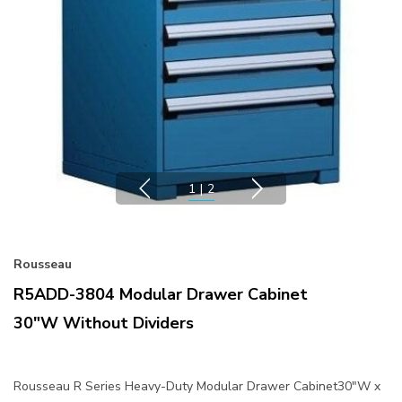
1
|
2
Rousseau
R5ADD-3804 Modular Drawer Cabinet
30"W Without Dividers
Rousseau R Series Heavy-Duty Modular Drawer Cabinet30"W x