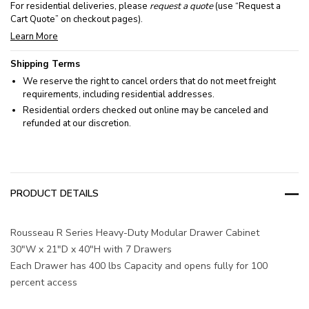
For residential deliveries, please
request a quote
(use “Request a
Cart Quote” on checkout pages).
Learn More
Shipping Terms
We reserve the right to cancel orders that do not meet freight
requirements, including residential addresses.
Residential orders checked out online may be canceled and
refunded at our discretion.
PRODUCT DETAILS
Rousseau R Series Heavy-Duty Modular Drawer Cabinet
30"W x 21"D x 40"H with 7 Drawers
Each Drawer has 400 lbs Capacity and opens fully for 100
percent access