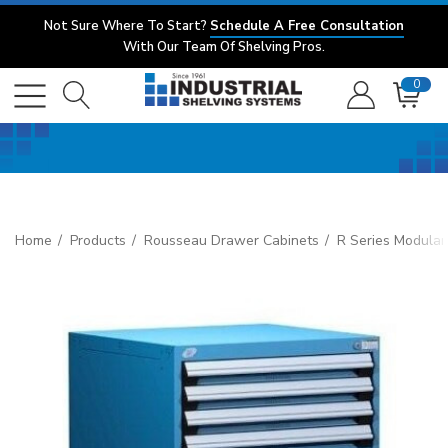
Not Sure Where To Start?
Schedule A Free Consultation
With Our Team Of Shelving Pros.
0
Home
Products
Rousseau Drawer Cabinets
R Series Modular