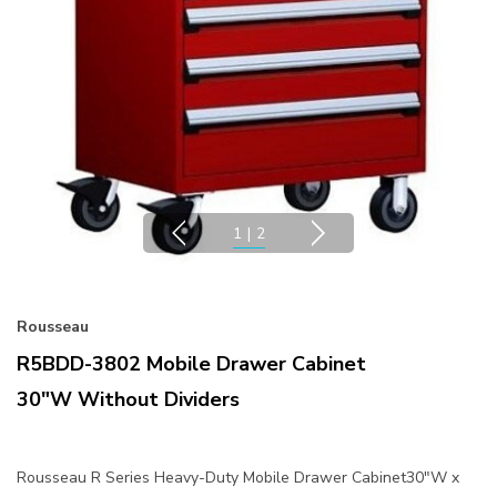
1
|
2
Rousseau
R5BDD-3802 Mobile Drawer Cabinet
30"W Without Dividers
Rousseau R Series Heavy-Duty Mobile Drawer Cabinet30"W x