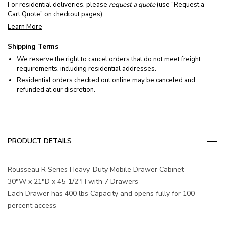
For residential deliveries, please
request a quote
(use “Request a
Cart Quote” on checkout pages).
Learn More
Shipping Terms
We reserve the right to cancel orders that do not meet freight
requirements, including residential addresses.
Residential orders checked out online may be canceled and
refunded at our discretion.
PRODUCT DETAILS
Rousseau R Series Heavy-Duty Mobile Drawer Cabinet
30"W x 21"D x 45-1/2"H with 7 Drawers
Each Drawer has 400 lbs Capacity and opens fully for 100
percent access