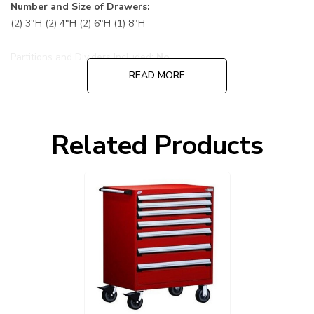
Number and Size of Drawers:
(2) 3"H (2) 4"H (2) 6"H (1) 8"H
Partitions and Dividers Included:
No
READ MORE
Default Color is 081 Flame Red cabinet and drawers:
Choose other options before adding to cart, cabinet and
Related Products
drawers can be ordered in different colors.