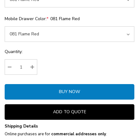
Mobile Drawer Color:
*
081 Flame Red
Current
Quantity:
Stock:
Decrease Quantity:
Increase Quantity:
BUY NOW
ADD TO QUOTE
Shipping Details
Online purchases are for
commercial addresses only
.