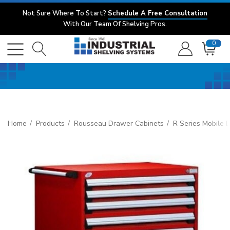
Not Sure Where To Start?
Schedule A Free Consultation
With Our Team Of Shelving Pros.
0
Home
Products
Rousseau Drawer Cabinets
R Series Mobile 