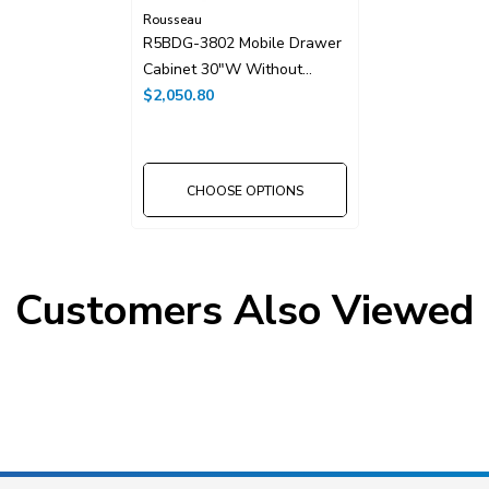
Rousseau
R5BDG-3802 Mobile Drawer
Cabinet 30"W Without
Dividers
$2,050.80
CHOOSE OPTIONS
Customers Also Viewed