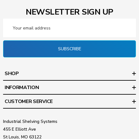
NEWSLETTER SIGN UP
Email
Address
SUBSCRIBE
SHOP
INFORMATION
CUSTOMER SERVICE
Industrial Shelving Systems
455 E Elliott Ave
St Louis, MO 63122