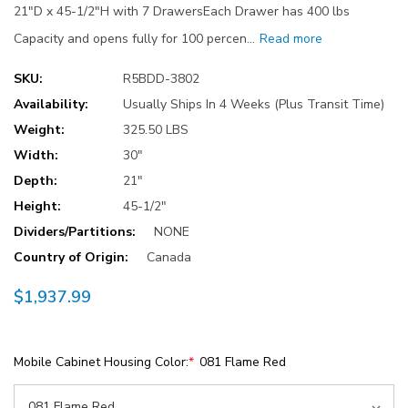
21"D x 45-1/2"H with 7 DrawersEach Drawer has 400 lbs
Capacity and opens fully for 100 percen…
Read more
SKU:
R5BDD-3802
Availability:
Usually Ships In 4 Weeks (Plus Transit Time)
Weight:
325.50 LBS
Width:
30"
Depth:
21"
Height:
45-1/2"
Dividers/Partitions:
NONE
Country of Origin:
Canada
$1,937.99
Mobile Cabinet Housing Color:
*
081 Flame Red