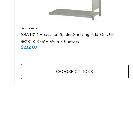
Rousseau
SRA1014 Rousseau Spider Shelving Add-On Unit
36"x18"x75"H With 7 Shelves
$232.68
CHOOSE OPTIONS