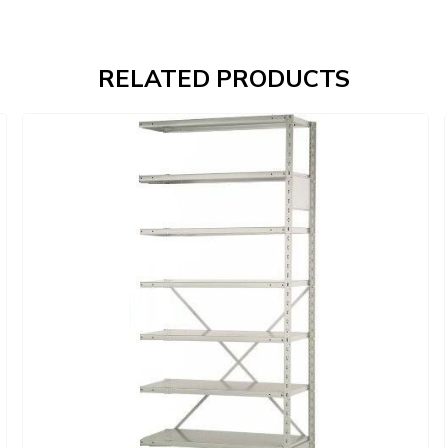
RELATED PRODUCTS