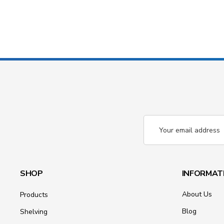
Email
Address
SHOP
INFORMAT
About Us
Products
Blog
Shelving