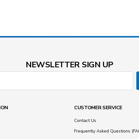
NEWSLETTER SIGN UP
ION
CUSTOMER SERVICE
Contact Us
Frequently Asked Questions (FA