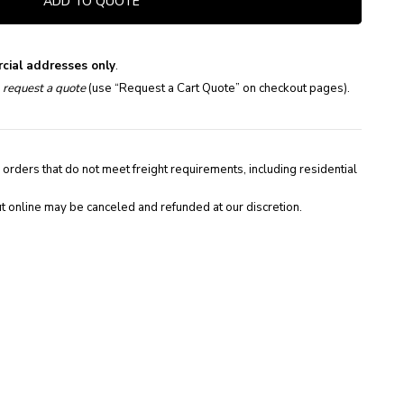
ADD TO QUOTE
cial addresses only
.
e
request a quote
(use “Request a Cart Quote” on checkout pages).
 orders that do not meet freight requirements, including residential
t online may be canceled and refunded at our discretion.