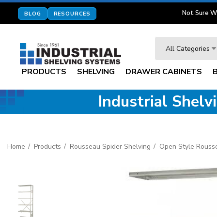
Not Sure W
BLOG
RESOURCES
Search
All Categories
PRODUCTS
SHELVING
DRAWER CABINETS
Industrial Shel
Home
Products
Rousseau Spider Shelving
Open Style Rouss