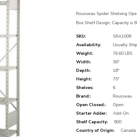
Rousseau Spider Shelving Ope
Box Shelf Design, Capacity is 8
SKU:
SRA1008
Availability:
Usually Ship
Weight:
76.60 LBS
Width:
36"
Depth:
18"
Height:
75"
Shelves:
6
Brand::
Rousseau
Open Closed::
Open
Starter Adder:
Add-On
Shelf Capacity:
800
Country of Origin:
Canada