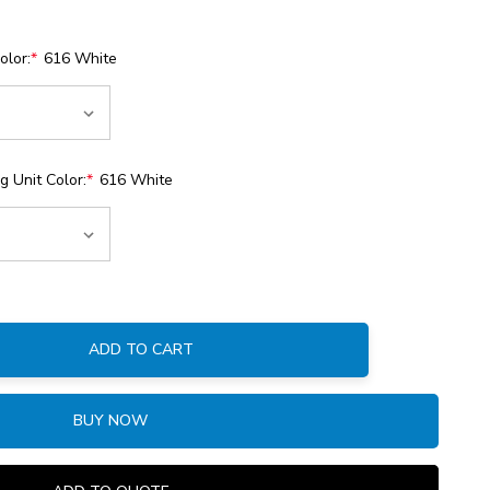
olor:
*
616 White
 Unit Color:
*
616 White
ADD TO CART
:
BUY NOW