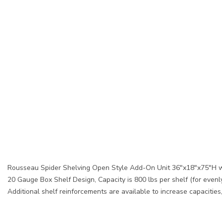
Rousseau Spider Shelving Open Style Add-On Unit 36"x18"x75"H w
20 Gauge Box Shelf Design, Capacity is 800 lbs per shelf (for evenly
Additional shelf reinforcements are available to increase capacitie