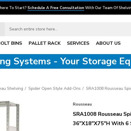
here To Start?
Schedule A Free Consultation
With Our Team Of Shelvin
BOLT BINS
PALLET RACK
SERVICES
ABOUT US
ving Systems - Your Storage E
eau Shelving
Spider Open Style Add-Ons
SRA1008 Rousseau Spid
Rousseau
SRA1008 Rousseau Spi
36"x18"x75"H With 6 