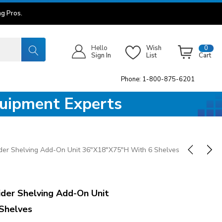
g Pros.
Hello
Wish
0
Sign In
List
Cart
Phone: 1-800-875-6201
quipment Experts
er Shelving Add-On Unit 36"x18"x75"H With 6 Shelves
der Shelving Add-On Unit
Shelves