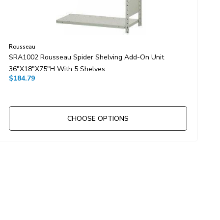
Rousseau
R
SRA1002 Rousseau Spider Shelving Add-On Unit
S
36"x18"x75"H With 5 Shelves
4
$184.79
$
CHOOSE OPTIONS