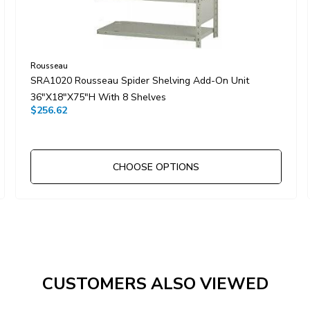
Rousseau
SRA1020 Rousseau Spider Shelving Add-On Unit
36"x18"x75"H With 8 Shelves
$256.62
CHOOSE OPTIONS
CUSTOMERS ALSO VIEWED