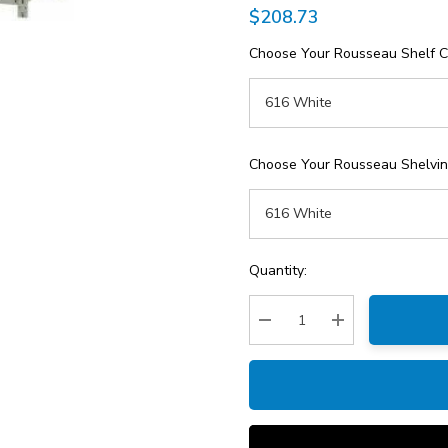
$208.73
Choose Your Rousseau Shelf C
Choose Your Rousseau Shelving
Current
Quantity:
Stock:
Decrease Quantity:
Increase Quantity