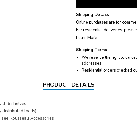
Shipping Details
Online purchases are for
commer
For residential deliveries, pleas
Learn More
Shipping Terms
We reserve the right to cancel
addresses.
Residential orders checked ou
PRODUCT DETAILS
ith 6 shelves
 distributed loads)
s, see Rousseau Accessories.