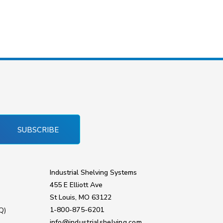
SUBSCRIBE
Industrial Shelving Systems
455 E Elliott Ave
St Louis, MO 63122
1-800-875-6201
Q)
info@industrialshelving.com