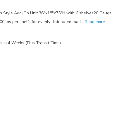
n Style Add-On Unit 36"x18"x75"H with 6 shelves20 Gauge
00 lbs per shelf (for evenly distributed load…
Read more
s In 4 Weeks (Plus Transit Time)