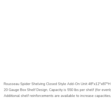
Rousseau Spider Shelving Closed Style Add-On Unit 48"x12"x87"H 
20 Gauge Box Shelf Design, Capacity is 550 lbs per shelf (for evenly
Additional shelf reinforcements are available to increase capacitie