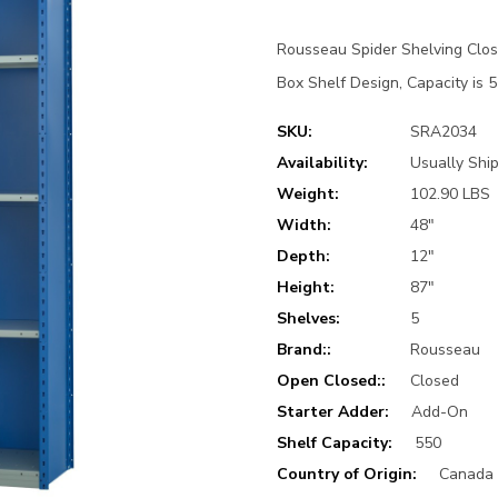
Rousseau Spider Shelving Clo
Box Shelf Design, Capacity is 5
SKU:
SRA2034
Availability:
Usually Ship
Weight:
102.90 LBS
Width:
48"
Depth:
12"
Height:
87"
Shelves:
5
Brand::
Rousseau
Open Closed::
Closed
Starter Adder:
Add-On
Shelf Capacity:
550
Country of Origin:
Canada