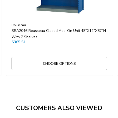
Rousseau
SRA2046 Rousseau Closed Add-On Unit 48"x12"x87"H
With 7 Shelves
$365.51
CHOOSE OPTIONS
CUSTOMERS ALSO VIEWED