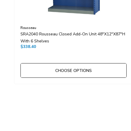
Rousseau
SRA2040 Rousseau Closed Add-On Unit 48"x12"x87"H
With 6 Shelves
$338.40
CHOOSE OPTIONS