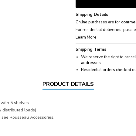
Shipping Details
Online purchases are for
commer
For residential deliveries, pleas
Learn More
Shipping Terms
We reserve the right to cancel
addresses.
Residential orders checked ou
PRODUCT DETAILS
with 5 shelves
 distributed loads)
s, see Rousseau Accessories.