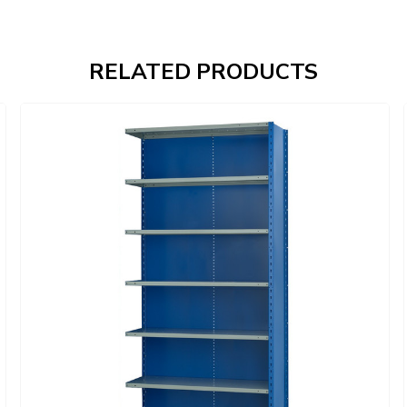
RELATED PRODUCTS