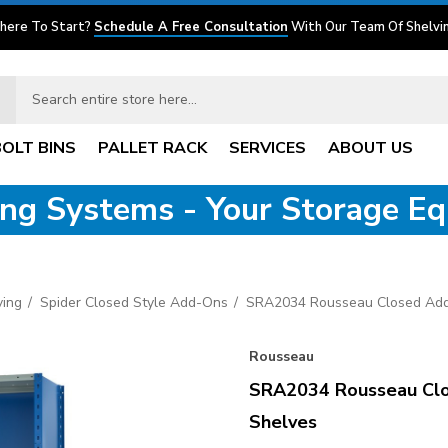
here To Start?
Schedule A Free Consultation
With Our Team Of Shelvin
BOLT BINS
PALLET RACK
SERVICES
ABOUT US
ving Systems - Your Storage E
ving
Spider Closed Style Add-Ons
SRA2034 Rousseau Closed Add
Rousseau
SRA2034 Rousseau Clo
Shelves