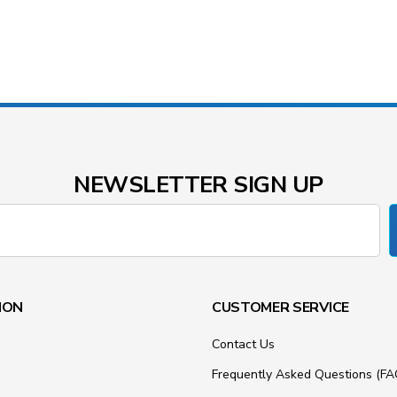
NEWSLETTER SIGN UP
ION
CUSTOMER SERVICE
Contact Us
Frequently Asked Questions (FA