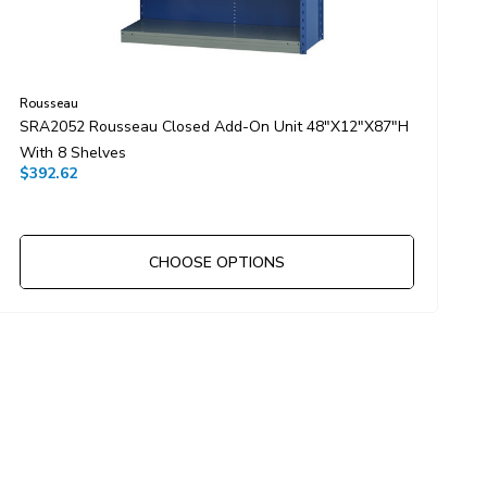
Rousseau
R
SRA2052 Rousseau Closed Add-On Unit 48"x12"x87"H
S
With 8 Shelves
W
$392.62
$
CHOOSE OPTIONS