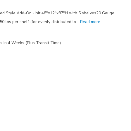
sed Style Add-On Unit 48"x12"x87"H with 5 shelves20 Gauge
50 lbs per shelf (for evenly distributed lo…
Read more
s In 4 Weeks (Plus Transit Time)