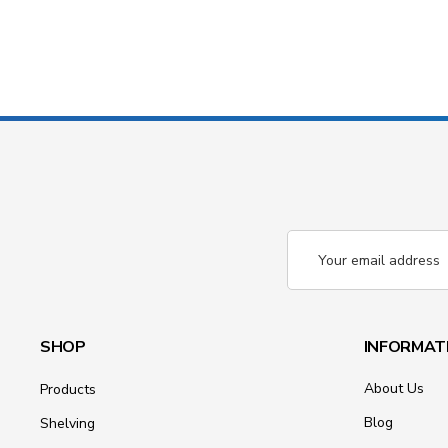
Email
Address
SHOP
INFORMAT
About Us
Products
Blog
Shelving