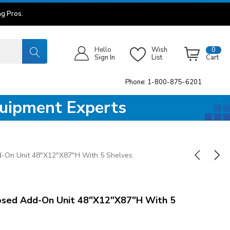
g Pros.
Hello
Wish
0
Sign In
List
Cart
Phone: 1-800-875-6201
quipment Experts
-On Unit 48"x12"x87"H With 5 Shelves
sed Add-On Unit 48"x12"x87"H With 5