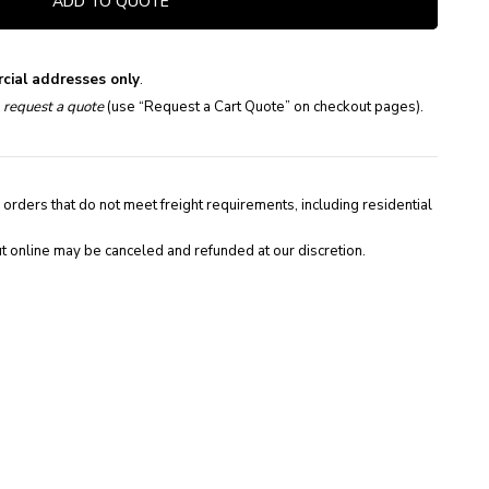
ADD TO QUOTE
cial addresses only
.
e
request a quote
(use “Request a Cart Quote” on checkout pages).
 orders that do not meet freight requirements, including residential
t online may be canceled and refunded at our discretion.