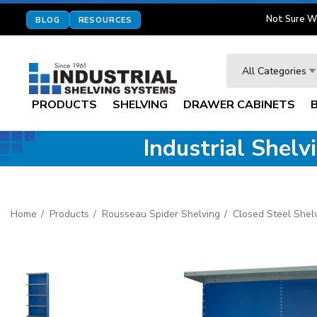
Not Sure W
BLOG
RESOURCES
Search
All Categories
PRODUCTS
SHELVING
DRAWER CABINETS
Industrial Shel
Home
Products
Rousseau Spider Shelving
Closed Steel Shel