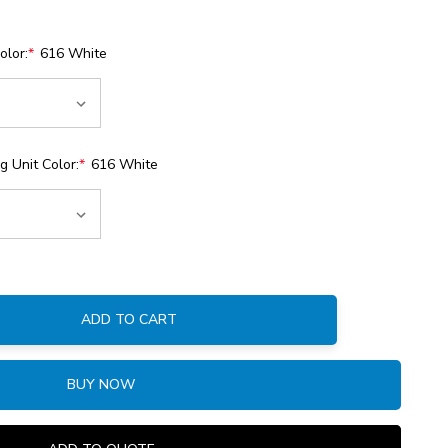
olor:
*
616 White
 Unit Color:
*
616 White
ADD TO CART
:
BUY NOW