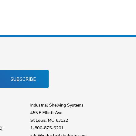
SUBSCRIBE
Industrial Shelving Systems
455 E Elliott Ave
St Louis, MO 63122
1-800-875-6201
Q)
info@industrialshelving.com