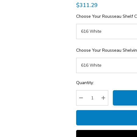
$311.29
Choose Your Rousseau Shelf C
Choose Your Rousseau Shelving
Current
Quantity:
Stock:
Decrease Quantity:
Increase Quantity