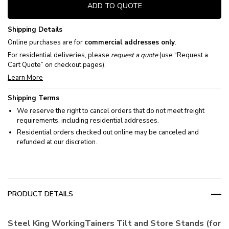
ADD TO QUOTE
Shipping Details
Online purchases are for
commercial addresses only
.
For residential deliveries, please
request a quote
(use “Request a
Cart Quote” on checkout pages).
Learn More
Shipping Terms
We reserve the right to cancel orders that do not meet freight
requirements, including residential addresses.
Residential orders checked out online may be canceled and
refunded at our discretion.
PRODUCT DETAILS
Steel King WorkingTainers Tilt and Store Stands (for