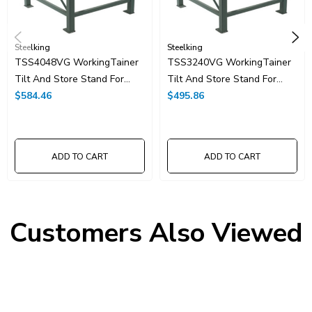
Steelking
Steelking
TSS4048VG WorkingTainer
TSS3240VG WorkingTainer
Tilt And Store Stand For
Tilt And Store Stand For
40"x48"
$584.46
32"x40"
$495.86
ADD TO CART
ADD TO CART
Customers Also Viewed