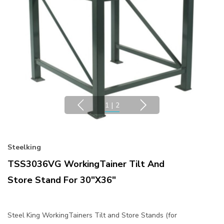
1
|
2
Steelking
TSS3036VG WorkingTainer Tilt And
Store Stand For 30"x36"
Steel King WorkingTainers Tilt and Store Stands (for