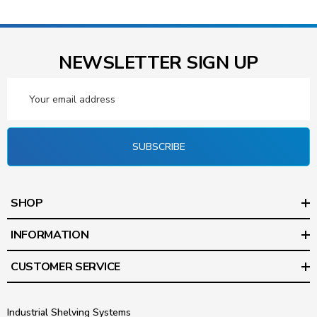
NEWSLETTER SIGN UP
Email
Address
SUBSCRIBE
SHOP
INFORMATION
CUSTOMER SERVICE
Industrial Shelving Systems