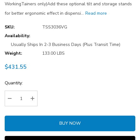
WorkingTainers only)Add these optional tilt and storage stands
for better ergonomic effect in dispensi…
Read more
SKU:
TSS3036VG
Availability:
Usually Ships In 2-3 Business Days (Plus Transit Time)
Weight:
133.00 LBS
$431.55
Current
Quantity:
Stock:
Decrease Quantity:
Increase Quantity:
BUY NOW