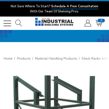
Not Sure Where To Start?
Schedule A Free Consultation
With Our Team Of Shelving Pros.
0
Home
Products
Material Handling Products
Stack Racks And 