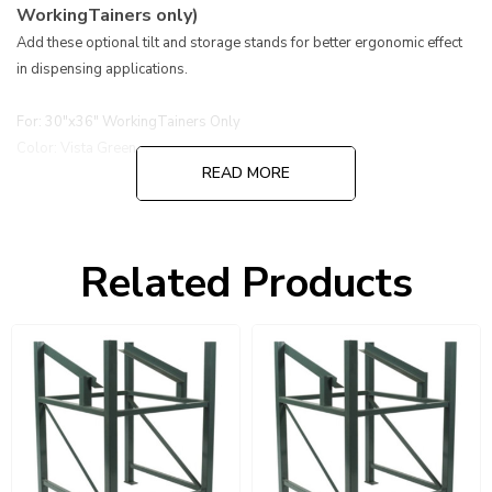
WorkingTainers only)
Add these optional tilt and storage stands for better ergonomic effect
in dispensing applications.
For: 30"x36" WorkingTainers Only
Color: Vista Green
READ MORE
Related Products