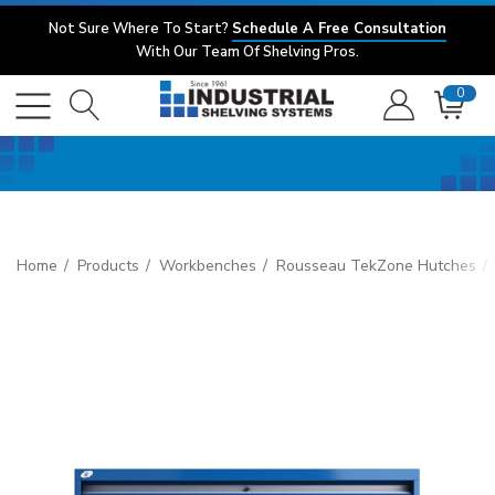
Not Sure Where To Start?
Schedule A Free Consultation
With Our Team Of Shelving Pros.
0
Home
Products
Workbenches
Rousseau TekZone Hutches