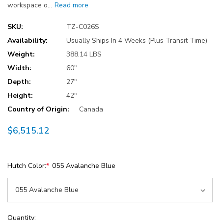
workspace o…
Read more
SKU:
TZ-C026S
Availability:
Usually Ships In 4 Weeks (Plus Transit Time)
Weight:
388.14 LBS
Width:
60"
Depth:
27"
Height:
42"
Country of Origin:
Canada
$6,515.12
Hutch Color:
*
055 Avalanche Blue
Current
Quantity: