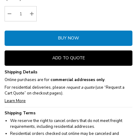
Stock:
Decrease Quantity:
Increase Quantity:
BUY NOW
ADD TO QUOTE
Shipping Details
Online purchases are for
commercial addresses only
.
For residential deliveries, please
request a quote
(use “Request a
Cart Quote” on checkout pages).
Learn More
Shipping Terms
We reserve the right to cancel orders that do not meet freight
requirements, including residential addresses.
Residential orders checked out online may be canceled and