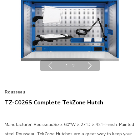
1
|
2
Rousseau
TZ-C026S Complete TekZone Hutch
Manufacturer: RousseauSize: 60"W × 27"D × 42"HFinish: Painted
steel Rousseau TekZone Hutches are a great way to keep your