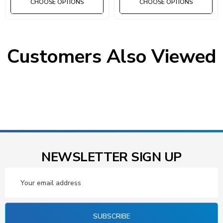
CHOOSE OPTIONS
CHOOSE OPTIONS
Custom builds available.
Call: 1-800-875-6201
Customers Also Viewed
NEWSLETTER SIGN UP
Email
Address
SUBSCRIBE