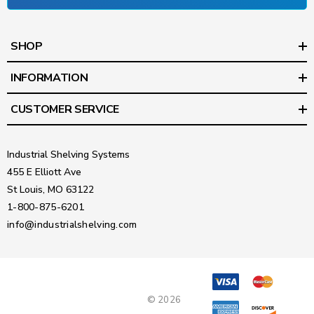
SHOP
INFORMATION
CUSTOMER SERVICE
Industrial Shelving Systems
455 E Elliott Ave
St Louis, MO 63122
1-800-875-6201
info@industrialshelving.com
© 2026