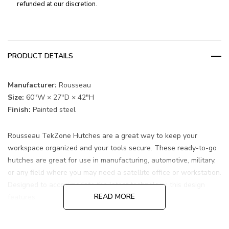
refunded at our discretion.
PRODUCT DETAILS
Manufacturer:
Rousseau
Size:
60"W × 27"D × 42"H
Finish:
Painted steel
Rousseau TekZone Hutches are a great way to keep your
workspace organized and your tools secure. These ready-to-go
hutches are great for use in manufacturing, automotive, military,
or any field where you may need a satellite office or workstation.
Designed to accommodate the latest technology, this design
READ MORE
features:
Stainless steel top