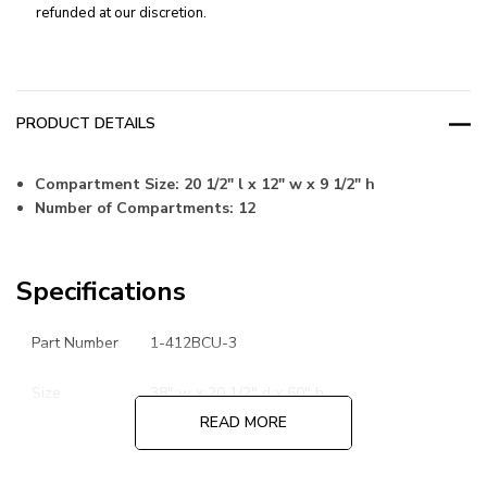
refunded at our discretion.
PRODUCT DETAILS
Compartment Size: 20 1/2" l x 12" w x 9 1/2" h
Number of Compartments: 12
Specifications
Part Number
1-412BCU-3
Size
38" w x 20 1/2" d x 60" h
READ MORE
18 Gauge Bins, 1/8" Thick Channel Support
Steel Specs
Rack