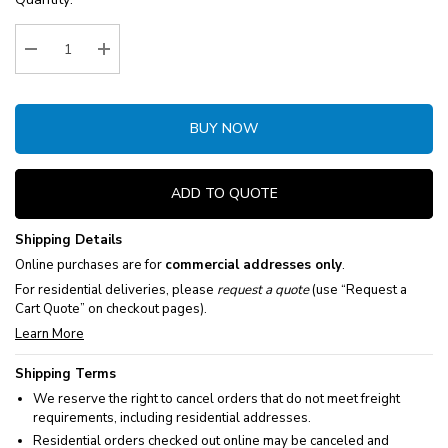
Stock:
Decrease Quantity:
Increase Quantity:
BUY NOW
ADD TO QUOTE
Shipping Details
Online purchases are for
commercial addresses only
.
For residential deliveries, please
request a quote
(use “Request a
Cart Quote” on checkout pages).
Learn More
Shipping Terms
We reserve the right to cancel orders that do not meet freight
requirements, including residential addresses.
Residential orders checked out online may be canceled and