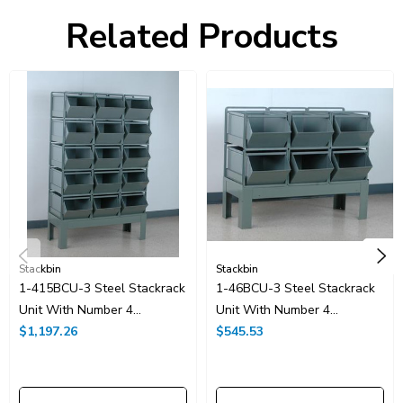
Related Products
Construction
Spot Welded, Stackable, Modular
Capacity
1000.00 lbs.
Ship Weight
400.00 lbs.
Stackbin
Stackbin
1-415BCU-3 Steel Stackrack
1-46BCU-3 Steel Stackrack
Unit With Number 4
Unit With Number 4
Stackbins
$1,197.26
Stackbins
$545.53