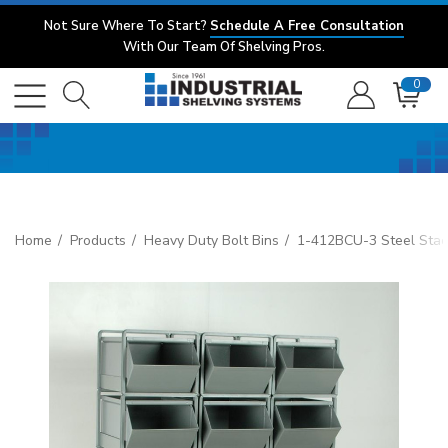
Not Sure Where To Start?
Schedule A Free Consultation
With Our Team Of Shelving Pros.
0
Home
Products
Heavy Duty Bolt Bins
1-412BCU-3 Steel Stac