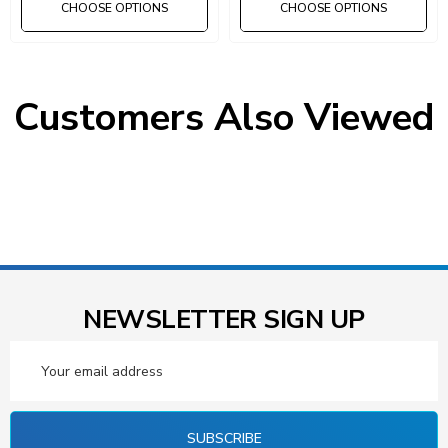
CHOOSE OPTIONS
CHOOSE OPTIONS
Customers Also Viewed
NEWSLETTER SIGN UP
Email
Address
SUBSCRIBE