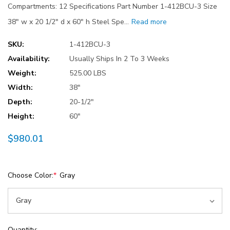
Compartments: 12 Specifications Part Number 1-412BCU-3 Size
38" w x 20 1/2" d x 60" h Steel Spe…
Read more
SKU:
1-412BCU-3
Availability:
Usually Ships In 2 To 3 Weeks
Weight:
525.00 LBS
Width:
38"
Depth:
20-1/2"
Height:
60"
$980.01
Choose Color:
*
Gray
Current
Quantity: