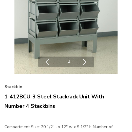
1
|
4
Stackbin
1-412BCU-3 Steel Stackrack Unit With
Number 4 Stackbins
Compartment Size: 20 1/2" l x 12" w x 9 1/2" h Number of