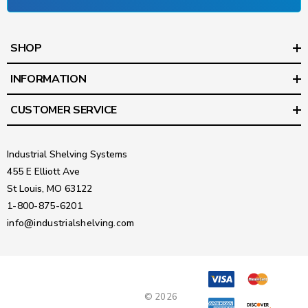
SHOP
INFORMATION
CUSTOMER SERVICE
Industrial Shelving Systems
455 E Elliott Ave
St Louis, MO 63122
1-800-875-6201
info@industrialshelving.com
© 2026