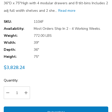
36"D x 75"High with 4 modular drawers and 8 tilt-bins Includes 2
adj full width shelves and 2 she…
Read more
SKU:
1104F
Availability:
Most Orders Ship In 2 - 4 Working Weeks.
Weight:
772.00 LBS
Width:
39"
Depth:
36"
Height:
75"
$3,828.24
Current
Quantity:
Stock:
Decrease Quantity:
Increase Quantity: