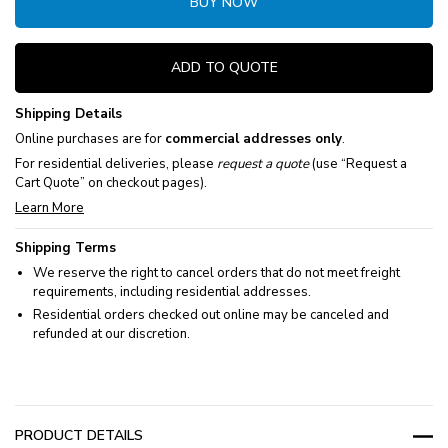
BUY NOW
ADD TO QUOTE
Shipping Details
Online purchases are for
commercial addresses only
.
For residential deliveries, please
request a quote
(use “Request a
Cart Quote” on checkout pages).
Learn More
Shipping Terms
We reserve the right to cancel orders that do not meet freight
requirements, including residential addresses.
Residential orders checked out online may be canceled and
refunded at our discretion.
PRODUCT DETAILS