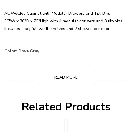
All Welded Cabinet with Modular Drawers and Tilt-Bins
39"W x 36"D x 75"High with 4 modular drawers and 8 tilt-bins
Includes 2 adj full width shelves and 2 shelves per door
Color: Dove Gray
READ MORE
More Color options are available at additional cost and lead time.
Contact us for more information!
Related Products