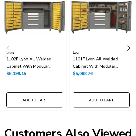
Lyon
Lyon
1102F Lyon All Welded
1101F Lyon All Welded
Cabinet With Modular
Cabinet With Modular
Drawers And Tilt-Bins
$5,199.15
Drawers And Tilt-Bins
$5,088.76
ADD TO CART
ADD TO CART
Customers Also Viewed