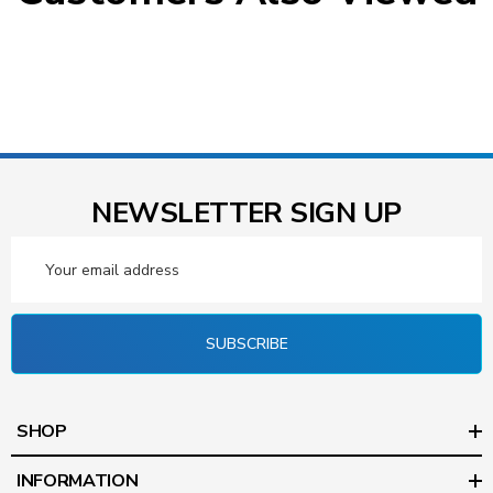
NEWSLETTER SIGN UP
Email
Address
SUBSCRIBE
SHOP
INFORMATION