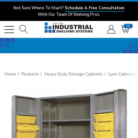
Not Sure Where To Start?
Schedule A Free Consultation
With Our Team Of Shelving Pros.
0
Home
Products
Heavy Duty Storage Cabinets
Lyon Cabinets