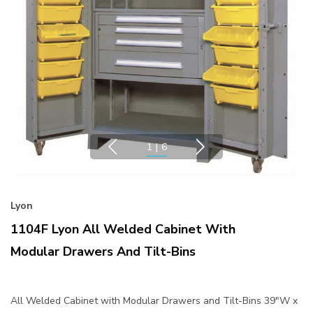
1
|
6
Lyon
1104F Lyon All Welded Cabinet With
Modular Drawers And Tilt-Bins
All Welded Cabinet with Modular Drawers and Tilt-Bins 39"W x