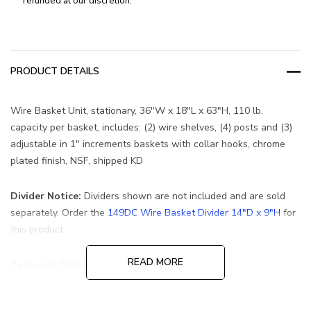
refunded at our discretion.
PRODUCT DETAILS
Wire Basket Unit, stationary, 36"W x 18"L x 63"H, 110 lb.
capacity per basket, includes: (2) wire shelves, (4) posts and (3)
adjustable in 1" increments baskets with collar hooks, chrome
plated finish, NSF, shipped KD
Divider Notice:
Dividers shown are not included and are sold
separately. Order the
149DC Wire Basket Divider 14"D x 9"H
for
this product.
READ MORE
Technical Details
Carton Qty:
1
Ship Weight:
70