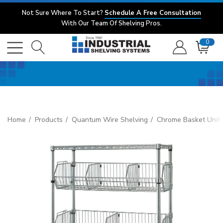
Not Sure Where To Start?
Schedule A Free Consultation
With Our Team Of Shelving Pros.
0
Home
Products
Quantum Wire Shelving
Chrome Basket Unit