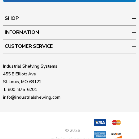
SHOP
INFORMATION
CUSTOMER SERVICE
Industrial Shelving Systems
455 E Elliott Ave
St Louis, MO 63122
1-800-875-6201
info@industrialshelving.com
© 2026
industrialshelving.com