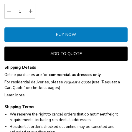
Stock:
Decrease Quantity:
Increase Quantity:
BUY NOW
ADD TO QUOTE
Shipping Details
Online purchases are for
commercial addresses only
.
For residential deliveries, please
request a quote
(use “Request a
Cart Quote” on checkout pages).
Learn More
Shipping Terms
We reserve the right to cancel orders that do not meet freight
requirements, including residential addresses.
Residential orders checked out online may be canceled and