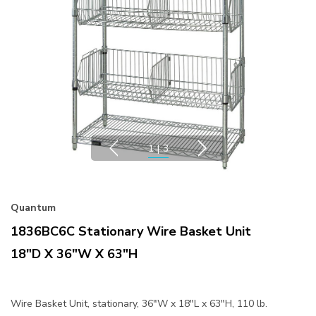
1
|
3
Quantum
1836BC6C Stationary Wire Basket Unit
18"D X 36"W X 63"H
Wire Basket Unit, stationary, 36"W x 18"L x 63"H, 110 lb.