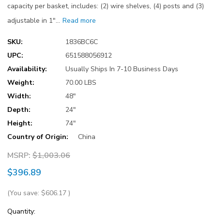
capacity per basket, includes: (2) wire shelves, (4) posts and (3)
adjustable in 1"…
Read more
SKU:
1836BC6C
UPC:
651588056912
Availability:
Usually Ships In 7-10 Business Days
Weight:
70.00 LBS
Width:
48"
Depth:
24"
Height:
74"
Country of Origin:
China
MSRP:
$1,003.06
$396.89
(You save:
$606.17
)
Current
Quantity: