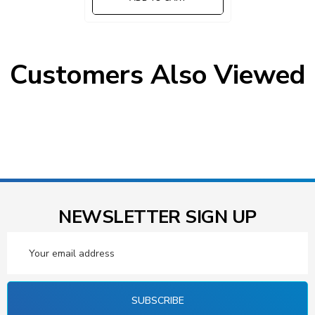
Customers Also Viewed
NEWSLETTER SIGN UP
Email
Address
SUBSCRIBE