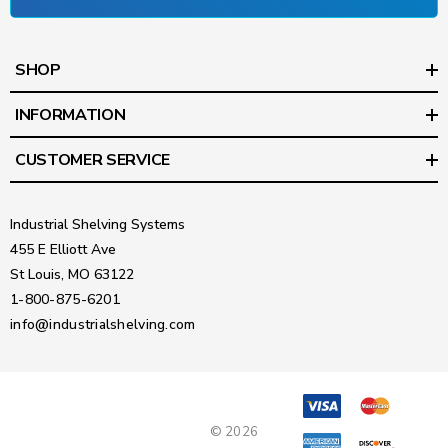
SHOP
INFORMATION
CUSTOMER SERVICE
Industrial Shelving Systems
455 E Elliott Ave
St Louis, MO 63122
1-800-875-6201
info@industrialshelving.com
© 2026