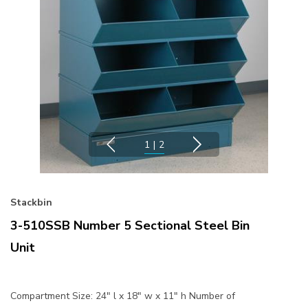
1
|
2
Stackbin
3-510SSB Number 5 Sectional Steel Bin
Unit
Compartment Size: 24" l x 18" w x 11" h Number of