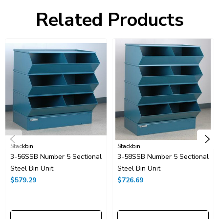
Construction
Spot Welded, Stackable
Related Products
Capacity
1000.00 lbs.
Ship Weight
260.00 lbs.
Stackbin
Stackbin
3-56SSB Number 5 Sectional
3-58SSB Number 5 Sectional
Steel Bin Unit
Steel Bin Unit
$579.29
$726.69