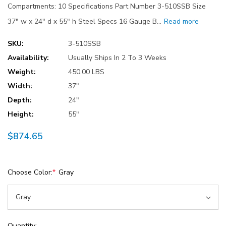
Compartments: 10 Specifications Part Number 3-510SSB Size
37" w x 24" d x 55" h Steel Specs 16 Gauge B…
Read more
SKU:
3-510SSB
Availability:
Usually Ships In 2 To 3 Weeks
Weight:
450.00 LBS
Width:
37"
Depth:
24"
Height:
55"
$874.65
Choose Color:
*
Gray
Current
Quantity: