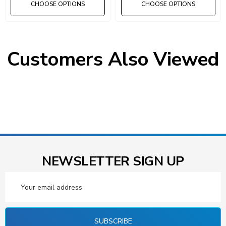
CHOOSE OPTIONS
CHOOSE OPTIONS
Customers Also Viewed
NEWSLETTER SIGN UP
Email
Address
SUBSCRIBE