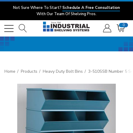
Not Sure Where To Start?
Schedule A Free Consultation
With Our Team Of Shelving Pros.
0
Home
Products
Heavy Duty Bolt Bins
3-510SSB Number 5 Sect