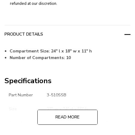
refunded at our discretion.
PRODUCT DETAILS
Compartment Size:
24" l x 18" w x 11" h
Number of Compartments: 10
Specifications
Part Number
3-510SSB
Size
37" w x 24" d x 55" h
READ MORE
Steel Specs
16 Gauge Base and 18 Gauge Bins