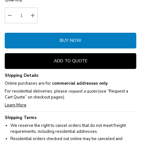
Stock:
Decrease Quantity:
Increase Quantity:
BUY NOW
ADD TO QUOTE
Shipping Details
Online purchases are for
commercial addresses only
.
For residential deliveries, please
request a quote
(use “Request a
Cart Quote” on checkout pages).
Learn More
Shipping Terms
We reserve the right to cancel orders that do not meet freight
requirements, including residential addresses.
Residential orders checked out online may be canceled and